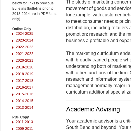
The study of marketing concerns i
below for links to previous
movement of goods and services
Bulletins (bulletins prior to
2013-2014 are in PDF format
for example, with customer beha
only).
to meet consumer needs; pricing
distribution, including retailers
Online Only
2024-2025
promotion; research; and the m
business a profitable and expa
2023-2024
2022-2023
The marketing curriculum ende
2021-2022
with broadly trained people wh
2020-2021
understanding both of marketing
2019-2020
with other functions of the firm
2018-2019
research and information systems
2017-2018
management normally major in 
2016-2017
curriculum additional specializat
2015-2016
2014-2015
2013-2014
Academic Advising
PDF Copy
Your academic advisor is a criti
2011-2013
South Bend and beyond. Your a
2009-2011