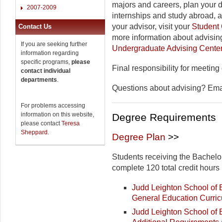
majors and careers, plan your 
2007-2009
internships and study abroad, 
your advisor, visit your
Student 
Contact Us
more information about advising
If you are seeking further
Undergraduate Advising Cente
information regarding
specific programs,
please
Final responsibility for meeting
contact individual
departments
.
Questions about advising? Em
For problems accessing
information on this website,
Degree Requirements
please contact
Teresa
Sheppard
.
Degree Plan
>>
Students receiving the Bachelo
complete 120 total credit hours 
Judd Leighton School o
General Education Curri
Judd Leighton School of