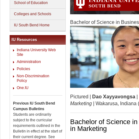
School of Education
Colleges and Schools
Bachelor of Science in Busines
IU South Bend Home
IU Resources
Indiana University Web
Site
Administration
Policies
Non-Discrimination
Policy
One.IU
Pictured |
Dao Xayyavongsa
|
Marketing
| Wakarusa, Indiana
Previous IU South Bend
Campus Bulletins
Students are ordinarily
subject to the curricular
Bachelor of Science in
requirements outlined in the
in Marketing
Bulletin in effect at the start of
their current degree. See