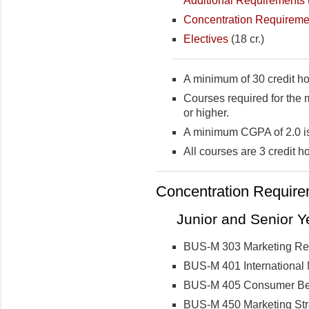
Additional Requirements
Concentration Requireme
Electives
(18 cr.)
A minimum of 30 credit ho
Courses required for the 
or higher.
A minimum CGPA of 2.0 is
All courses are 3 credit h
Concentration Requirem
Junior and Senior Ye
BUS-M 303 Marketing Re
BUS-M 401 International 
BUS-M 405 Consumer Be
BUS-M 450 Marketing Str