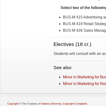
Select two of the followin
BUS-M 415 Advertising 
BUS-M 419 Retail Strate
BUS-M 426 Sales Manag
Electives­­ (18 cr.)
Students will consult with an 
See also
Minor in Marketing for Bu
Minor in Marketing for N
Copyright
©
The Trustees of
Indiana University
,
Copyright Complaints