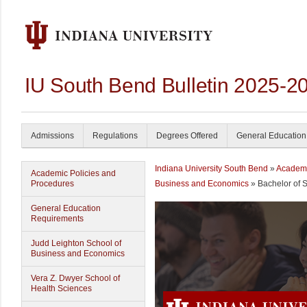
IU South Bend Bulletin 2025-2
Admissions
Regulations
Degrees Offered
General Education
Indiana University South Bend
»
Academ
Academic Policies and
Procedures
Business and Economics
» Bachelor of 
General Education
Requirements
Judd Leighton School of
Business and Economics
Vera Z. Dwyer School of
Health Sciences