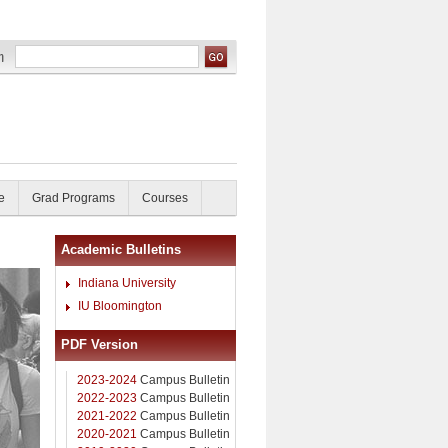
e
Grad Programs
Courses
Academic Bulletins
Indiana University
IU Bloomington
PDF Version
2023-2024
Campus Bulletin
2022-2023
Campus Bulletin
2021-2022
Campus Bulletin
2020-2021
Campus Bulletin