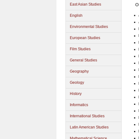
O
East Asian Studies
English
Environmental Studies
European Studies
Film Studies
General Studies
Geography
Geology
History
Informatics
International Studies
Latin American Studies
Mathematical Science