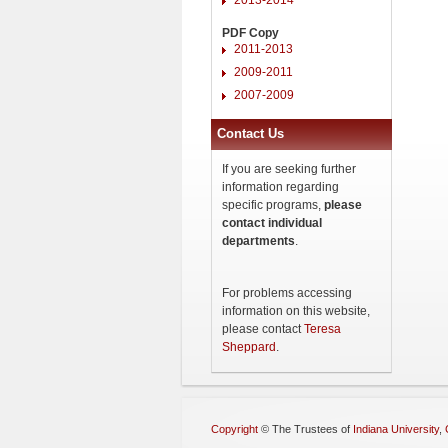
PDF Copy
2011-2013
2009-2011
2007-2009
Contact Us
If you are seeking further
information regarding
specific programs,
please
contact individual
departments
.
For problems accessing
information on this website,
please contact
Teresa
Sheppard
.
Copyright
©
The Trustees of
Indiana University
,