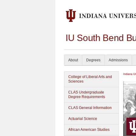
IU South Bend Bu
About
Degrees
Admissions
Indiana U
College of Liberal Arts and
Sciences
CLAS Undergraduate
Degree Requirements
CLAS General Information
Actuarial Science
African American Studies