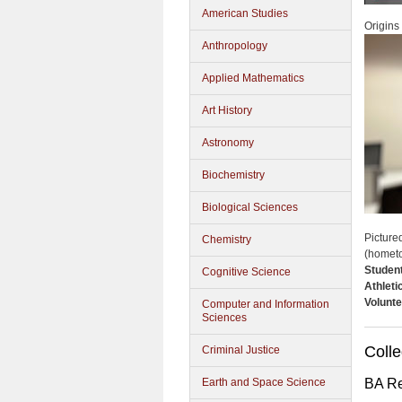
American Studies
Origins
Anthropology
Applied Mathematics
Art History
Astronomy
Biochemistry
Biological Sciences
Picture
Chemistry
(homet
Studen
Cognitive Science
Athleti
Volunte
Computer and Information
Sciences
Colle
Criminal Justice
Earth and Space Science
BA Re