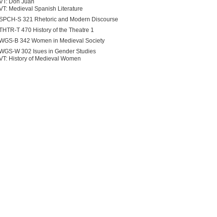
VT: Don Juan
VT: Medieval Spanish Literature
SPCH-S 321 Rhetoric and Modern Discourse
THTR-T 470 History of the Theatre 1
WGS-B 342 Women in Medieval Society
WGS-W 302 Isues in Gender Studies
VT: History of Medieval Women