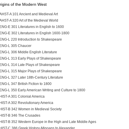
rigins of the Modern West
AHST-A 101 Ancient and Medieval Art
AHST-A 320 Art of the Medieval World
ENG-E 301 Literatures in English to 1600
ENG-E 302 Literatures in English 1600-1800
ENG-L 220 Introduction to Shakespeare
ENG-L 305 Chaucer
ENG-L 306 Middle English Literature
ENG-L 313 Early Plays of Shakespeare
ENG-L 314 Late Plays of Shakespeare
ENG-L 315 Major Plays of Shakespeare
ENG-L 327 Later 18th-Century Literature
ENG-L 347 British Fiction to 1800
ENG-L 350 Early American Writing and Culture to 1800
HIST-A 301 Colonial America
HIST-A 302 Revolutionary America
HIST-B 342 Women in Medieval Society
HIST-B 346 The Crusades
HIST-B 352 Western Europe in the High and Late Middle Ages
HIST-C 386 Greek History-Minoans to Alexander