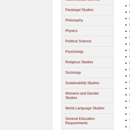
Paralegal Studies
Philosophy
Physics
Political Science
Psychology
Religious Studies
Sociology
Sustainability Studies
Womens and Gender
Studies
World Language Studies
General Education
Requirements