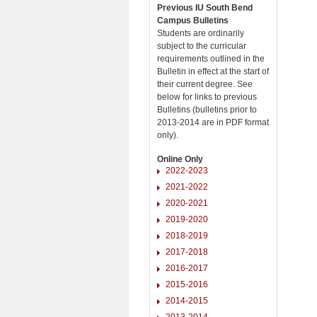
Previous IU South Bend
Campus Bulletins
Students are ordinarily
subject to the curricular
requirements outlined in the
Bulletin in effect at the start of
their current degree. See
below for links to previous
Bulletins (bulletins prior to
2013-2014 are in PDF format
only).
Online Only
2022-2023
2021-2022
2020-2021
2019-2020
2018-2019
2017-2018
2016-2017
2015-2016
2014-2015
2013-2014