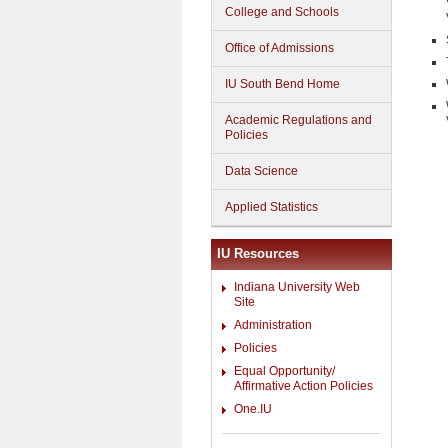
College and Schools
Office of Admissions
IU South Bend Home
Academic Regulations and
Policies
Data Science
Applied Statistics
IU Resources
Indiana University Web
Site
Administration
Policies
Equal Opportunity/
Affirmative Action Policies
One.IU