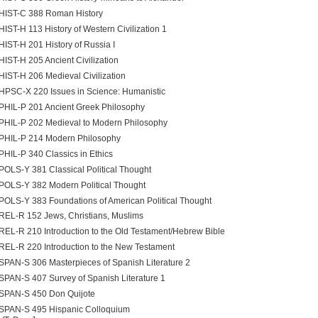
HIST-C 388 Roman History
HIST-H 113 History of Western Civilization 1
HIST-H 201 History of Russia I
HIST-H 205 Ancient Civilization
HIST-H 206 Medieval Civilization
HPSC-X 220 Issues in Science: Humanistic
PHIL-P 201 Ancient Greek Philosophy
PHIL-P 202 Medieval to Modern Philosophy
PHIL-P 214 Modern Philosophy
PHIL-P 340 Classics in Ethics
POLS-Y 381 Classical Political Thought
POLS-Y 382 Modern Political Thought
POLS-Y 383 Foundations of American Political Thought
REL-R 152 Jews, Christians, Muslims
REL-R 210 Introduction to the Old Testament/Hebrew Bible
REL-R 220 Introduction to the New Testament
SPAN-S 306 Masterpieces of Spanish Literature 2
SPAN-S 407 Survey of Spanish Literature 1
SPAN-S 450 Don Quijote
SPAN-S 495 Hispanic Colloquium