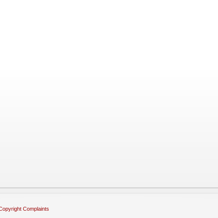
Copyright Complaints