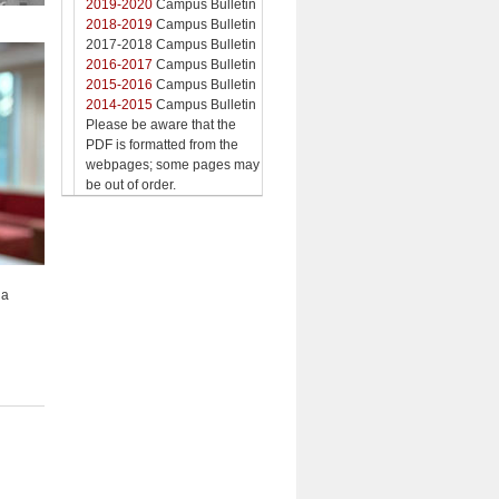
2019-2020
Campus Bulletin
2018-2019
Campus Bulletin
2017-2018 Campus Bulletin
2016-2017
Campus Bulletin
2015-2016
Campus Bulletin
2014-2015
Campus Bulletin
Please be aware that the
PDF is formatted from the
webpages; some pages may
be out of order.
na