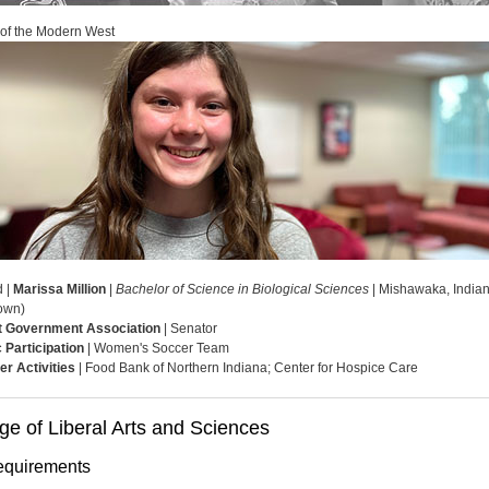
 of the Modern West
d |
Marissa Million
|
Bachelor of Science in Biological Sciences
| Mishawaka, India
own)
t Government Association
| Senator
c Participation
| Women's Soccer Team
er Activities
| Food Bank of Northern Indiana; Center for Hospice Care
ge of Liberal Arts and Sciences
quirements