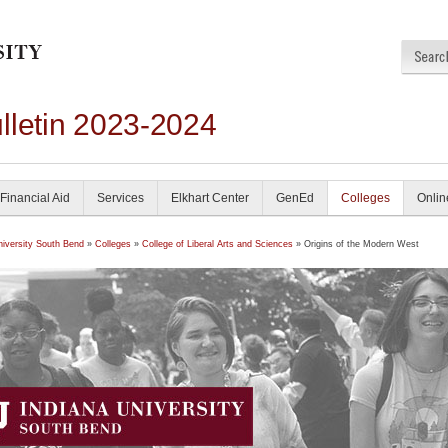
lletin 2023-2024
Financial Aid
Services
Elkhart Center
GenEd
Colleges
Onlin
niversity South Bend
»
Colleges
»
College of Liberal Arts and Sciences
» Origins of the Modern West