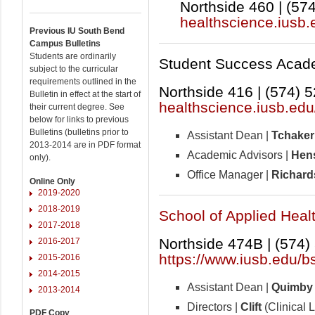
Northside 460 | (57
healthscience.iusb.
Previous IU South Bend
Campus Bulletins
Students are ordinarily
Student Success Acade
subject to the curricular
requirements outlined in the
Northside 416 | (574) 
Bulletin in effect at the start of
healthscience.iusb.edu
their current degree. See
below for links to previous
Bulletins (bulletins prior to
Assistant Dean |
Tchaker
2013-2014 are in PDF format
Academic Advisors |
Hens
only).
Office Manager |
Richard
Online Only
2019-2020
2018-2019
School of Applied Heal
2017-2018
Northside 474B | (574)
2016-2017
https://www.iusb.edu/b
2015-2016
2014-2015
Assistant Dean |
Quimby
2013-2014
Directors |
Clift
(Clinical 
PDF Copy