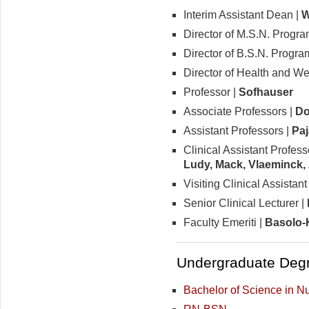
Interim Assistant Dean |
W
Director of M.S.N. Progra
Director of B.S.N. Progra
Director of Health and We
Professor |
Sofhauser
Associate Professors |
Do
Assistant Professors |
Paj
Clinical Assistant Profess
Ludy, Mack, Vlaeminck, 
Visiting Clinical Assistan
Senior Clinical Lecturer |
Faculty Emeriti |
Basolo-
Undergraduate Degr
Bachelor of Science in N