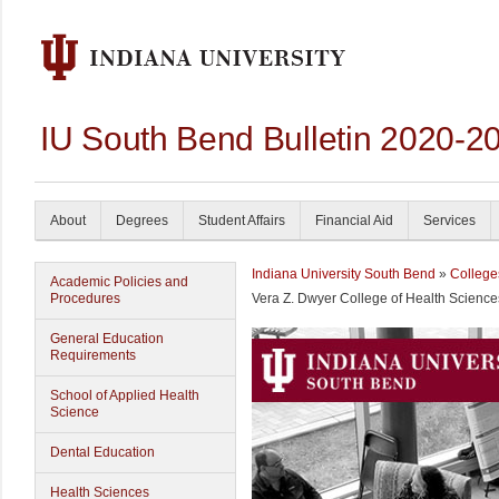
IU South Bend Bulletin 2020-2
About
Degrees
Student Affairs
Financial Aid
Services
Indiana University South Bend
»
College
Academic Policies and
Procedures
Vera Z. Dwyer College of Health Science
General Education
Requirements
School of Applied Health
Science
Dental Education
Health Sciences