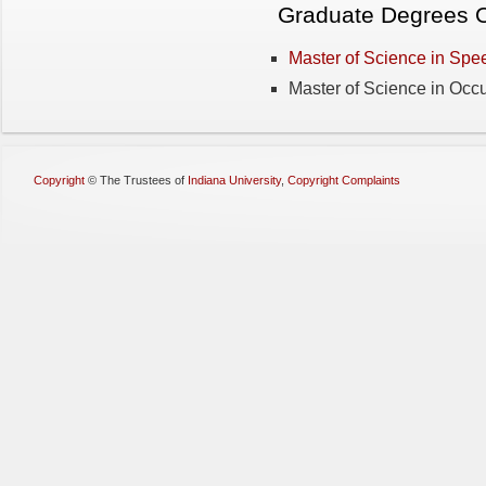
Graduate Degrees O
Master of Science in Sp
Master of Science in Occ
Copyright
©
The Trustees of
Indiana University
,
Copyright Complaints