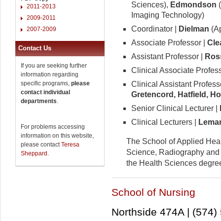
Sciences),
Edmondson
(
2011-2013
Imaging Technology)
2009-2011
Coordinator |
Dielman
(Ap
2007-2009
Associate Professor |
Cle
Contact Us
Assistant Professor |
Ros
If you are seeking further
Clinical Associate Profes
information regarding
Clinical Assistant Profess
specific programs,
please
contact individual
Gretencord, Hatfield, H
departments
.
Senior Clinical Lecturer |
Clinical Lecturers |
Lemans
For problems accessing
information on this website,
The School of Applied Heal
please contact
Teresa
Science, Radiography and 
Sheppard
.
the Health Sciences degre
School of Nursing
Northside 474A | (574)