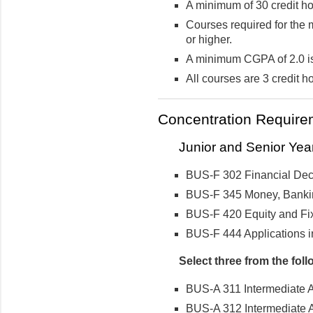
A minimum of 30 credit hou
Courses required for the 
or higher.
A minimum CGPA of 2.0 is
All courses are 3 credit h
Concentration Require
Junior and Senior Yea
BUS-F 302 Financial Dec
BUS-F 345 Money, Bankin
BUS-F 420 Equity and Fi
BUS-F 444 Applications 
Select three from the foll
BUS-A 311 Intermediate A
BUS-A 312 Intermediate A