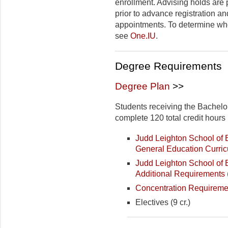
enrollment. Advising holds are
prior to advance registration a
appointments. To determine who
see
One.IU
.
Degree Requirements
Degree Plan
>>
Students receiving the Bachelo
complete 120 total credit hours 
Judd Leighton School o
General Education Curri
Judd Leighton School of
Additional Requirements
Concentration Requireme
Electives (9 cr.)