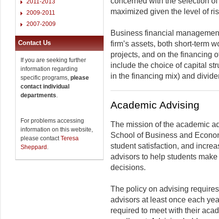
concerned with the selection of
2011-2013
maximized given the level of ris
2009-2011
2007-2009
Business financial management
Contact Us
firm’s assets, both short-term w
projects, and on the financing 
If you are seeking further
include the choice of capital st
information regarding
in the financing mix) and divide
specific programs,
please
contact individual
departments
.
Academic Advising
For problems accessing
The mission of the academic ad
information on this website,
School of Business and Econom
please contact
Teresa
student satisfaction, and increa
Sheppard
.
advisors to help students make
decisions.
The policy on advising requires
advisors at least once each y
required to meet with their aca