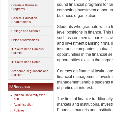
sound financial programs for ra
Graduate Business
Programs
competing investment opportunit
business organization.
General Education
Requirements
Students who graduate with a fi
College and Schools
level positions in finance. This 
such as commercial banks, savi
Office of Admissions
and investment banking firms, 
insurance companies, mutual fu
IU South Bend Campus
Bulletin
opportunities in the financial 
opportunities exist in the corpo
IU South Bend Home
Courses on financial institutio
Academic Regulations and
Policies
financial management, investmen
management enable students to 
IU Resources
of particular interest.
Indiana University Web
The field of finance traditionally
Site
markets and institutions, inve
Administration
Financial markets and instituti
Policies