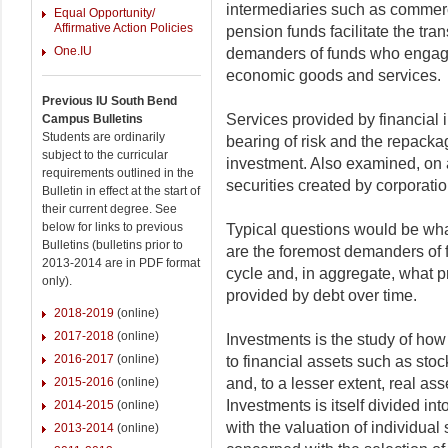
intermediaries such as commer
Equal Opportunity/
Affirmative Action Policies
pension funds facilitate the tran
One.IU
demanders of funds who engage
economic goods and services.
Previous IU South Bend
Services provided by financial i
Campus Bulletins
Students are ordinarily
bearing of risk and the repackag
subject to the curricular
investment. Also examined, on a
requirements outlined in the
securities created by corporatio
Bulletin in effect at the start of
their current degree. See
below for links to previous
Typical questions would be wh
Bulletins (bulletins prior to
are the foremost demanders of f
2013-2014 are in PDF format
cycle and, in aggregate, what p
only).
provided by debt over time.
2018-2019
(online)
2017-2018
(online)
Investments is the study of how 
2016-2017
(online)
to financial assets such as stoc
2015-2016
(online)
and, to a lesser extent, real as
Investments is itself divided in
2014-2015
(online)
with the valuation of individual
2013-2014
(online)