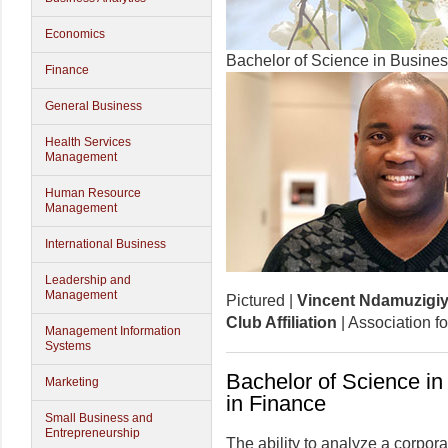
Economics
Bachelor of Science in Busines
Finance
General Business
Health Services
Management
Human Resource
Management
International Business
Leadership and
Management
Pictured |
Vincent Ndamuzigiy
Club Affiliation
| Association f
Management Information
Systems
Bachelor of Science in
Marketing
in Finance
Small Business and
Entrepreneurship
The ability to analyze a corpora