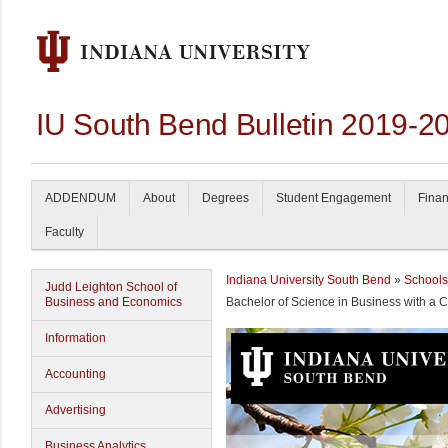
IU South Bend Bulletin 2019-2
ADDENDUM
About
Degrees
Student Engagement
Finan
Faculty
Indiana University South Bend
»
Schools
Judd Leighton School of
Business and Economics
Bachelor of Science in Business with a 
Information
Accounting
Advertising
Business Analytics