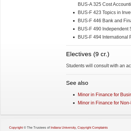
BUS-A 325 Cost Account
BUS-F 423 Topics in Inv
BUS-F 446 Bank and Fina
BUS-F 490 Independent S
BUS-F 494 International 
Electives­­ (9 cr.)
Students will consult with an 
See also
Minor in Finance for Bus
Minor in Finance for Non
Copyright
©
The Trustees of
Indiana University
,
Copyright Complaints