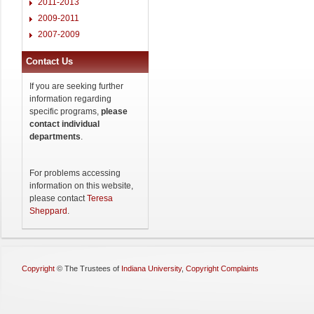
2011-2013
2009-2011
2007-2009
Contact Us
If you are seeking further
information regarding
specific programs,
please
contact individual
departments
.
For problems accessing
information on this website,
please contact
Teresa
Sheppard
.
Copyright
©
The Trustees of
Indiana University
,
Copyright Complaints