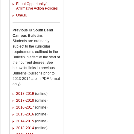
Equal Opportunity/
Affirmative Action Policies
One.IU
Previous IU South Bend
Campus Bulletins
Students are ordinarily
subject to the curricular
requirements outlined in the
Bulletin in effect at the start of
their current degree. See
below for links to previous
Bulletins (bulletins prior to
2013-2014 are in PDF format
only).
2018-2019
(online)
2017-2018
(online)
2016-2017
(online)
2015-2016
(online)
2014-2015
(online)
2013-2014
(online)