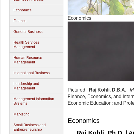
Economics
Economics
Finance
General Business
Health Services
Management
Human Resource
Management
International Business
Leadership and
Management
Pictured |
Raj Kohli, D.B.A.
|
Mi
Finance, Economics, and Interna
Management Information
Economic Education; and Profe
Systems
Marketing
Economics
Small Business and
Entrepreneurship
Raj Kohli, Ph.D.
| A