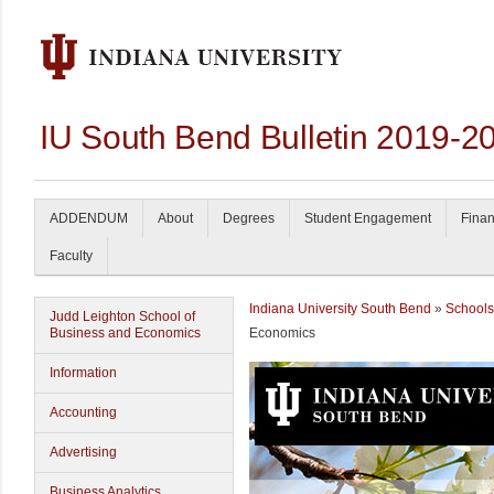
IU South Bend Bulletin 2019-2
ADDENDUM
About
Degrees
Student Engagement
Finan
Faculty
Indiana University South Bend
»
Schools
Judd Leighton School of
Business and Economics
Economics
Information
Accounting
Advertising
Business Analytics