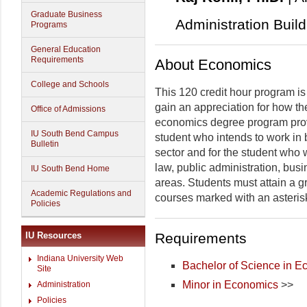
Graduate Business
Administration Buil
Programs
General Education
Requirements
About Economics
College and Schools
This 120 credit hour program is
gain an appreciation for how t
Office of Admissions
economics degree program provi
IU South Bend Campus
student who intends to work in 
Bulletin
sector and for the student who 
law, public administration, busi
IU South Bend Home
areas. Students must attain a gr
Academic Regulations and
courses marked with an asterisk
Policies
Requirements
IU Resources
Indiana University Web
Bachelor of Science in 
Site
Minor in Economics
>>
Administration
Policies