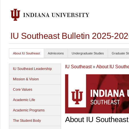
IU Southeast Bulletin 2025-20
About IU Southeast
Admissions
Undergraduate Studies
Graduate St
IU Southeast
»
About IU South
IU Southeast Leadership
Mission & Vision
Core Values
Academic Life
Academic Programs
About IU Southeast
The Student Body