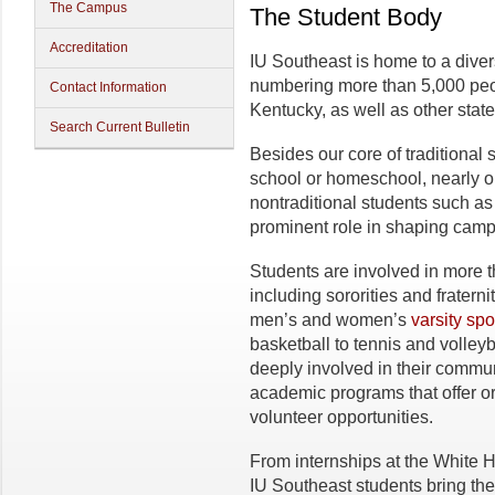
The Campus
The Student Body
Accreditation
IU Southeast is home to a dive
numbering more than 5,000 peo
Contact Information
Kentucky, as well as other stat
Search Current Bulletin
Besides our core of traditional 
school or homeschool, nearly on
nontraditional students such as
prominent role in shaping campu
Students are involved in more 
including sororities and frater
men’s and women’s
varsity spo
basketball to tennis and volley
deeply involved in their communi
academic programs that offer or
volunteer opportunities.
From internships at the White H
IU Southeast students bring the