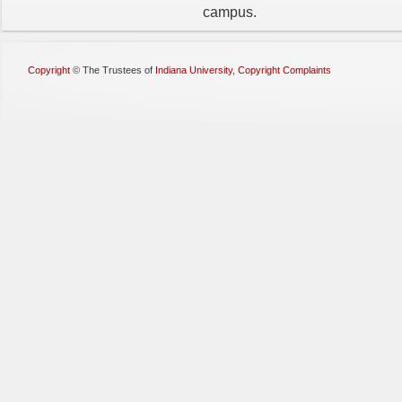
campus.
Copyright
©
The Trustees of
Indiana University
,
Copyright Complaints