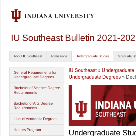
IU Southeast Bulletin 2021-20
About IU Southeast
Admissions
Undergraduate Studies
Graduate St
IU Southeast
»
Undergraduate 
General Requirements for
Undergraduate Degrees
» Decl
Undergraduate Degrees
Bachelor of Science Degree
Requirements
Bachelor of Arts Degree
Requirements
Lists of Academic Degrees
Honors Program
Undergraduate Stu