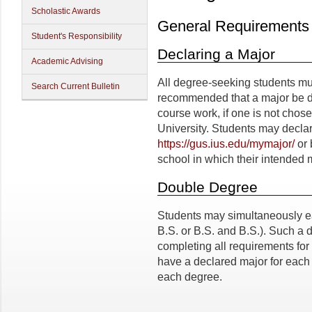
Scholastic Awards
General Requirements
Student's Responsibility
Declaring a Major
Academic Advising
All degree-seeking students must
Search Current Bulletin
recommended that a major be dec
course work, if one is not chose
University. Students may declar
https://gus.ius.edu/mymajor/
or 
school in which their intended 
Double Degree
Students may simultaneously ear
B.S. or B.S. and B.S.). Such a
completing all requirements for
have a declared major for each
each degree.