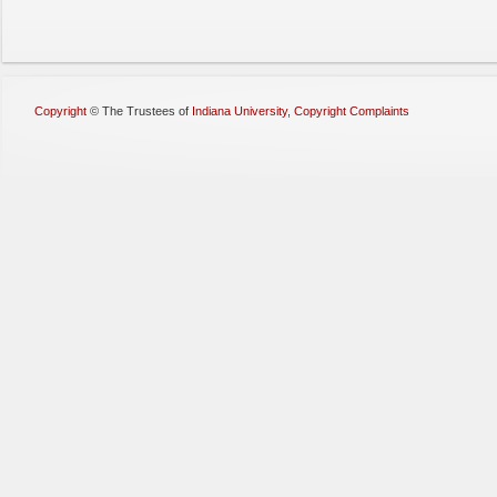
Copyright
©
The Trustees of
Indiana University
,
Copyright Complaints