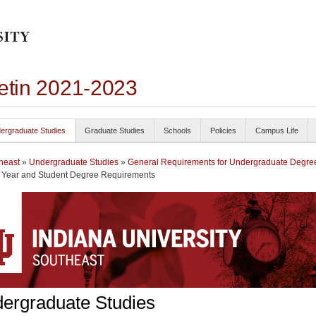
letin 2021-2023
ergraduate Studies
Graduate Studies
Schools
Policies
Campus Life
heast
»
Undergraduate Studies
»
General Requirements for Undergraduate Degre
n Year and Student Degree Requirements
ergraduate Studies