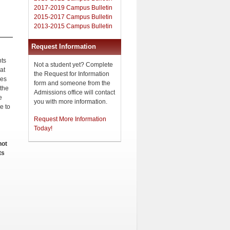
2017-2019 Campus Bulletin
2015-2017 Campus Bulletin
2013-2015 Campus Bulletin
Request Information
nts
Not a student yet? Complete
 at
the Request for Information
ees
form and someone from the
 the
Admissions office will contact
e
you with more information.
e to
Request More Information
Today!
not
ts