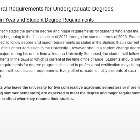
ral Requirements for Undergraduate Degrees
tin Year and Student Degree Requirements
letin
states the general degree and major requirements for students who enter the
ity beginning in the fall semester of 2021 through the summer terms of 2023. Stude
ect to follow degree and major requirements as stated in the
Bulletin
that is current
e of his or her admission to the University. However, should a student change degr
ajors during his or her time at Indiana University Southeast, the student will follow
ments in the
Bulletin
which is current at the time of the change. Students should not
e requirements for degree programs that lead to professional certification may chang
rent with certification requirements. Every effort is made to notify students of such
s.
s who leave the university for two consecutive academic semesters or more (
ing summer semesters) are expected to meet the degree and major requiremen
e in effect when they resume their studies.