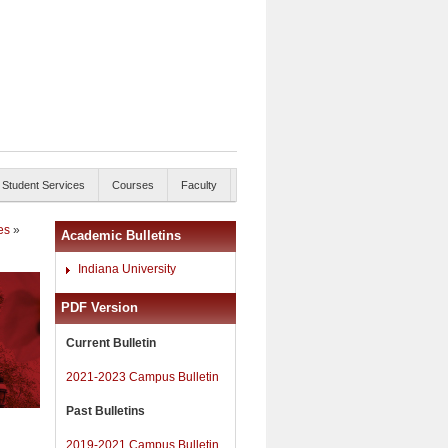
Student Services
Courses
Faculty
es
»
Academic Bulletins
Indiana University
PDF Version
Current Bulletin
2021-2023 Campus Bulletin
Past Bulletins
2019-2021 Campus Bulletin