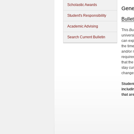
Scholastic Awards
Gene
Student's Responsibility
Bulle
Academic Advising
This
Bul
univers
Search Current Bulletin
can exp
the tim
and/or m
require
that th
stay cur
change
Student
includ
that ar