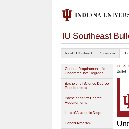
IU Southeast Bul
About IU Southeast
Admissions
Und
IU Sout
General Requirements for
Bulleti
Undergraduate Degrees
Bachelor of Science Degree
Requirements
Bachelor of Arts Degree
Requirements
Lists of Academic Degrees
Und
Honors Program