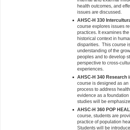
health outcomes, and effe
issues are discussed.
AHSC-H 330 Intercultura
course explores issues re
practices. It examines the 
historical context in huma
disparities. This course 
understanding of the gro
peoples and to develop st
perspective to cross-cultu
experiences.
AHSC-H 340 Research in 
course is designed as an 
process to address healt
evidence as a foundation f
studies will be emphasize
AHSC-H 360 POP HEALTH
course, students are prov
practice of population hea
Students will be introduce