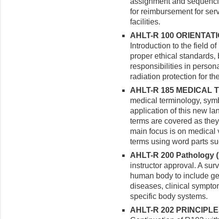
assignment and sequencin
for reimbursement for ser
facilities.
AHLT-R 100 ORIENTATI
Introduction to the field o
proper ethical standards,
responsibilities in persona
radiation protection for t
AHLT-R 185 MEDICAL T
medical terminology, sym
application of this new la
terms are covered as they 
main focus is on medical 
terms using word parts suc
AHLT-R 200 Pathology (3
instructor approval. A sur
human body to include ge
diseases, clinical sympto
specific body systems.
AHLT-R 202 PRINCIPLE