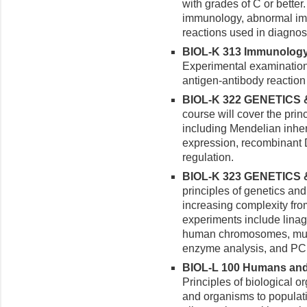
with grades of C or better
immunology, abnormal i
reactions used in diagnos
BIOL-K 313 Immunology 
Experimental examination
antigen-antibody reaction
BIOL-K 322 GENETICS 
course will cover the prin
including Mendelian inher
expression, recombinant
regulation.
BIOL-K 323 GENETICS 
principles of genetics an
increasing complexity from 
experiments include linag
human chromosomes, mutag
enzyme analysis, and PC
BIOL-L 100 Humans and t
Principles of biological o
and organisms to popula