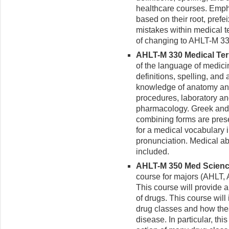
healthcare courses. Emph
based on their root, prefe
mistakes within medical t
of changing to AHLT-M 33
AHLT-M 330 Medical Term
of the language of medici
definitions, spelling, and 
knowledge of anatomy and
procedures, laboratory a
pharmacology. Greek and L
combining forms are pres
for a medical vocabulary i
pronunciation. Medical ab
included.
AHLT-M 350 Med Science f
course for majors (AHLT
This course will provide 
of drugs. This course wil
drug classes and how thes
disease. In particular, th