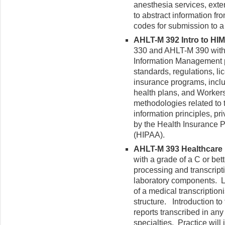
anesthesia services, exte
to abstract information fr
codes for submission to a 
AHLT-M 392 Intro to HIM
330 and AHLT-M 390 with a
Information Management pr
standards, regulations, l
insurance programs, inclu
health plans, and Worke
methodologies related to t
information principles, pr
by the Health Insurance Po
(HIPAA).
AHLT-M 393 Healthcare 
with a grade of a C or bet
processing and transcript
laboratory components. Le
of a medical transcriptio
structure. Introduction to
reports transcribed in any 
specialties. Practice will