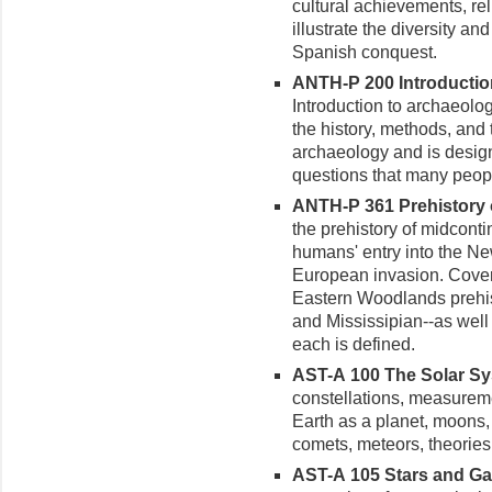
cultural achievements, rel
illustrate the diversity an
Spanish conquest.
ANTH-P 200 Introduction
Introduction to archaeolo
the history, methods, and
archaeology and is desig
questions that many peopl
ANTH-P 361 Prehistory of
the prehistory of midcont
humans' entry into the N
European invasion. Coveri
Eastern Woodlands prehis
and Mississipian--as well 
each is defined.
AST-A 100 The Solar Sys
constellations, measureme
Earth as a planet, moons, 
comets, meteors, theories 
AST-A 105 Stars and Gala