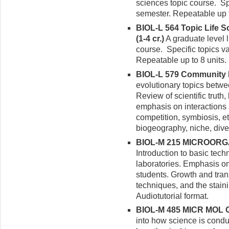
sciences topic course. Sp
semester. Repeatable up t
BIOL-L 564 Topic Life S
(1-4 cr.)
A graduate level l
course. Specific topics v
Repeatable up to 8 units.
BIOL-L 579 Community E
evolutionary topics betw
Review of scientific truth,
emphasis on interactions
competition, symbiosis, e
biogeography, niche, dive
BIOL-M 215 MICROORG
Introduction to basic tec
laboratories. Emphasis o
students. Growth and tran
techniques, and the staini
Audiotutorial format.
BIOL-M 485 MICR MOL G
into how science is cond