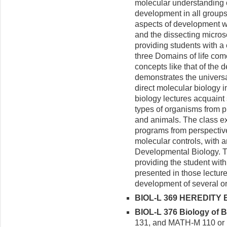
molecular understanding 
development in all groups
aspects of development w
and the dissecting micros
providing students with a 
three Domains of life com
concepts like that of the 
demonstrates the univers
direct molecular biology 
biology lectures acquaint
types of organisms from p
and animals. The class e
programs from perspectiv
molecular controls, with an 
Developmental Biology. T
providing the student wit
presented in those lecture
development of several o
BIOL-L 369 HEREDITY E
BIOL-L 376 Biology of Bi
131, and MATH-M 110 or h