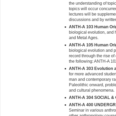
the understanding of top
topics will occur concur
lectures will be supplem
discussions and by writt
ANTH-A 103 Human Origi
biological evolution, and 
and Metal Ages.
ANTH-A 105 Human Origi
biological evolution and p
record through the rise of 
the following: ANTH-A 1
ANTH-A 303 Evolution an
for more advanced studen
man and contemporary rac
Paleolithic onward, proble
and cultural phenomena.
ANTH-A 304 SOCIAL & 
ANTH-A 400 UNDERGRA
Seminar in various anthro
other anthropology cours