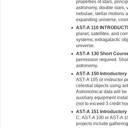
properties of stars, princ
astronomy, double stars, v
nebulae, stellar motions a
expanding universe, cosm
AST-A 110 INTRODUCTI
planet, satellites, and com
systems, extragalactic ob
universe.
AST-A 130 Short Courses
permission required. Short
astronomy.
AST-A 150 Introductory 
AST-A 105 or instructor p
celestial objects using a
Astronomical data will be
auxiliary equipment insta
(not to exceed 3 credit hou
AST-A 151 Introductory
C: AST-A 100 or AST-A 10
projects include gatherin