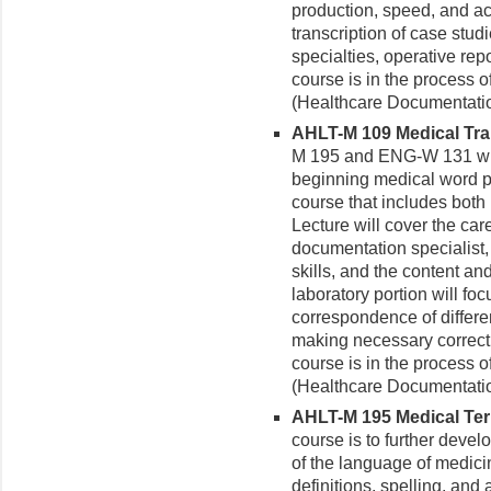
production, speed, and ac
transcription of case stud
specialties, operative re
course is in the process
(Healthcare Documentatio
AHLT-M 109 Medical Tran
M 195 and ENG-W 131 with 
beginning medical word 
course that includes both
Lecture will cover the car
documentation specialist,
skills, and the content an
laboratory portion will fo
correspondence of differe
making necessary correct
course is in the process
(Healthcare Documentatio
AHLT-M 195 Medical Term
course is to further devel
of the language of medici
definitions, spelling, and 