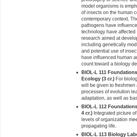
model organisms is empha
of insects on the human co
contemporary context. Th
pathogens have influenc
technology have affected 
research aimed at develop
including genetically modi
and potential use of inse
have influenced human art,
count toward a biology de
BIOL-L 111 Foundations 
Ecology (3 cr.)
For biolog
will be given to freshme
processes of evolution le
adaptation, as well as ba
BIOL-L 112 Foundations 
4 cr.)
Integrated picture o
levels of organization me
propagating life.
BIOL-L 113 Biology Labor