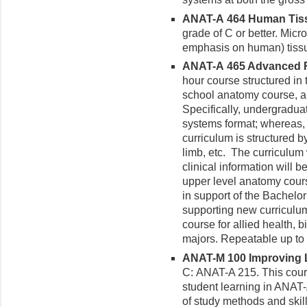
ANAT-A 464 Human Tissu
grade of C or better. Mic
emphasis on human) tiss
ANAT-A 465 Advanced Re
hour course structured in
school anatomy course, an
Specifically, undergraduat
systems format; whereas,
curriculum is structured b
limb, etc. The curriculum
clinical information will 
upper level anatomy cour
in support of the Bachelor
supporting new curriculum
course for allied health, 
majors. Repeatable up to 
ANAT-M 100 Improving Le
C: ANAT-A 215. This cour
student learning in ANAT
of study methods and skill