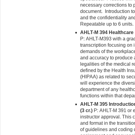
necessary corrections to 
document. Introduction to
and the confidentiality and
Repeatable up to 6 units.
AHLT-M 394 Healthcare 
P: AHLT-M393 with a grad
transcription focusing on 
demands of the workplace
and accuracy to produce a
legalities of the medical
defined by the Health Insu
(HIPAA) as related to secu
will experience the diver
department of any healthca
functions within that depa
AHLT-M 395 Introductio
(3 cr.)
P: AHLT-M 391 or equ
instructor approval. This 
and format in the transi
of guidelines and coding