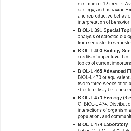
minimum of 12 credits. Avi
ecology, and behavior. Em
and reproductive behavior.
interpretation of behavio
BIOL-L 391 Special Topic
analysis of selected biol
from semester to semester
BIOL-L 403 Biology Semi
credits of upper level bio
topics of current importan
BIOL-L 465 Advanced Fie
BIOL-L 473 or equivalent 
two to three weeks of fie
structure. May be repeated
BIOL-L 473 Ecology (3 cr
C: BIOL-L 474. Distributi
interactions of organism a
population, and community
BIOL-L 474 Laboratory in
better. C: BIOL-L 473. Int