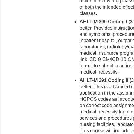
action of many drug class
of both the intended effec
classes.
AHLT-M 390 Coding I (3 c
better. Provides instructi
and symptoms, procedures 
inpatient hospital, outpatie
laboratories, radiology/d
medical insurance progra
link ICD-9-CM/ICD-10-CM
format to submit to an ins
medical necessity.
AHLT-M 391 Coding II (3 
better. This is advanced i
application in the assig
HCPCS codes as introduc
on correct code assignme
medical necessity for rei
services and procedures pr
nursing facilities, labora
This course will include ad