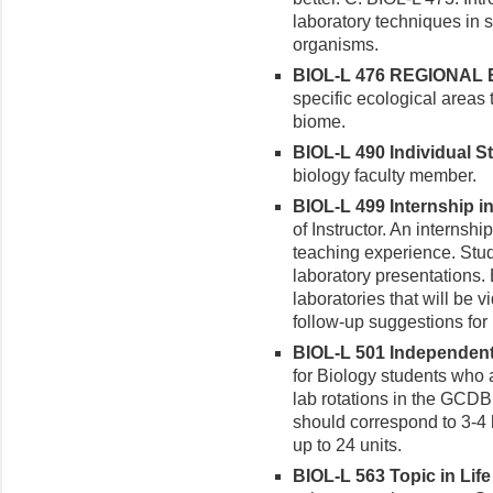
laboratory techniques in 
organisms.
BIOL-L 476 REGIONAL E
specific ecological areas 
biome.
BIOL-L 490 Individual St
biology faculty member.
BIOL-L 499 Internship in 
of Instructor. An internshi
teaching experience. Stude
laboratory presentations. 
laboratories that will be
follow-up suggestions fo
BIOL-L 501 Independent 
for Biology students who
lab rotations in the GCD
should correspond to 3-4
up to 24 units.
BIOL-L 563 Topic in Life 