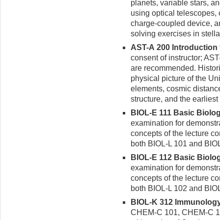
planets, variable stars,
using optical telescopes,
charge-coupled device, an
solving exercises in stell
AST-A 200 Introduction 
consent of instructor; A
are recommended. Histori
physical picture of the Un
elements, cosmic distance
structure, and the earlies
BIOL-E 111 Basic Biology
examination for demonstra
concepts of the lecture co
both BIOL-L 101 and BIOL
BIOL-E 112 Basic Biology
examination for demonstra
concepts of the lecture co
both BIOL-L 102 and BIO
BIOL-K 312 Immunology 
CHEM-C 101, CHEM-C 10