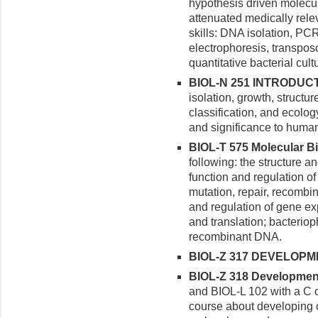
hypothesis driven molecu
attenuated medically rele
skills: DNA isolation, P
electrophoresis, transpos
quantitative bacterial cult
BIOL-N 251 INTRODUCT
isolation, growth, structure
classification, and ecolog
and significance to huma
BIOL-T 575 Molecular Bio
following: the structure a
function and regulation o
mutation, repair, recombi
and regulation of gene exp
and translation; bacterio
recombinant DNA.
BIOL-Z 317 DEVELOPME
BIOL-Z 318 Developmenta
and BIOL-L 102 with a C o
course about developing 