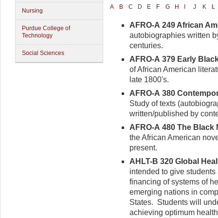
A
B
C
D
E
F
G
H
I
J
K
L
Nursing
AFRO-A 249 African Ame
Purdue College of
autobiographies written b
Technology
centuries.
Social Sciences
AFRO-A 379 Early Black 
of African American literat
late 1800's.
AFRO-A 380 Contemporar
Study of texts (autobiogra
written/published by cont
AFRO-A 480 The Black No
the African American nov
present.
AHLT-B 320 Global Health
intended to give students 
financing of systems of h
emerging nations in compa
States. Students will und
achieving optimum health 