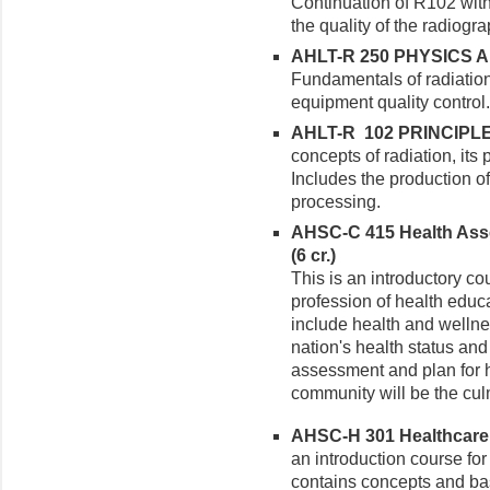
Continuation of R102 with
the quality of the radiogr
AHLT-R 250 PHYSICS A
Fundamentals of radiation
equipment quality control.
AHLT-R 102 PRINCIPLE
concepts of radiation, its 
Includes the production o
processing.
AHSC-C 415 Health Ass
(6 cr.)
This is an introductory co
profession of health educ
include health and wellne
nation's health status an
assessment and plan for h
community will be the culm
AHSC-H 301 Healthcare D
an introduction course for
contains concepts and bas