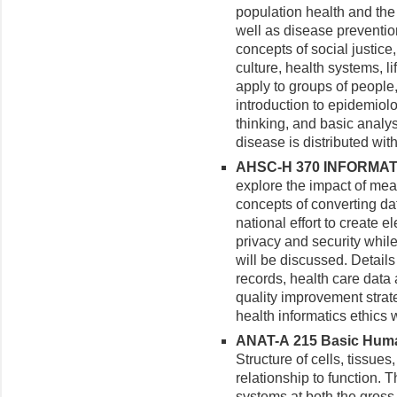
population health and the 
well as disease preventio
concepts of social justice,
culture, health systems, l
apply to groups of people,
introduction to epidemiolo
thinking, and basic analys
disease is distributed wi
AHSC-H 370 INFORMATIC
explore the impact of mea
concepts of converting da
national effort to create e
privacy and security whil
will be discussed. Details
records, health care data 
quality improvement strate
health informatics ethics 
ANAT-A 215 Basic Huma
Structure of cells, tissue
relationship to function. 
systems at both the gross 