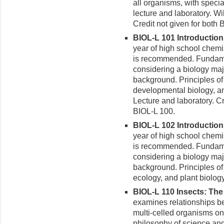
all organisms, with speci
lecture and laboratory. Wi
Credit not given for both
BIOL-L 101 Introduction t
year of high school chemi
is recommended. Fundamen
considering a biology maj
background. Principles of 
developmental biology, a
Lecture and laboratory. C
BIOL-L 100.
BIOL-L 102 Introduction t
year of high school chemi
is recommended. Fundamen
considering a biology maj
background. Principles of 
ecology, and plant biology
BIOL-L 110 Insects: The 
examines relationships 
multi-celled organisms on
philosophy of science and