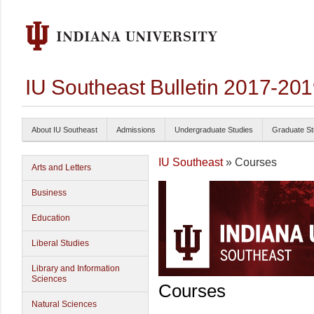
IU Southeast Bulletin 2017-20
About IU Southeast
Admissions
Undergraduate Studies
Graduate St
IU Southeast
» Courses
Arts and Letters
Business
Education
Liberal Studies
Library and Information
Sciences
Courses
Natural Sciences