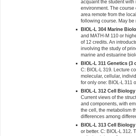
acquaint the student with n
environment. The course co
area remote from the loca
following course. May be 
BIOL-L 304 Marine Biolog
and MATH-M 110 or higher
of 12 credits. An introdu
involving the study of pri
marine and estuarine biol
BIOL-L 311 Genetics (3 c
C: BIOL-L 319. Lecture cou
molecular, cellular, indiv
for only one: BIOL-L 311 
BIOL-L 312 Cell Biology (
Current views of the struc
and components, with emp
the cell, the metabolism t
differences among differen
BIOL-L 313 Cell Biology 
or better. C: BIOL-L 312.