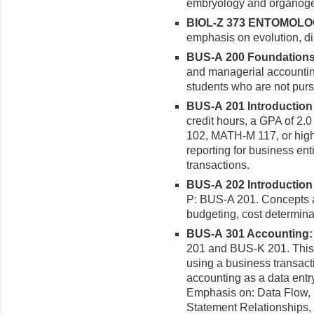
embryology and organoge
BIOL-Z 373 ENTOMOLOGY
emphasis on evolution, dis
BUS-A 200 Foundations o
and managerial accounting
students who are not purs
BUS-A 201 Introduction t
credit hours, a GPA of 2.
102, MATH-M 117, or highe
reporting for business ent
transactions.
BUS-A 202 Introduction 
P: BUS-A 201. Concepts 
budgeting, cost determina
BUS-A 301 Accounting: A
201 and BUS-K 201. This 
using a business transact
accounting as a data entr
Emphasis on: Data Flow, In
Statement Relationships,