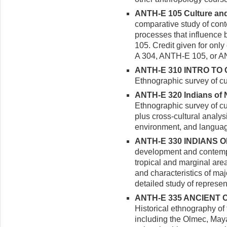
ANTH-E 105 Culture and 
comparative study of con
processes that influence 
105. Credit given for onl
A 304, ANTH-E 105, or A
ANTH-E 310 INTRO TO 
Ethnographic survey of cu
ANTH-E 320 Indians of N
Ethnographic survey of cu
plus cross-cultural analysi
environment, and languag
ANTH-E 330 INDIANS O
development and contempor
tropical and marginal area
and characteristics of ma
detailed study of represent
ANTH-E 335 ANCIENT C
Historical ethnography of
including the Olmec, Maya