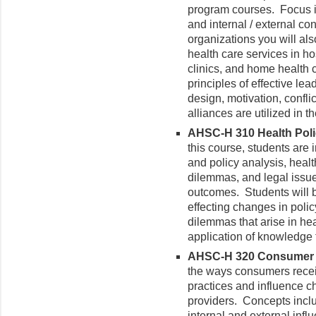
program courses. Focus is
and internal / external con
organizations you will als
health care services in ho
clinics, and home health
principles of effective lea
design, motivation, confl
alliances are utilized in 
AHSC-H 310 Health Policy
this course, students are 
and policy analysis, heal
dilemmas, and legal issue
outcomes. Students will b
effecting changes in polic
dilemmas that arise in he
application of knowledge 
AHSC-H 320 Consumer He
the ways consumers receiv
practices and influence ch
providers. Concepts inclu
internal and external inf