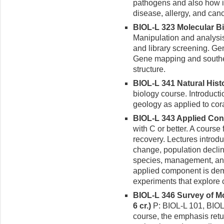
pathogens and also how i
disease, allergy, and canc
BIOL-L 323 Molecular Bi
Manipulation and analysi
and library screening. Ge
Gene mapping and southe
structure.
BIOL-L 341 Natural Histo
biology course. Introducti
geology as applied to cor
BIOL-L 343 Applied Cons
with C or better. A course
recovery. Lectures introd
change, population decli
species, management, and 
applied component is de
experiments that explore 
BIOL-L 346 Survey of Mo
6 cr.)
P: BIOL-L 101, BIOL-
course, the emphasis ret