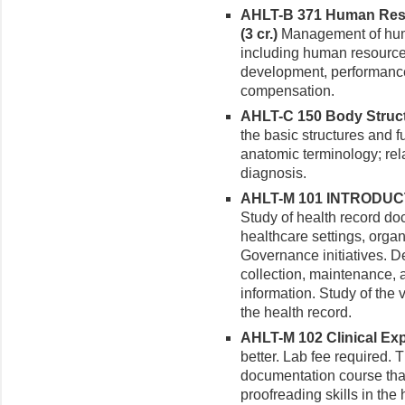
AHLT-B 371 Human Reso
(3 cr.)
Management of huma
including human resource 
development, performance
compensation.
AHLT-C 150 Body Structu
the basic structures and 
anatomic terminology; rela
diagnosis.
AHLT-M 101 INTRODUC
Study of health record doc
healthcare settings, organ
Governance initiatives. 
collection, maintenance, 
information. Study of the 
the health record.
AHLT-M 102 Clinical Expe
better. Lab fee required.
documentation course tha
proofreading skills in the