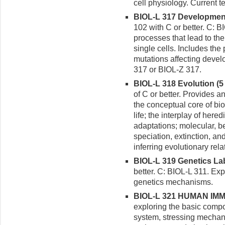
cell physiology. Current t
BIOL-L 317 Developmenta
102 with C or better. C: 
processes that lead to th
single cells. Includes the
mutations affecting devel
317 or BIOL-Z 317.
BIOL-L 318 Evolution (5 
of C or better. Provides an
the conceptual core of bio
life; the interplay of her
adaptations; molecular, be
speciation, extinction, a
inferring evolutionary re
BIOL-L 319 Genetics Labo
better. C: BIOL-L 311. E
genetics mechanisms.
BIOL-L 321 HUMAN IMM
exploring the basic comp
system, stressing mechan