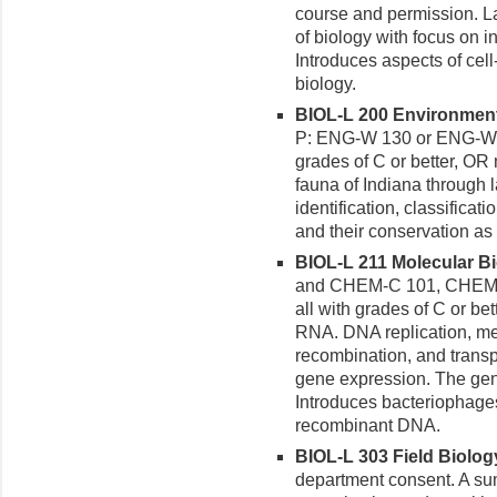
course and permission. L
of biology with focus on i
Introduces aspects of cell
biology.
BIOL-L 200 Environmenta
P: ENG-W 130 or ENG-W 
grades of C or better, OR 
fauna of Indiana through 
identification, classificati
and their conservation a
BIOL-L 211 Molecular Bio
and CHEM-C 101, CHEM-
all with grades of C or be
RNA. DNA replication, me
recombination, and trans
gene expression. The genet
Introduces bacteriophages
recombinant DNA.
BIOL-L 303 Field Biology
department consent. A su