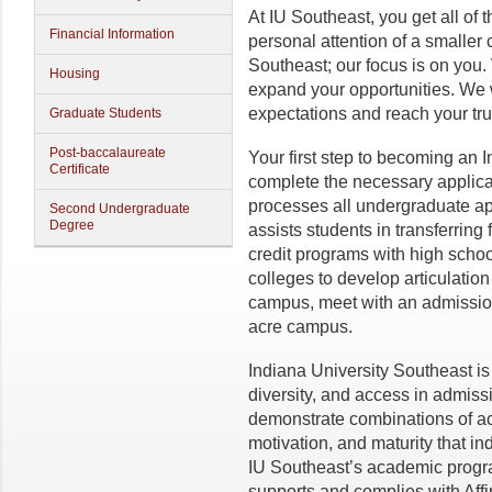
At IU Southeast, you get all of 
Financial Information
personal attention of a smaller 
Southeast; our focus is on you.
Housing
expand your opportunities. We 
expectations and reach your tru
Graduate Students
Post-baccalaureate
Your first step to becoming an I
Certificate
complete the necessary applica
processes all undergraduate app
Second Undergraduate
Degree
assists students in transferring 
credit programs with high schoo
colleges to develop articulation
campus, meet with an admission
acre campus.
Indiana University Southeast is 
diversity, and access in admiss
demonstrate combinations of ac
motivation, and maturity that i
IU Southeast’s academic progra
supports and complies with Affi