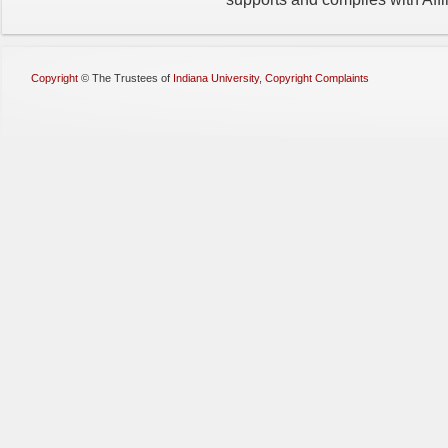
Copyright
©
The Trustees of
Indiana University
,
Copyright Complaints