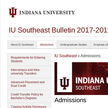
IU Southeast Bulletin 2017-20
About IU Southeast
Admissions
Undergraduate Studies
Graduate St
IU Southeast
» Admissions
Requirements for Entering
Students
Intercampus and Intra-
university Transfers
Advanced Placement and
Dual Credit
Credit Transfer Policy for
Bachelor's Degrees
Admissions
Criminal Activity Disclosure