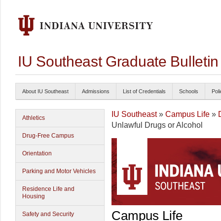
IU Southeast Graduate Bulleti
About IU Southeast
Admissions
List of Credentials
Schools
Poli
IU Southeast
»
Campus Life
»
Athletics
Unlawful Drugs or Alcohol
Drug-Free Campus
Orientation
Parking and Motor Vehicles
Residence Life and
Housing
Campus Life
Safety and Security