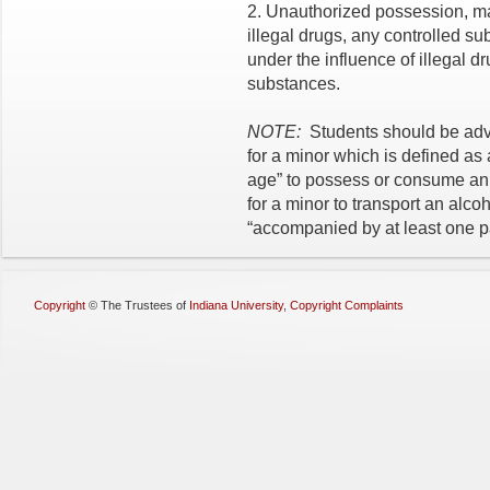
2. Unauthorized possession, man
illegal drugs, any controlled s
under the influence of illegal d
substances.
NOTE:
Students should be advis
for a minor which is defined as
age” to possess or consume an al
for a minor to transport an alc
“accompanied by at least one p
Copyright
©
The Trustees of
Indiana University
,
Copyright Complaints