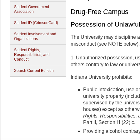
Student Government
Drug-Free Campus
Association
Student ID (CrimsonCard)
Possession of Unlawful
Student Involvement and
The University may discipline a 
Organizations
misconduct (see NOTE below):
Student Rights,
Responsibilities, and
1. Unauthorized possession, us
Conduct
others contrary to law or univers
Search Current Bulletin
Indiana University prohibits:
Public intoxication, use 
university property (incl
supervised by the universit
houses) except as otherw
Rights, Responsibilities,
Part II, Section H (22) c.
Providing alcohol contrary