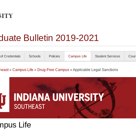
duate Bulletin 2019-2021
 of Credentials
Schools
Policies
Campus Life
Student Services
Cour
heast
»
Campus Life
»
Drug-Free Campus
» Applicable Legal Sanctions
pus Life