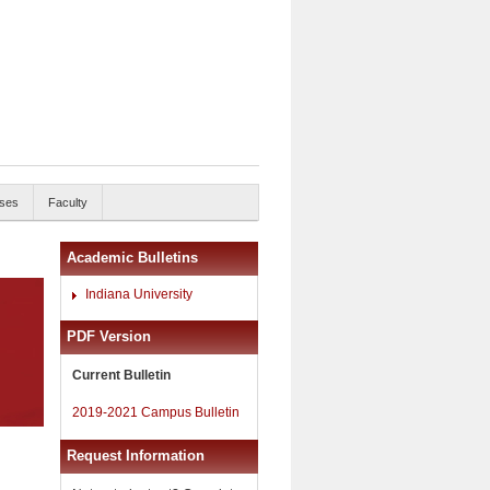
ses
Faculty
Academic Bulletins
Indiana University
PDF Version
Current Bulletin
2019-2021 Campus Bulletin
Request Information