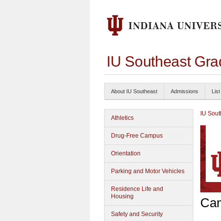
IU Southeast Gra
About IU Southeast
Admissions
List
IU Sout
Athletics
Drug-Free Campus
Orientation
Parking and Motor Vehicles
Residence Life and
Housing
Cam
Safety and Security