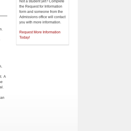
Not a student yet? Complete
the Request for Information
form and someone from the
Admissions office will contact
you with more information.
n.
Request More Information
Today!
-
s,
t. A
he
al.
can