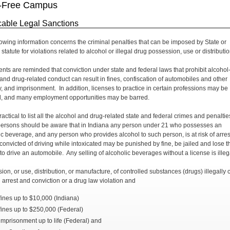
-Free Campus
cable Legal Sanctions
lowing information concerns the criminal penalties that can be imposed by State or
statute for violations related to alcohol or illegal drug possession, use or distributio
dents are reminded that conviction under state and federal laws that prohibit alcohol
 and drug-related conduct can result in fines, confiscation of automobiles and other
y, and imprisonment. In addition, licenses to practice in certain professions may be
, and many employment opportunities may be barred.
practical to list all the alcohol and drug-related state and federal crimes and penaltie
 persons should be aware that in Indiana any person under 21 who possesses an
ic beverage, and any person who provides alcohol to such person, is at risk of arres
convicted of driving while intoxicated may be punished by fine, be jailed and lose t
to drive an automobile. Any selling of alcoholic beverages without a license is illeg
ion, or use, distribution, or manufacture, of controlled substances (drugs) illegally 
n arrest and conviction or a drug law violation and
fines up to $10,000 (Indiana)
fines up to $250,000 (Federal)
imprisonment up to life (Federal) and