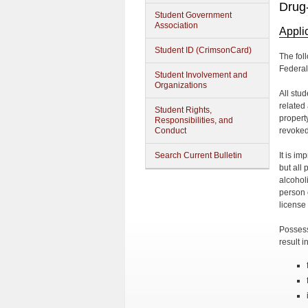
Drug
Student Government
Association
Appli
Student ID (CrimsonCard)
The fol
Federal 
Student Involvement and
Organizations
All stu
related
Student Rights,
propert
Responsibilities, and
Conduct
revoked
Search Current Bulletin
It is im
but all
alcohol
person 
license 
Possess
result i