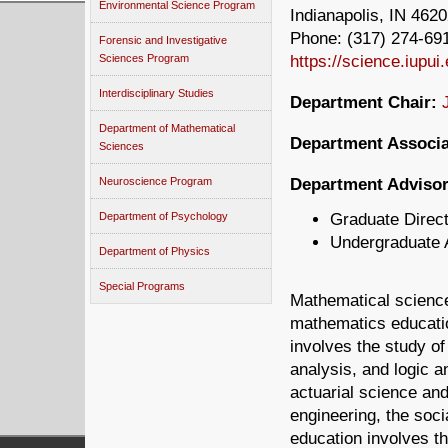
Environmental Science Program
Indianapolis, IN 462
Phone: (317) 274-691
Forensic and Investigative
https://science.iupui
Sciences Program
Interdisciplinary Studies
Department Chair:
Department of Mathematical
Department Associa
Sciences
Department Advisor
Neuroscience Program
Graduate Direc
Department of Psychology
Undergraduate 
Department of Physics
Special Programs
Mathematical science
mathematics educatio
involves the study o
analysis, and logic a
actuarial science and
engineering, the soc
education involves th