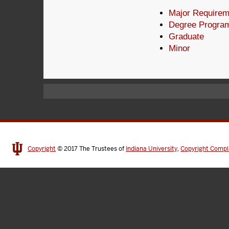
Major Requirem
Degree Progra
Graduate
Minor
Copyright
© 2017
The Trustees of
Indiana University
,
Copyright Compl