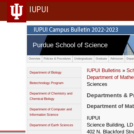
IUPUI
Purdue School of Science
Overview
Policies & Procedures
Undergraduate
Graduate
Admission
Depar
IUPUI Bulletins
»
Sc
Department of Biology
Department of Mathe
Biotechnology Program
Sciences
Department of Chemistry and
Departments & 
Chemical Biology
Department of Mat
Department of Computer and
Information Science
IUPUI
Science Building, LD
Department of Earth Sciences
402 N. Blackford Str