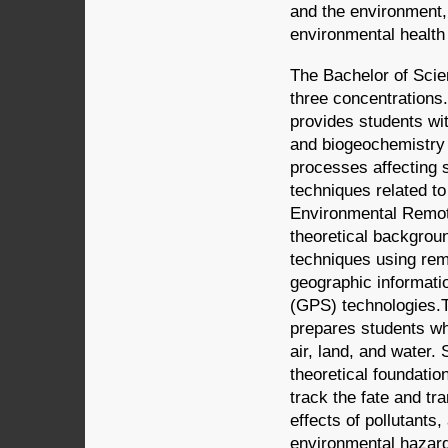
and the environment,
environmental health 
The Bachelor of Scie
three concentrations
provides students wit
and biogeochemistry a
processes affecting 
techniques related t
Environmental Remote
theoretical backgrou
techniques using remo
geographic informati
(GPS) technologies.
prepares students wh
air, land, and water.
theoretical foundatio
track the fate and tr
effects of pollutant
environmental hazar