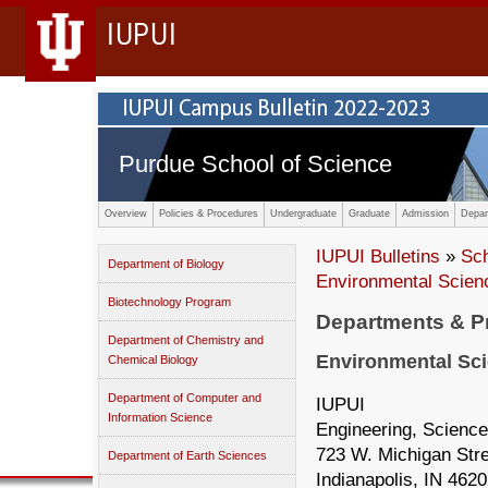
IUPUI
Purdue School of Science
Overview
Policies & Procedures
Undergraduate
Graduate
Admission
Depar
IUPUI Bulletins
»
Sc
Department of Biology
Environmental Scien
Biotechnology Program
Departments & 
Department of Chemistry and
Environmental Sc
Chemical Biology
Department of Computer and
IUPUI
Information Science
Engineering, Science
723 W. Michigan Str
Department of Earth Sciences
Indianapolis, IN 462