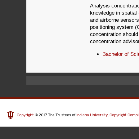
Analysis concentrati
knowledge in spatial 
and airborne sensors
positioning system (G
concentration should
concentration adviso
Bachelor of Sci
Copyright
© 2017
The Trustees of
Indiana University
,
Copyright Compl