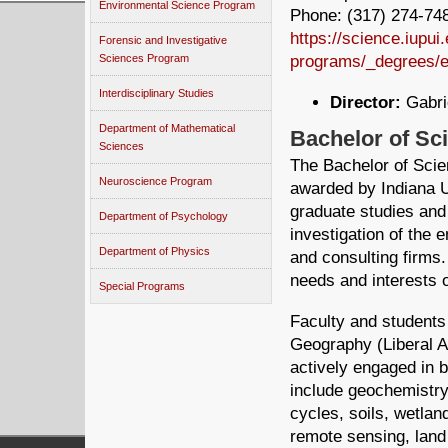
Environmental Science Program
Phone: (317) 274-748
https://science.iupu
Forensic and Investigative
programs/_degrees/e
Sciences Program
Interdisciplinary Studies
Director:
Gabrie
Department of Mathematical
Bachelor of Sc
Sciences
The Bachelor of Sci
Neuroscience Program
awarded by Indiana U
graduate studies and
Department of Psychology
investigation of the 
Department of Physics
and consulting firms
needs and interests o
Special Programs
Faculty and students
Geography (Liberal A
actively engaged in 
include geochemistry
cycles, soils, wetlan
remote sensing, lan