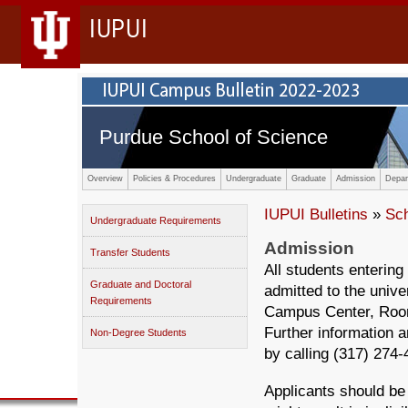
IUPUI
Purdue School of Science
Overview
Policies & Procedures
Undergraduate
Graduate
Admission
Depar
IUPUI Bulletins
»
Sc
Undergraduate Requirements
Admission
Transfer Students
All students entering
Graduate and Doctoral
admitted to the univ
Requirements
Campus Center, Room 
Further information a
Non-Degree Students
by calling (317) 274
Applicants should be 