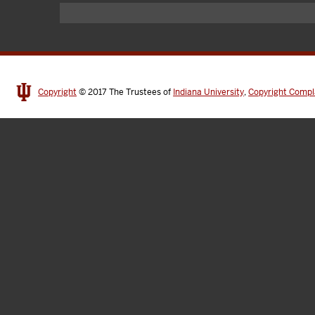
Copyright
© 2017
The Trustees of
Indiana University
,
Copyright Compl