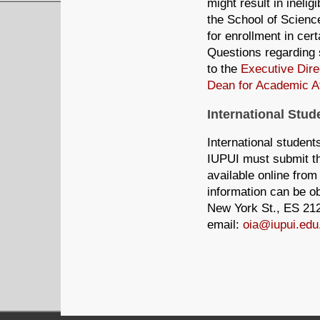
might result in inelig
the School of Science,
for enrollment in cert
Questions regarding 
to the
Executive Dire
Dean for Academic Af
International Stud
International student
IUPUI must submit the
available online from
information can be ob
New York St., ES 212
email:
oia@iupui.edu