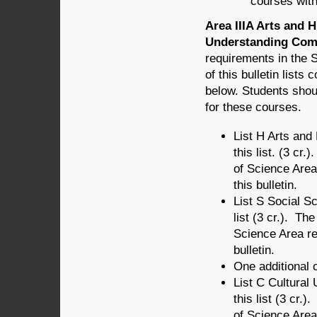
courses wit
Area IIIA Arts and 
Understanding Comp
requirements in the 
of this bulletin list
below. Students shou
for these courses.
List H Arts an
this list. (3 cr
of Science Area
this bulletin.
List S Social 
list (3 cr.). Th
Science Area r
bulletin.
One additional c
List C Cultura
this list (3 cr.
of Science Area