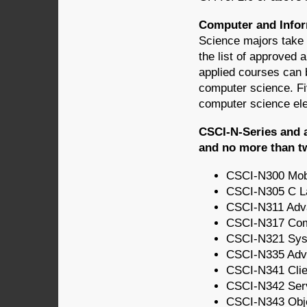
Computer and Infor
Science majors take 
the list of approved
applied courses can b
computer science. Fiv
computer science ele
CSCI-N-Series and 
and no more than t
CSCI-N300 Mob
CSCI-N305 C L
CSCI-N311 Adv
CSCI-N317 Compu
CSCI-N321 Syst
CSCI-N335 Adv
CSCI-N341 Cli
CSCI-N342 Ser
CSCI-N343 Obje