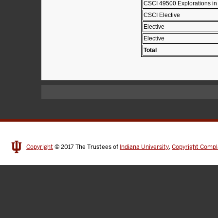
CSCI 49500 Explorations in
CSCI Elective
Elective
Elective
Total
Copyright
© 2017
The Trustees of
Indiana University
,
Copyright Compl