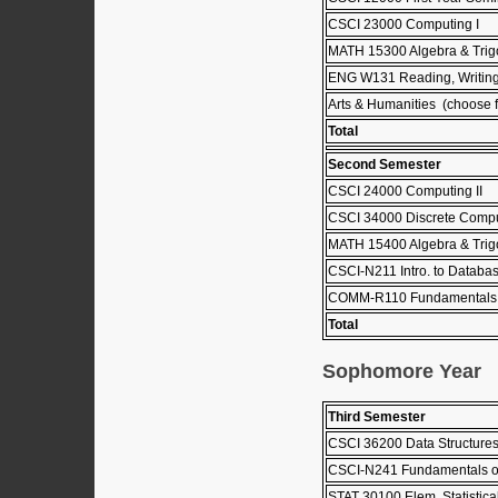
CSCI 23000 Computing I
MATH 15300 Algebra & Trig
ENG W131 Reading, Writing
Arts & Humanities (choose fr
Total
Second Semester
CSCI 24000 Computing II
CSCI 34000 Discrete Comput
MATH 15400 Algebra & Trigo
CSCI-N211 Intro. to Databa
COMM-R110 Fundamentals 
Total
Sophomore Year
Third Semester
CSCI 36200 Data Structure
CSCI-N241 Fundamentals o
STAT 30100 Elem. Statistica