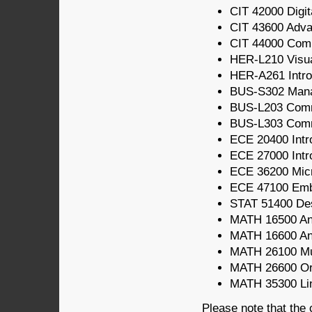
CIT 42000 Digit
CIT 43600 Adv
CIT 44000 Com
HER-L210 Visua
HER-A261 Intro
BUS-S302 Mana
BUS-L203 Comm
BUS-L303 Comm
ECE 20400 Intro
ECE 27000 Intro
ECE 36200 Micr
ECE 47100 Em
STAT 51400 Des
MATH 16500 Ana
MATH 16600 Ana
MATH 26100 Mul
MATH 26600 Ord
MATH 35300 Line
Please note that the