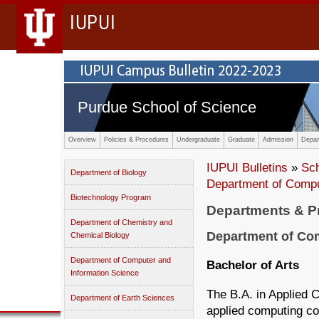
IUPUI
Purdue School of Science
Overview
Policies & Procedures
Undergraduate
Graduate
Admission
Depar
IUPUI Bulletins
»
Sc
Department of Biology
Department of Compu
Biotechnology Program
Departments & 
Department of Chemistry and
Department of Com
Chemical Biology
Department of Computer and
Bachelor of Arts
Information Science
The B.A. in Applied 
Department of Earth Sciences
applied computing co