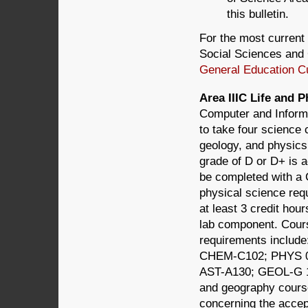
this bulletin.
For the most current 
Social Sciences and 
General Education C
Area IIIC Life and
Computer and Informa
to take four science
geology, and physics,
grade of D or D+ is a
be completed with a 
physical science req
at least 3 credit hou
lab component. Course
requirements inclu
CHEM-C102; PHYS 0
AST-A130; GEOL-G 1
and geography cours
concerning the accept