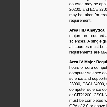
courses may be appl
20200, and ECE 2700
may be taken for cred
requirement.
Area IIID Analytic
majors are required 
sciences. A single gr
all courses must be 
requirements are M
Area IV Major Req
hours of core comput
computer science cou
science and supporti
23000, CSCI 24000, 
computer science co
or CIT21200, CSCI-N
must be completed wi
GPA of 2.0 or above 