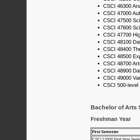
CSCI 46300 Ana
CSCI 47000 Au
CSCI 47500 Scie
CSCI 47600 Scie
CSCI 47700 Hi
CSCI 48100 Dat
CSCI 48400 The
CSCI 48500 Ex
CSCI 48700 Artif
CSCI 48900 Da
CSCI 49000 Vari
CSCI 500-level 
Bachelor of Arts
Freshman Year
First Semester
CSCI 12000 First Year Semi