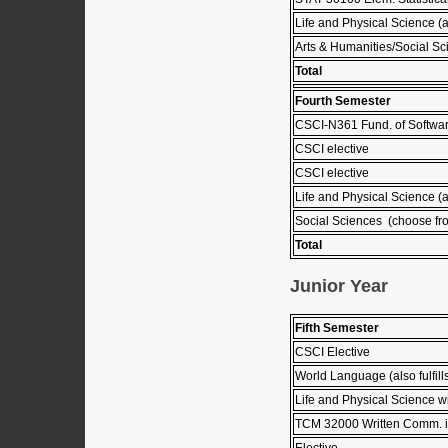
Life and Physical Science (
Arts & Humanities/Social Sc
Total
Fourth Semester
CSCI-N361 Fund. of Softwar
CSCI elective
CSCI elective
Life and Physical Science (
Social Sciences (choose fro
Total
Junior Year
Fifth Semester
CSCI Elective
World Language (also fulfil
Life and Physical Science wi
TCM 32000 Written Comm. in
Elective