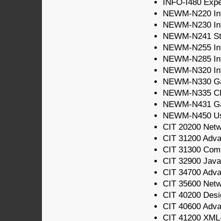
INFO-I480 Expe
NEWM-N220 Intr
NEWM-N230 Int
NEWM-N241 Sto
NEWM-N255 Intr
NEWM-N285 Int
NEWM-N320 Inte
NEWM-N330 Gam
NEWM-N335 Cha
NEWM-N431 G
NEWM-N450 Usab
CIT 20200 Net
CIT 31200 Adv
CIT 31300 Com
CIT 32900 Java
CIT 34700 Adv
CIT 35600 Netw
CIT 40200 Desi
CIT 40600 Adva
CIT 41200 XML-