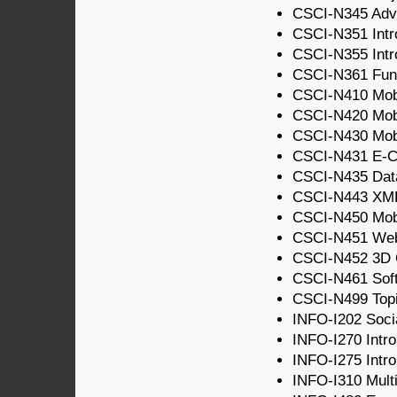
CSCI-N345 Adv
CSCI-N351 Intr
CSCI-N355 Intro
CSCI-N361 Fund
CSCI-N410 Mobi
CSCI-N420 Mobi
CSCI-N430 Mobi
CSCI-N431 E-C
CSCI-N435 Dat
CSCI-N443 XM
CSCI-N450 Mobi
CSCI-N451 We
CSCI-N452 3D 
CSCI-N461 Soft
CSCI-N499 Topic
INFO-I202 Socia
INFO-I270 Intro
INFO-I275 Intro
INFO-I310 Multi