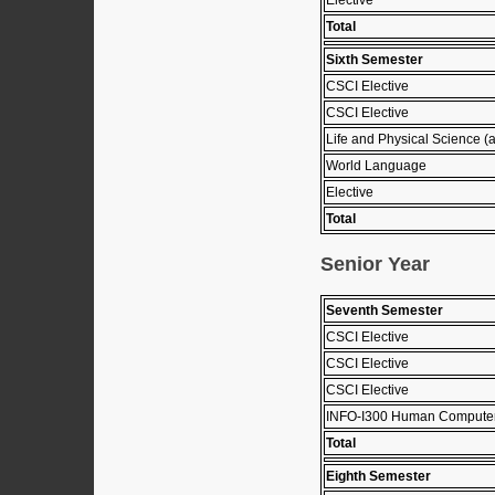
Total
Sixth Semester
CSCI Elective
CSCI Elective
Life and Physical Science (
World Language
Elective
Total
Senior Year
Seventh Semester
CSCI Elective
CSCI Elective
CSCI Elective
INFO-I300 Human Computer 
Total
Eighth Semester