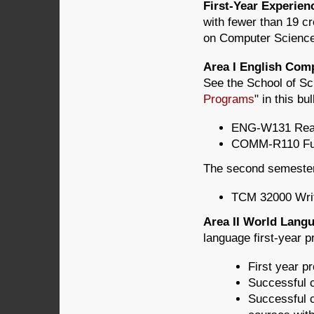
First-Year Experie
with fewer than 19 c
on Computer Science (
Area I English Com
See the School of Sc
Programs
" in this bul
ENG-W131 Readi
COMM-R110 Fun
The second semester 
TCM 32000 Writ
Area II World Lan
language first-year p
First year pr
Successful c
Successful c