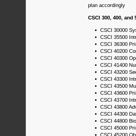
plan accordingly
CSCI 300, 400, and 
CSCI 30000 Sy
CSCI 35500 Int
CSCI 36300 Pri
CSCI 40200 Com
CSCI 40300 Op
CSCI 41400 Nu
CSCI 43200 Sec
CSCI 43300 Intr
CSCI 43500 Mul
CSCI 43600 Pri
CSCI 43700 Int
CSCI 43800 Ad
CSCI 44300 Da
CSCI 44800 Bio
CSCI 45000 Prin
CSCI 45200 Obj