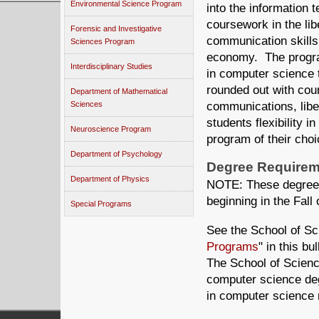
Environmental Science Program
into the information 
coursework in the lib
Forensic and Investigative
communication skills 
Sciences Program
economy. The program
Interdisciplinary Studies
in computer science 
rounded out with cour
Department of Mathematical
Sciences
communications, libe
students flexibility i
Neuroscience Program
program of their choi
Department of Psychology
Degree Requirem
Department of Physics
NOTE: These degree r
beginning in the Fall 
Special Programs
See the School of Sc
Programs
" in this b
The School of Science
computer science de
in computer science 