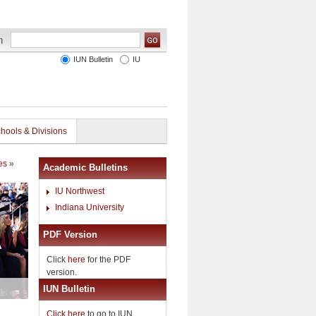
IUN Bulletin
IU
hools & Divisions
es
»
Academic Bulletins
IU Northwest
Indiana University
PDF Version
Click
here
for the PDF
version.
IUN Bulletin
Click here
to go to IUN