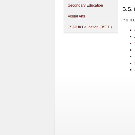
Secondary Education
B.S. 
Visual Arts
Polic
TSAP in Education (BSED)