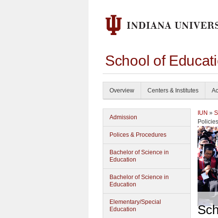
School of Educati
Overview
Centers & Institutes
Ac
IUN
»
S
Admission
Policie
Polices & Procedures
Bachelor of Science in
Education
Bachelor of Science in
Education
Elementary/Special
Sch
Education