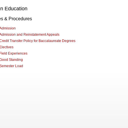
in Education
es & Procedures
Admission
Admission and Reinstatement Appeals
Credit Transfer Policy for Baccalaureate Degrees
Electives
Field Experiences
Good Standing
Semester Load