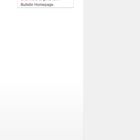
Bulletin Homepage.