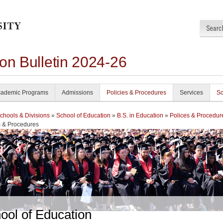
on Bulletin 2024-26
ademic Programs
Admissions
Policies & Procedures
Services
Sc
chools & Divisions
»
School of Education
»
B.S. in Education
»
Polices & Procedur
s & Procedures
ool of Education