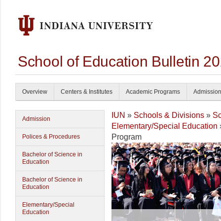
School of Education Bulletin 2
Overview
Centers & Institutes
Academic Programs
Admissio
IUN
»
Schools & Divisions
»
Sc
Admission
Elementary/Special Education
Program
Polices & Procedures
Bachelor of Science in
Education
Bachelor of Science in
Education
Elementary/Special
Education