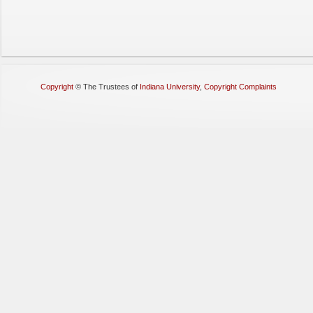
Copyright
©
The Trustees of
Indiana University
,
Copyright Complaints