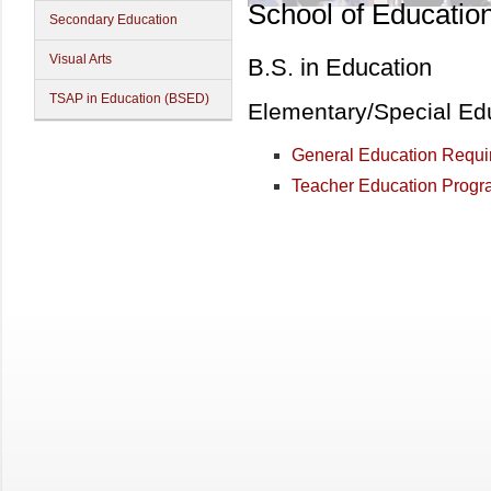
School of Educatio
Secondary Education
Visual Arts
B.S. in Education
TSAP in Education (BSED)
Elementary/Special Ed
General Education Requi
Teacher Education Progra