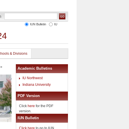
IUN Bulletin
IU
24
hools & Divisions
»
Academic Bulletins
IU Northwest
Indiana University
PDF Version
Click
here
for the PDF
version.
IUN Bulletin
Click here
to go to IUN