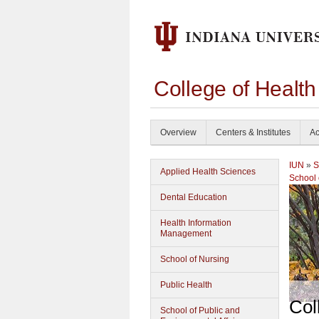
College of Healt
Overview
Centers & Institutes
Ac
IUN
»
S
Applied Health Sciences
School 
Dental Education
Health Information
Management
School of Nursing
Public Health
Col
School of Public and