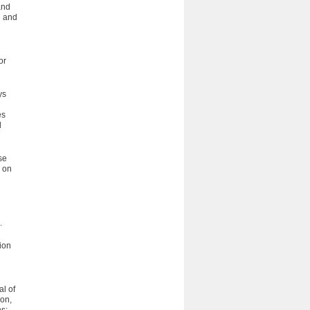
and
g and
or
ys
es
d
se
r on
.
ion
al of
ion,