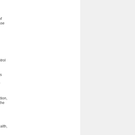
of
ase
trol
s
r
tion,
the
alth,