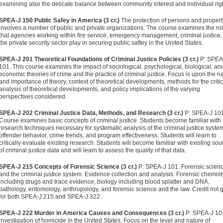
examining also the delicate balance between community interest and individual rig
SPEA-J 150 Public Safey in America (3 cr.)
The protection of persons and propert
involves a number of public and private organizations. The course examines the ro
that agencies working within fire service, emergency management, criminal justice
the private security sector play in securing public saftey in the United States.
SPEA-J 201 Theoretical Foundations of Criminal Justice Policies (3 cr.)
P: SPEA
101. This course examines the impact of sociological, psychological, biological, an
economic theories of crime and the practice of criminal justice. Focus is upon the n
and importance of theory, context of theoretical developments, methods for the critic
analysis of theoretical developments, and policy implications of the varying
perspectives considered.
SPEA-J 202 Criminal Justice Data, Methods, and Research (3 cr.)
P: SPEA-J 101
Course examines basic concepts of criminal justice. Students become familiar with
research techniques necessary for systematic analysis of the criminal justice syste
offender behavior, crime trends, and program effectiveness. Students will learn to
critically evaluate existing research. Students will become familiar with existing so
of criminal justice data and will learn to assess the quality of that data.
SPEA-J 215 Concepts of Forensic Science (3 cr.)
P: SPEA-J 101. Forensic scien
and the criminal justice system. Evidence collection and analysis. Forensic chemist
including drugs and trace evidence, biology including blood splatter and DNA,
pathology, entomology, anthropology, and forensic science and the law. Credit not 
for both SPEA-J 215 and SPEA-J 322.
SPEA-J 222 Murder in America Causes and Consequences (3 cr.)
P: SPEA-J 10
investigation of homicide in the United States. Focus on the level and nature of