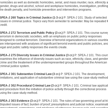
homicides as well as domestic homicides, serial, and mass murder, race, ethnicity 
gender, drugs and alcohol, school and workplace homicides, investigation, profilin
the death penalty, and homicide prevention and intervention programs.
SPEA-J 260 Topics in Criminal Justice (1-3 cr.)
P: SPEA-J 101. Study of selected
issues in criminal justice. Topics vary from semester to semester. May be repeated f
credit.
SPEA-J 272 Terrorism and Public Policy (3 cr.)
P: SPEA-J 101. This course surve
terrorism in democratic societies, with an emphasis on public policy responses
designed to combat terrorism. Overview of terrorist organizations in various countri
are interspersed with analyses of significant terrorist events and public policies, an
legal and public safety responses the events create.
SPEA-J 275 Diversity Issues in Criminal Justice (3 cr.)
P: SPEA-J 101. This cour
examines the influence of diversity issues such as race, ethnicity, class, and gende
crime and the treatement of the underrepresented groups throughout the American
criminal justice system.
SPEA-J 301 Substantive Criminal Law (3 cr.)
P: SPEA-J 101. The development,
limitations, and application of substantive criminal law using the case-study method
SPEA-J 302 Procedural Criminal Law (3 cr.)
P: SPEA-J 101. Criminal law applicat
and procedure from the initiation of police activity through the correctional process
using the case-study method.
SPEA-J 303 Evidence (3 cr.)
P: SPEA-J 101. The rules of law governing proof at tri
disputed issues of fact; burden of proof; presumptions and judicial notice; examinat