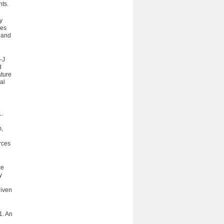
hts.
y
les
, and
-J
d
ature
al
.
m,
urces
ce
y
given
1. An