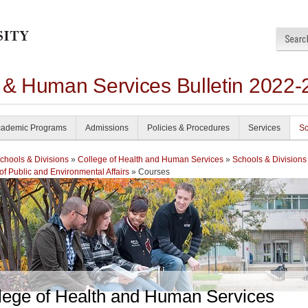
h & Human Services Bulletin 2022-
ademic Programs
Admissions
Policies & Procedures
Services
Sc
chools & Divisions
»
College of Health and Human Services
»
Schools & Divisions
of Public and Environmental Affairs
» Courses
lege of Health and Human Services