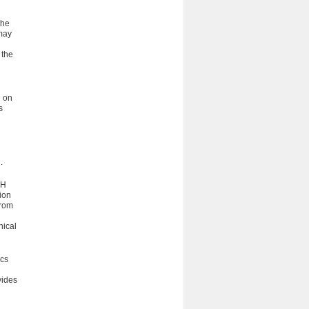
the
 may
 the
g on
s
.
-H
ion
from
hical
ics
vides