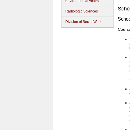
Environmental Affairs
Schoo
Radiologic Sciences
Schoo
Division of Social Work
Cours