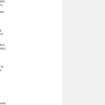
blic
is,
atic
ng
ncy
tion
ation
 of
he
l
while