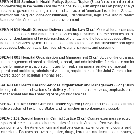
SPEA-H 515 Seminar in Health Policy: Special Topics (3 cr.)
An examination of pu
policy-making in the health care sector since 1900, with emphases on policy analys
process of governmental regulation, and character of American institutions. Special
attention will be given to the constitutional, jurisprudential, legislative, and bureaucr
features of the American health care environment.
SPEA-H 516 Health Services Delivery and the Law (3 cr.)
Medical-legal concepts
related to hospitals and other health services organizations. Course provides an in-
depth understanding of the relationships of the law and the legal processes affecti
the health services system. Presentation of the elements of administrative and age
processes, torts, contracts, facilities, physicians, patients, and personnel.
SPEA-H 601 Hospital Organization and Management (3 cr.)
Study of the organiza
and management of hospital clinical, support, and administrative functions; examin
of performance evaluation techniques for health managers; analysis of special
operational problems; administrative ethics; requirements of the Joint Commission
Accreditation of Hospitals emphasized.
SPEA-H 602 Mental Health Services Organization and Management (3 cr.)
Study
the organization and systems for delivery of mental health services; emphasis on t
management and the financing of psychiatric services.
SPEA-J 101 American Criminal Justice System (3 cr.)
Introduction to the crimina
justice system of the United States and its function in contemporary society.
SPEA-J 102 Special Issues in Crimial Justice (3 cr.)
Course examines selected
aspects of the causes and characteristics of crime in America. Reviews three
components of the American criminal justice system: law enforcement, courts, and
corrections. Focuses on juvenile justice, drugs, terrorism, and international issues, 