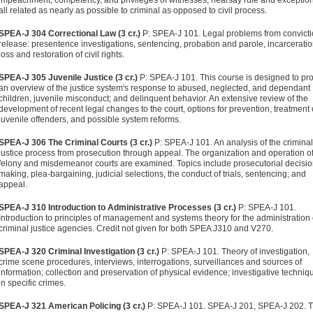
impeachment, competency, and privileges of witnesses; hearsay rule and exception
all related as nearly as possible to criminal as opposed to civil process.
SPEA-J 304 Correctional Law (3 cr.)
P: SPEA-J 101. Legal problems from convicti
release: presentence investigations, sentencing, probation and parole, incarceratio
loss and restoration of civil rights.
SPEA-J 305 Juvenile Justice (3 cr.)
P: SPEA-J 101. This course is designed to pr
an overview of the justice system's response to abused, neglected, and dependant
children, juvenile misconduct; and delinquent behavior. An extensive review of the
development of recent legal changes to the court, options for prevention, treatment 
juvenile offenders, and possible system reforms.
SPEA-J 306 The Criminal Courts (3 cr.)
P: SPEA-J 101. An analysis of the criminal
justice process from prosecution through appeal. The organization and operation o
felony and misdemeanor courts are examined. Topics include prosecutorial decisi
making, plea-bargaining, judicial selections, the conduct of trials, sentencing, and
appeal.
SPEA-J 310 Introduction to Administrative Processes (3 cr.)
P: SPEA-J 101.
Introduction to principles of management and systems theory for the administration 
criminal justice agencies. Credit not given for both SPEA J310 and V270.
SPEA-J 320 Criminal Investigation (3 cr.)
P: SPEA-J 101. Theory of investigation,
crime scene procedures, interviews, interrogations, surveillances and sources of
information; collection and preservation of physical evidence; investigative techniq
in specific crimes.
SPEA-J 321 American Policing (3 cr.)
P: SPEA-J 101. SPEA-J 201, SPEA-J 202. T