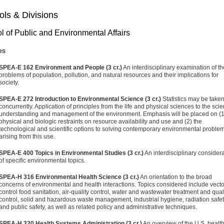
ls & Divisions
l of Public and Environmental Affairs
es
SPEA-E 162 Environment and People (3 cr.)
An interdisciplinary examination of th
problems of population, pollution, and natural resources and their implications for
society.
SPEA-E 272 Introduction to Environmental Science (3 cr.)
Statistics may be take
concurrently. Application of principles from the life and physical sciences to the scien
understanding and management of the environment. Emphasis will be placed on (1
physical and biologic restraints on resource availability and use and (2) the
technological and scientific options to solving contemporary environmental proble
arising from this use.
SPEA-E 400 Topics in Environmental Studies (3 cr.)
An interdisciplinary consider
of specific environmental topics.
SPEA-H 316 Environmental Health Science (3 cr.)
An orientation to the broad
concerns of environmental and health interactions. Topics considered include vecto
control food sanitation, air-quality control, water and wastewater treatment and qual
control, solid and hazardous waste management, industrial hygiene, radiation safet
and public safety, as well as related policy and administrative techniques.
SPEA-H 320 Health Systems Administration (3 cr.)
An overview of the U.S. healt