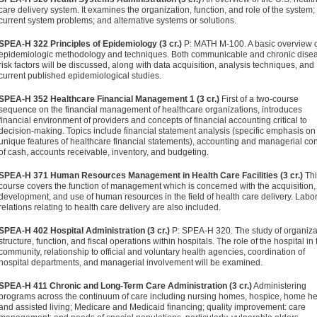
care delivery system. It examines the organization, function, and role of the system;
current system problems; and alternative systems or solutions.
SPEA-H 322 Principles of Epidemiology (3 cr.)
P: MATH M-100. A basic overview 
epidemiologic methodology and techniques. Both communicable and chronic dise
risk factors will be discussed, along with data acquisition, analysis techniques, and
current published epidemiological studies.
SPEA-H 352 Healthcare Financial Management 1 (3 cr.)
First of a two-course
sequence on the financial management of healthcare organizations, introduces
financial environment of providers and concepts of financial accounting critical to
decision-making. Topics include financial statement analysis (specific emphasis on
unique features of healthcare financial statements), accounting and managerial con
of cash, accounts receivable, inventory, and budgeting.
SPEA-H 371 Human Resources Management in Health Care Facilities (3 cr.)
Thi
course covers the function of management which is concerned with the acquisition,
development, and use of human resources in the field of health care delivery. Labo
relations relating to health care delivery are also included.
SPEA-H 402 Hospital Administration (3 cr.)
P: SPEA-H 320. The study of organiza
structure, function, and fiscal operations within hospitals. The role of the hospital in 
community, relationship to official and voluntary health agencies, coordination of
hospital departments, and managerial involvement will be examined.
SPEA-H 411 Chronic and Long-Term Care Administration (3 cr.)
Administering
programs across the continuum of care including nursing homes, hospice, home he
and assisted living; Medicare and Medicaid financing; quality improvement: care