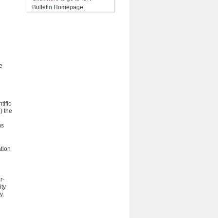
Bulletin Homepage.
e
n
tific
) the
ms
ation
r-
ity
y,
h