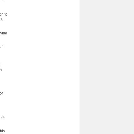
s;
on to
n,
ovide
of
f
on
of
ues
his