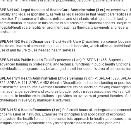
management; and needs of special populations, particularly, vulnerable elders.
SPEA-H 441 Legal Aspects of Health Care Administration (3 cr.)
An overview of 
liability and legal responsibility, as well as legal recourse that health care facilities
exercise. This course will discuss policies and standards relating to health facility
administration. Included in this course is a discussion of financial aspects unique to
hospital/health care facility environment, such as third-party payments and federal
assistance.
SPEA-H 452 Health Disparities (3 cr.)
Health Care Disparities is a course focusin
the determinants of personal health and health behavior, which affect an individual'
use of and failure to use needed health services.
SPEA-H 466 Public Health Field Experience (1 cr.)
P: SPEA-H 465. Supervised
advanced training in professional and technical functions in public health functions.
Individualized programs may be arranged to suit the student's area of concentration
SPEA-H 474 Health Administration Ethics Seminar (3 cr.)
P: SPEA-H 320, SPEA
322, SPEA-H 441, SPEA-V 452 (Health Disparities) and senior standing or permiss
of instructor. This course examines healthcare ethical decision making challenges 
managerial perspective and explores broader policy issues associated with ethical
problems in healthcare institutions. It provides an overview of general theories of et
challenges in everyday managerial activities.
SPEA-H 514 Health Economics (3 cr.)
P: 3 credit hours of undergraduate econom
or permission of instructor. Examines the principles and application of economic
analysis in the health field and the economist's approach to health care issues; pro
insights offered by economic analysis of specific health issues and problems.