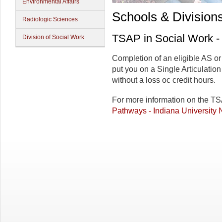
Environmental Affairs
Schools & Division
Radiologic Sciences
TSAP in Social Work 
Division of Social Work
Completion of an eligible AS o
put you on a Single Articulatio
without a loss oc credit hours.
For more information on the T
Pathways - Indiana University 