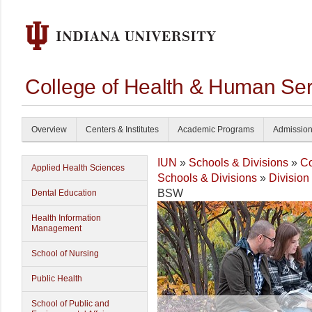
College of Health & Human Ser
Overview
Centers & Institutes
Academic Programs
Admissio
IUN
»
Schools & Divisions
»
Co
Applied Health Sciences
Schools & Divisions
»
Division
BSW
Dental Education
Health Information
Management
School of Nursing
Public Health
School of Public and