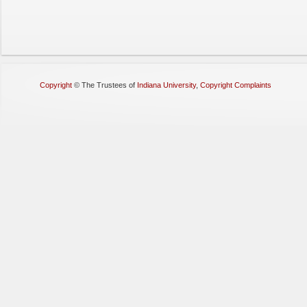
Copyright
©
The Trustees of
Indiana University
,
Copyright Complaints