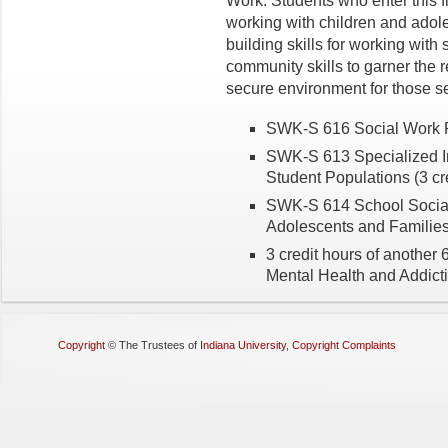
Work. Students who enter this fie
working with children and adole
building skills for working with
community skills to garner the 
secure environment for those s
SWK-S 616 Social Work Pr
SWK-S 613 Specialized In
Student Populations (3 cr
SWK-S 614 School Social 
Adolescents and Families 
3 credit hours of another
Mental Health and Addict
Copyright
©
The Trustees of
Indiana University
,
Copyright Complaints