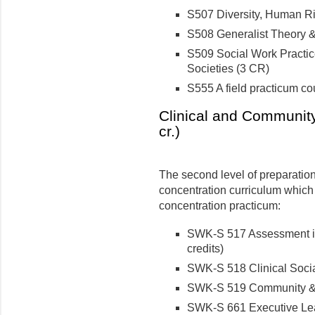
S507 Diversity, Human Ri
S508 Generalist Theory &
S509 Social Work Practic
Societies (3 CR)
S555 A field practicum co
Clinical and Community
cr.)
The second level of preparatio
concentration curriculum which
concentration practicum:
SWK-S 517 Assessment in
credits)
SWK-S 518 Clinical Socia
SWK-S 519 Community & G
SWK-S 661 Executive Lead