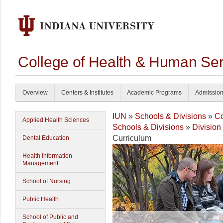
College of Health & Human Ser
Overview
Centers & Institutes
Academic Programs
Admissio
IUN
»
Schools & Divisions
»
Co
Applied Health Sciences
Schools & Divisions
»
Division
Curriculum
Dental Education
Health Information
Management
School of Nursing
Public Health
School of Public and