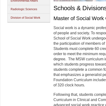
Environmental Affairs
Schools & Division
Radiologic Sciences
Master of Social Work
Division of Social Work
Social work is a dynamic profe
of people and society. To respo
School of Social Work undergoe
the participation of members of
Students must complete 60 cred
order to meet the minimum requ
degree. The MSW curriculum inc
which students progress toward
students complete a common fo
that emphasizes a generalist pe
Foundation Curriculum include
of 320 clock hours.
Following that, students comp
Curriculum in Clinical and Com
advanced social work practice w