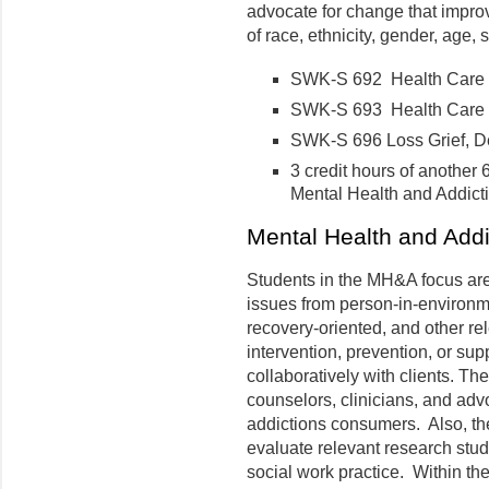
advocate for change that improv
of race, ethnicity, gender, age, 
SWK-S 692 Health Care Pr
SWK-S 693 Health Care Pra
SWK-S 696 Loss Grief, De
3 credit hours of another
Mental Health and Addic
Mental Health and Add
Students in the MH&A focus ar
issues from person-in-environm
recovery-oriented, and other re
intervention, prevention, or su
collaboratively with clients. T
counselors, clinicians, and adv
addictions consumers. Also, the
evaluate relevant research stu
social work practice. Within the