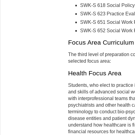
SWK-S 618 Social Policy 
SWK-S 623 Practice Evalu
SWK-S 651 Social Work Pr
SWK-S 652 Social Work Pra
Focus Area Curriculum 
The third level of preparation c
selected focus area:
Health Focus Area
Students, who elect to practice
and skills of advanced social wo
with interprofessional teams tha
psychiatrists and other health 
terminology to conduct bio-ps
disease entities and patient dy
understand how healthcare is f
financial resources for healthca