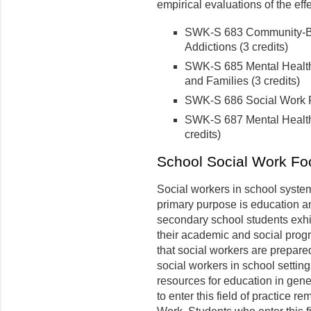
empirical evaluations of the eff
SWK-S 683 Community-Bas
Addictions (3 credits)
SWK-S 685 Mental Health 
and Families (3 credits)
SWK-S 686 Social Work Pra
SWK-S 687 Mental Health 
credits)
School Social Work Fo
Social workers in school syste
primary purpose is education a
secondary school students exhi
their academic and social progr
that social workers are prepared
social workers in school setting
resources for education in gene
to enter this field of practice re