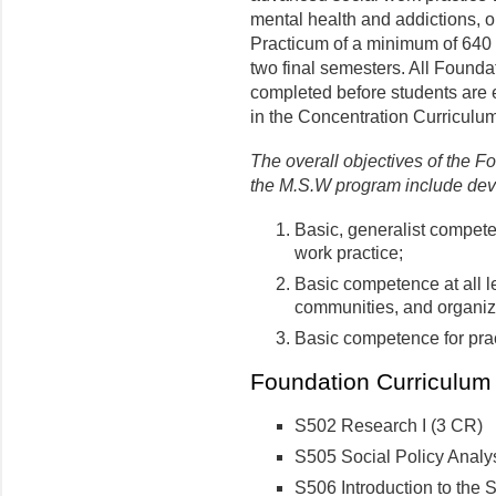
mental health and addictions, o
Practicum of a minimum of 640 
two final semesters. All Found
completed before students are e
in the Concentration Curriculum
The overall objectives of the F
the M.S.W program include dev
Basic, generalist compete
work practice;
Basic competence at all le
communities, and organiz
Basic competence for prac
Foundation Curriculum 
S502 Research I (3 CR)
S505 Social Policy Analy
S506 Introduction to the 