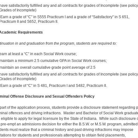
have satisfactorily fulfilled any and all contracts for grades of Incomplete (see polic
Grades of Incomplete)
Earn a grade of “C” in S555 Practicum I and a grade of “Satisfactory” in S 651,
Practicum II and S652, Practicum II.
 Academic Requirements
tinuation in and graduation from the program, students are required to:
earn at least a “C” in each Social Work course;
maintain a minimum 2.5 cumulative GPA in Social Work courses;
maintain an overall cumulative grade point average of 2.5
have satisfactorily fulfilled any and all contracts for grades of Incomplete (see polic
Grades of Incomplete)
Earn a grade of “C” in S 481, Practicum I and S482, Practicum II.
minal Offense Disclosure and Sexual Offenders Policy
part of the application process, students provide a disclosure statement regarding 
minal offences and driving infractions. Master and Bachelor of Social Work graduat
 eligible to apply for legal licensure by the State of Indiana. While such disclosure
 pre-empt an admissions decision for either the B.S.W. or M.S.W. program, admitted
dents must realize that a criminal history and past driving infractions may impose
itations for students and professionals attempting to obtain field placements,