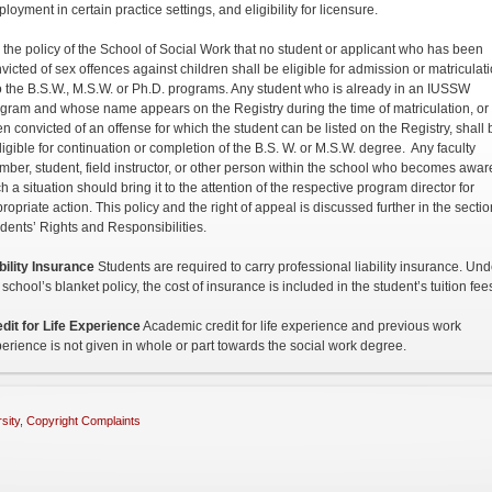
loyment in certain practice settings, and eligibility for licensure.
is the policy of the School of Social Work that no student or applicant who has been
victed of sex offences against children shall be eligible for admission or matriculat
o the B.S.W., M.S.W. or Ph.D. programs. Any student who is already in an IUSSW
gram and whose name appears on the Registry during the time of matriculation, or
n convicted of an offense for which the student can be listed on the Registry, shall 
ligible for continuation or completion of the B.S. W. or M.S.W. degree. Any faculty
ber, student, field instructor, or other person within the school who becomes awar
h a situation should bring it to the attention of the respective program director for
ropriate action. This policy and the right of appeal is discussed further in the secti
dents’ Rights and Responsibilities.
bility Insurance
Students are required to carry professional liability insurance. Und
 school’s blanket policy, the cost of insurance is included in the student’s tuition fee
dit for Life Experience
Academic credit for life experience and previous work
erience is not given in whole or part towards the social work degree.
sity
,
Copyright Complaints