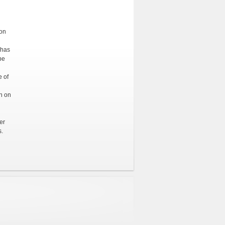
ion
 has
be
e of
on on
er
s.