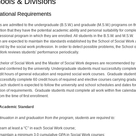
ools & Divisions
ational Requirements
s are admitted to the undergraduate (B.S.W.) and graduate (M.S.W.) programs on t
ion that they have the potential academic ability and personal suitability for compl
fessional program in which they are enrolled. All students in the B.S.W. and M.S.W.
 are expected to maintain the standards established by the School of Social Work
eld by the social work profession. In order to detect possible problems, the School o
Work reviews students’ performance periodically.
helor of Social Work and the Master of Social Work degrees are recommended by 
and conferred by the university. Undergraduate students must successfully complet
dit hours of general education and required social work courses. Graduate student
ccessfully complete 60 credit hours of required and elective courses carrying grad
 Each student is expected to follow the university and school schedules and dates fo
ion of requirements. Graduate students must complete all work within five calenda
om the time of first enrollment.
 Academic Standard
tinuation in and graduation from the program, students are required to:
earn at least a “C” in each Social Work course;
maintain a minimum 3.0 cumulative GPA in Social Work courses;