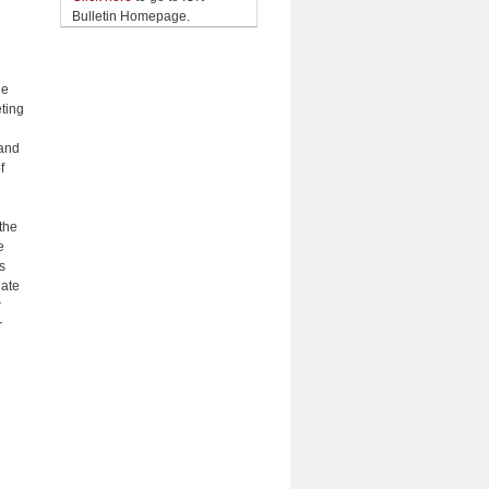
Bulletin Homepage.
he
eting
 and
f
the
e
s
uate
r
r