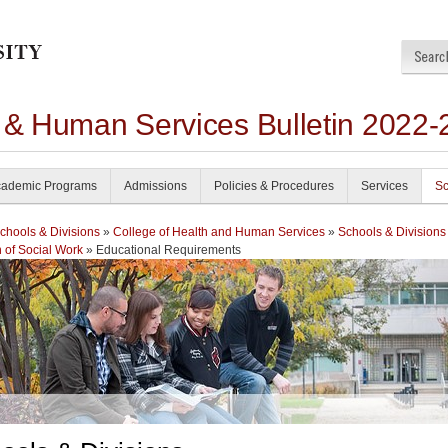
h & Human Services Bulletin 2022-
ademic Programs
Admissions
Policies & Procedures
Services
Sc
chools & Divisions
»
College of Health and Human Services
»
Schools & Divisions
n of Social Work
» Educational Requirements