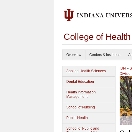
College of Healt
Overview
Centers & Institutes
Ac
IUN
»
S
Applied Health Sciences
Divisio
Dental Education
Health Information
Management
School of Nursing
Public Health
School of Public and