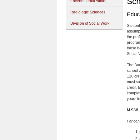
Sch
Environmental Affairs
Radiologic Sciences
Educ
Division of Social Work
Student
assumpt
the pro
program
those h
Social 
The Bac
school 
120 cre
must su
credit.
complet
years fr
M.S.W.
For con