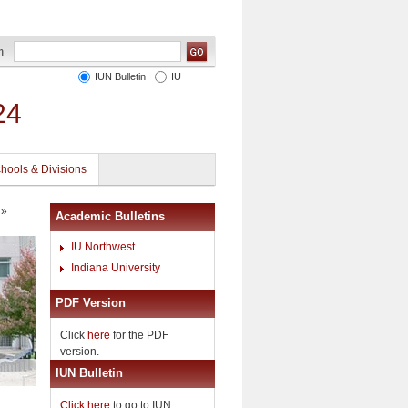
IUN Bulletin
IU
24
hools & Divisions
»
Academic Bulletins
IU Northwest
Indiana University
PDF Version
Click
here
for the PDF
version.
IUN Bulletin
Click here
to go to IUN