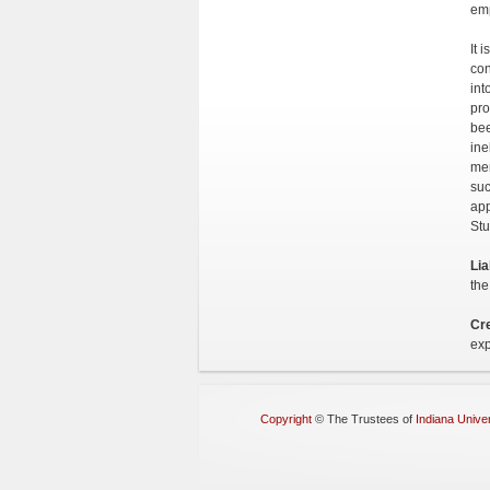
emp
It 
con
int
pro
bee
ine
mem
suc
app
Stu
Lia
the
Cre
exp
Copyright
©
The Trustees of
Indiana Univer