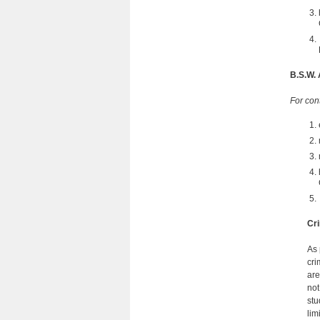
B.S.W.
For con
Cri
As 
cri
are
not
stu
lim