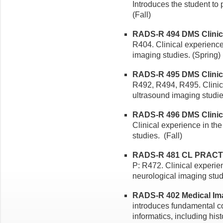
Introduces the student to 
(Fall)
RADS-R 494 DMS Clinical
R404. Clinical experience
imaging studies. (Spring)
RADS-R 495 DMS Clinical 
R492, R494, R495. Clinic
ultrasound imaging studi
RADS-R 496 DMS Clinical 
Clinical experience in th
studies. (Fall)
RADS-R 481 CL PRACTI
P: R472. Clinical experie
neurological imaging studi
RADS-R 402 Medical Ima
introduces fundamental co
informatics, including his