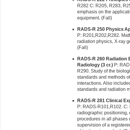
R282 C: R205, R283, R25
emphasis on the applicati
equipment. (Fall)
RADS-R 250 Physics Appl
P: R201,R202,R282. Math
radiation physics, X-ray g
(Fall)
RADS-R 260 Radiation B
Radiology (3 cr.)
P: RADS
R290. Study of the biologi
standards and methods of
interactions. Also includ
standards and radiation m
RADS-R 281 Clinical Exp
P: RADS-R101,R102. C: R2
radiographic positioning
procedures in all phases o
supervision of a registered