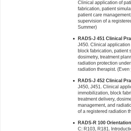
Clinical application of pa
fabrication, patient simul
patient care management, 
supervision of a registere
Summer)
RADS-J 451 Clinical Prac
J450. Clinical application
block fabrication, patient
dosimetry, treatment pla
radiation protection under
radiation therapist. (Even 
RADS-J 452 Clinical Prac
J450, J451. Clinical appli
immobilization, block fabr
treatment delivery, dosime
management, and radiation
of a registered radiation 
RADS-R 100 Orientation 
C: R103, R181. Introduction