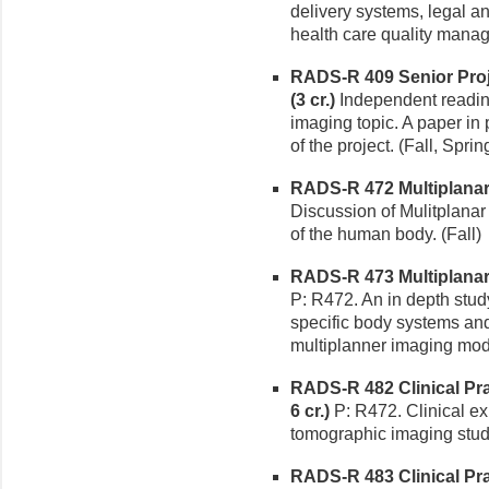
delivery systems, legal a
health care quality manag
RADS-R 409 Senior Proj
(3 cr.)
Independent readin
imaging topic. A paper in 
of the project. (Fall, Sprin
RADS-R 472 Multiplanar 
Discussion of Mulitplanar
of the human body. (Fall)
RADS-R 473 Multiplanar 
P: R472. An in depth stud
specific body systems an
multiplanner imaging moda
RADS-R 482 Clinical P
6 cr.)
P: R472. Clinical e
tomographic imaging studi
RADS-R 483 Clinical Pr