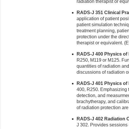
radiation therapist or equi
RADS-J 351 Clinical Pract
application of patient posi
patient simulation techniq
treatment planning, patie
protection under the direc
therapist or equivalent. (
RADS-J 400 Physics of R
R250, M119 or M125. Fund
quantities of radiation an
discussions of radiation 
RADS-J 401 Physics of R
400, R250. Emphasizing the
detection, and measurmen
brachytherapy, and calibr
of radiation protection ar
RADS-J 402 Radiation On
J 302. Provides sessions