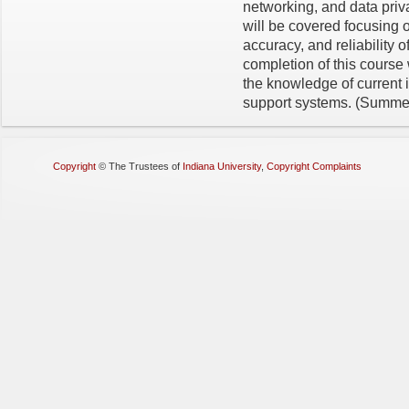
networking, and data priva
will be covered focusing o
accuracy, and reliability o
completion of this course 
the knowledge of current 
support systems. (Summe
Copyright
©
The Trustees of
Indiana University
,
Copyright Complaints