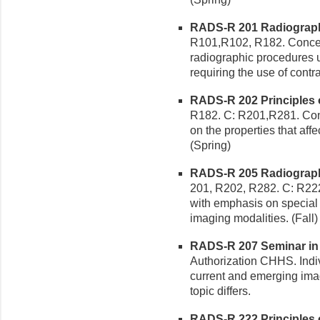
RADS-R 201 Radiographic
R101,R102, R182. Concep
radiographic procedures u
requiring the use of contr
RADS-R 202 Principles of
R182. C: R201,R281. Con
on the properties that affe
(Spring)
RADS-R 205 Radiographic
201, R202, R282. C: R22
with emphasis on special
imaging modalities. (Fall)
RADS-R 207 Seminar in 
Authorization CHHS. Indi
current and emerging imagi
topic differs.
RADS-R 222 Principles of