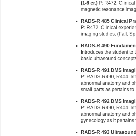
(1-6 cr.)
P: R472. Clinical
magnetic resonance imagin
RADS-R 485 Clinical Pr
P: R472. Clinical experi
imaging studies. (Fall, Sp
RADS-R 490 Fundamental
Introduces the student to
basic ultrasound concepts.
RADS-R 491 DMS Imaging
P: RADS-R490, R404. Intr
abnormal anatomy and ph
small parts as pertains to
RADS-R 492 DMS Imaging 
P: RADS-R490, R404. Intr
abnormal anatomy and phy
gynecology as it pertains 
RADS-R 493 Ultrasound 