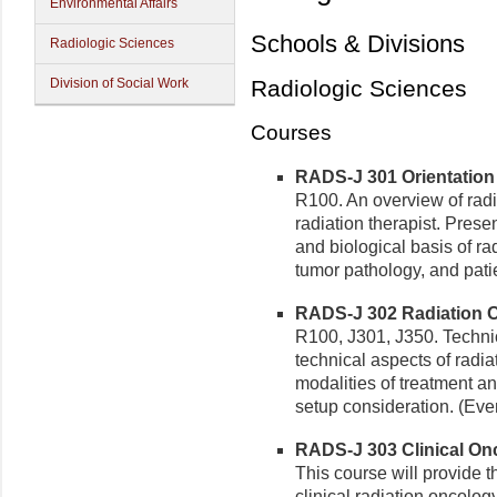
Environmental Affairs
Schools & Divisions
Radiologic Sciences
Division of Social Work
Radiologic Sciences
Courses
RADS-J 301 Orientation 
R100. An overview of radi
radiation therapist. Presen
and biological basis of r
tumor pathology, and patie
RADS-J 302 Radiation O
R100, J301, J350. Technic
technical aspects of radia
modalities of treatment an
setup consideration. (Eve
RADS-J 303 Clinical Onco
This course will provide t
clinical radiation oncolog