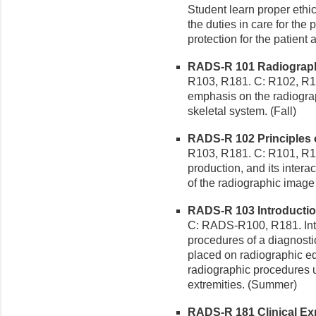
Student learn proper ethi
the duties in care for the 
protection for the patien
RADS-R 101 Radiographic
R103, R181. C: R102, R1
emphasis on the radiogra
skeletal system. (Fall)
RADS-R 102 Principles o
R103, R181. C: R101, R182
production, and its intera
of the radiographic image 
RADS-R 103 Introduction
C: RADS-R100, R181. Intr
procedures of a diagnost
placed on radiographic eq
radiographic procedures 
extremities. (Summer)
RADS-R 181 Clinical Exp