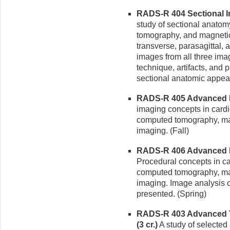
RADS-R 404 Sectional I
study of sectional anatom
tomography, and magneti
transverse, parasagittal, 
images from all three ima
technique, artifacts, and p
sectional anatomic appea
RADS-R 405 Advanced Di
imaging concepts in cardi
computed tomography, m
imaging. (Fall)
RADS-R 406 Advanced Dia
Procedural concepts in ca
computed tomography, m
imaging. Image analysis o
presented. (Spring)
RADS-R 403 Advanced T
(3 cr.)
A study of selected