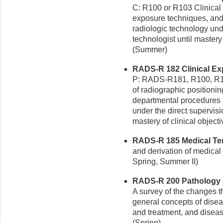
C: R100 or R103 Clinical 
exposure techniques, and
radiologic technology unde
technologist until mastery 
(Summer)
RADS-R 182 Clinical Exp
P: RADS-R181, R100, R103
of radiographic positioni
departmental procedures i
under the direct supervisi
mastery of clinical objecti
RADS-R 185 Medical Ter
and derivation of medical 
Spring, Summer II)
RADS-R 200 Pathology (
A survey of the changes th
general concepts of disea
and treatment, and diseas
(Spring)