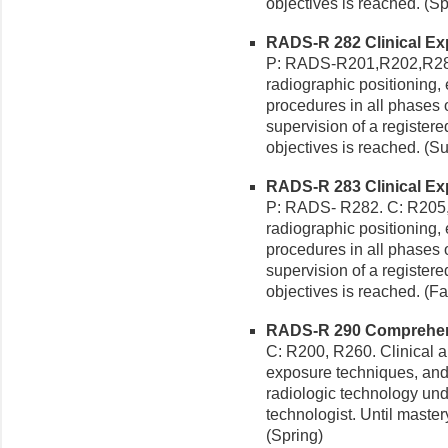
objectives is reached. (Sp
RADS-R 282 Clinical Exp
P: RADS-R201,R202,R281,
radiographic positioning
procedures in all phases o
supervision of a registered
objectives is reached. (
RADS-R 283 Clinical Exp
P: RADS- R282. C: R205, 
radiographic positioning
procedures in all phases o
supervision of a registered
objectives is reached. (Fal
RADS-R 290 Comprehensi
C: R200, R260. Clinical ap
exposure techniques, and
radiologic technology unde
technologist. Until mastery
(Spring)