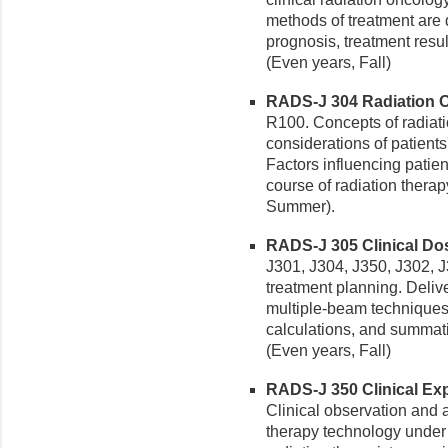
methods of treatment are d
prognosis, treatment resul
(Even years, Fall)
RADS-J 304 Radiation On
R100. Concepts of radiati
considerations of patients
Factors influencing patien
course of radiation therap
Summer).
RADS-J 305 Clinical Dosi
J301, J304, J350, J302, J
treatment planning. Deliv
multiple-beam techniques,
calculations, and summat
(Even years, Fall)
RADS-J 350 Clinical Expe
Clinical observation and as
therapy technology under t