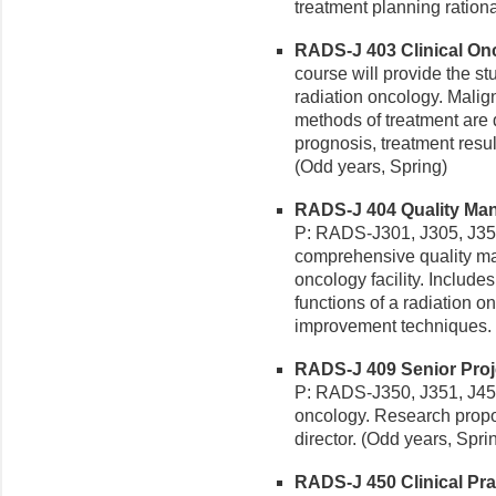
treatment planning ration
RADS-J 403 Clinical Onco
course will provide the st
radiation oncology. Malign
methods of treatment are d
prognosis, treatment resul
(Odd years, Spring)
RADS-J 404 Quality Man
P: RADS-J301, J305, J350.
comprehensive quality ma
oncology facility. Include
functions of a radiation o
improvement techniques. 
RADS-J 409 Senior Proje
P: RADS-J350, J351, J450.
oncology. Research propo
director. (Odd years, Spri
RADS-J 450 Clinical Pract