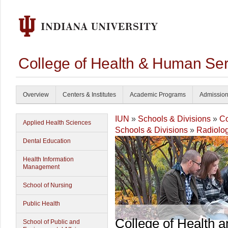
College of Health & Human Ser
Overview
Centers & Institutes
Academic Programs
Admissio
IUN
»
Schools & Divisions
»
Co
Applied Health Sciences
Schools & Divisions
»
Radiolog
Dental Education
Health Information
Management
School of Nursing
Public Health
College of Health 
School of Public and