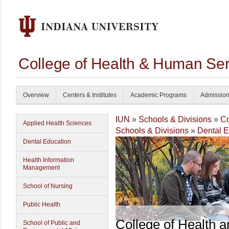
College of Health & Human Ser
Overview
Centers & Institutes
Academic Programs
Admissio
IUN
»
Schools & Divisions
»
Co
Applied Health Sciences
Schools & Divisions
»
Dental E
Dental Education
Health Information
Management
School of Nursing
Public Health
College of Health 
School of Public and