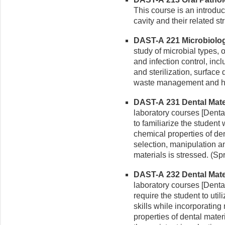
This course is an introduc
cavity and their related st
DAST-A 221 Microbiolog
study of microbial types,
and infection control, in
and sterilization, surface 
waste management and ha
DAST-A 231 Dental Materi
laboratory courses [Dental
to familiarize the student
chemical properties of den
selection, manipulation an
materials is stressed. (Sp
DAST-A 232 Dental Materi
laboratory courses [Dental
require the student to util
skills while incorporatin
properties of dental materi