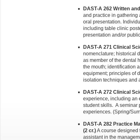
DAST-A 262 Written and
and practice in gathering 
oral presentation. Indivi
including table clinic post
presentation and/or publi
DAST-A 271 Clinical Scie
nomenclature; historical d
as member of the dental he
the mouth; identification 
equipment; principles of 
isolation techniques and 
DAST-A 272 Clinical Scien
experience, including an 
student skills. A seminar 
experiences. (Spring/Sum
DAST-A 282 Practice Ma
(2 cr.)
A course designed t
assistant in the manageme