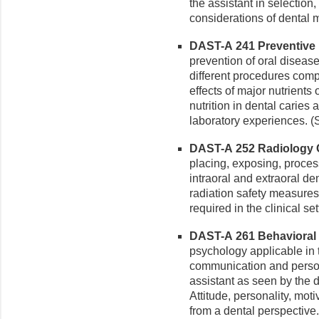
the assistant in selection
considerations of dental m
DAST-A 241 Preventive De
prevention of oral disease
different procedures comp
effects of major nutrient
nutrition in dental caries
laboratory experiences. (
DAST-A 252 Radiology Cli
placing, exposing, proces
intraoral and extraoral de
radiation safety measure
required in the clinical s
DAST-A 261 Behavioral S
psychology applicable in 
communication and persona
assistant as seen by the d
Attitude, personality, mot
from a dental perspective