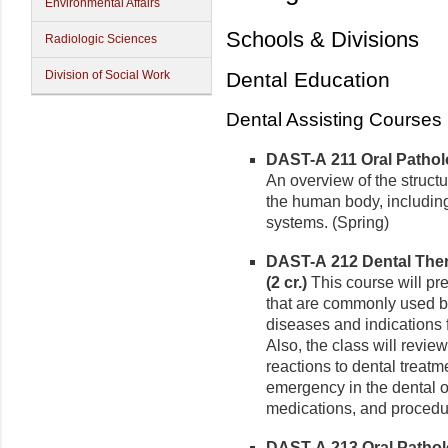
Environmental Affairs
Schools & Divisions
Radiologic Sciences
Division of Social Work
Dental Education
Dental Assisting Courses
DAST-A 211 Oral Patholo
An overview of the struct
the human body, including
systems. (Spring)
DAST-A 212 Dental The
(2 cr.)
This course will pr
that are commonly used by
diseases and indications 
Also, the class will revi
reactions to dental treatm
emergency in the dental 
medications, and procedur
DAST-A 213 Oral Patholo