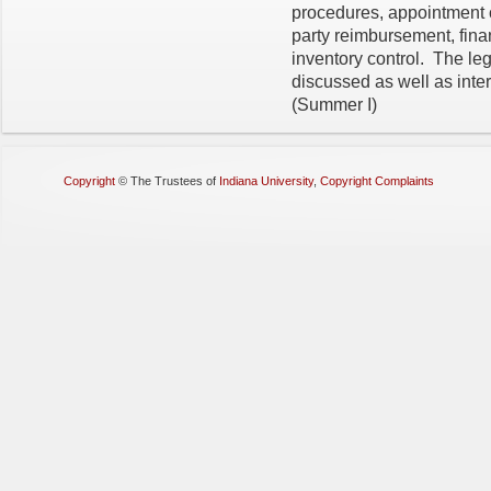
procedures, appointment c
party reimbursement, fina
inventory control. The leg
discussed as well as int
(Summer I)
Copyright
©
The Trustees of
Indiana University
,
Copyright Complaints