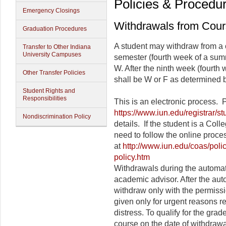
Policies & Procedu
Emergency Closings
Withdrawals from Cou
Graduation Procedures
A student may withdraw from a c
Transfer to Other Indiana
University Campuses
semester (fourth week of a summ
W. After the ninth week (fourth
Other Transfer Policies
shall be W or F as determined by
Student Rights and
Responsibilities
This is an electronic process.
https://www.iun.edu/registrar/s
Nondiscrimination Policy
details. If the student is a Col
need to follow the online proces
at
http://www.iun.edu/coas/poli
policy.htm
Withdrawals during the automati
academic advisor. After the aut
withdraw only with the permissi
given only for urgent reasons re
distress. To qualify for the gra
course on the date of withdrawal.