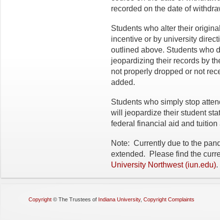
recorded on the date of withdraw
Students who alter their origin
incentive or by university direct
outlined above. Students who do
jeopardizing their records by the
not properly dropped or not rece
added.
Students who simply stop atten
will jeopardize their student sta
federal financial aid and tuition
Note: Currently due to the pan
extended. Please find the curr
University Northwest (iun.edu)
.
Copyright
©
The Trustees of
Indiana University
,
Copyright Complaints