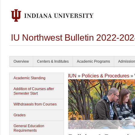
IU Northwest Bulletin 2022-20
Overview
Centers & Institutes
Academic Programs
Admissio
IUN
»
Policies & Procedures
» 
Academic Standing
Addition of Courses after
Semester Start
Withdrawals from Courses
Grades
General Education
Requirements