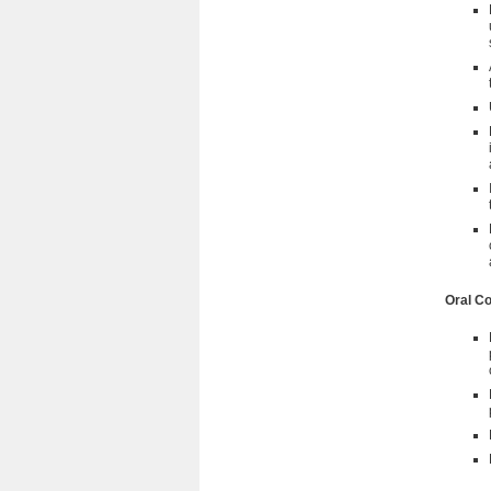
Oral C