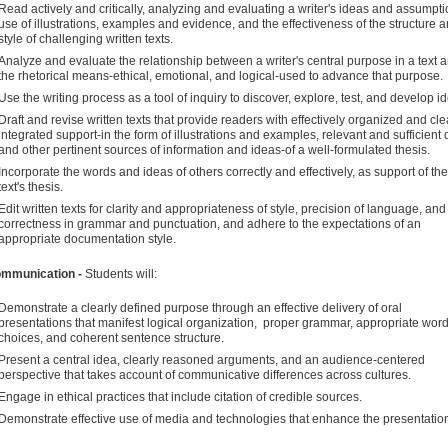
Read actively and critically, analyzing and evaluating a writer's ideas and assumpti
use of illustrations, examples and evidence, and the effectiveness of the structure 
style of challenging written texts.
Analyze and evaluate the relationship between a writer's central purpose in a text 
the rhetorical means-ethical, emotional, and logical-used to advance that purpose.
Use the writing process as a tool of inquiry to discover, explore, test, and develop i
Draft and revise written texts that provide readers with effectively organized and cle
integrated support-in the form of illustrations and examples, relevant and sufficient 
and other pertinent sources of information and ideas-of a well-formulated thesis.
Incorporate the words and ideas of others correctly and effectively, as support of the
text's thesis.
Edit written texts for clarity and appropriateness of style, precision of language, and
correctness in grammar and punctuation, and adhere to the expectations of an
appropriate documentation style.
ommunication -
Students will:
Demonstrate a clearly defined purpose through an effective delivery of oral
presentations that manifest logical organization, proper grammar, appropriate wor
choices, and coherent sentence structure.
Present a central idea, clearly reasoned arguments, and an audience-centered
perspective that takes account of communicative differences across cultures.
Engage in ethical practices that include citation of credible sources.
Demonstrate effective use of media and technologies that enhance the presentatio