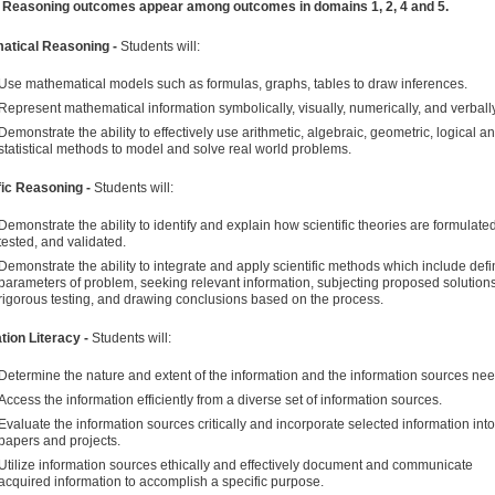
l Reasoning outcomes appear among outcomes in domains 1, 2, 4 and 5.
atical Reasoning -
Students will:
Use mathematical models such as formulas, graphs, tables to draw inferences.
Represent mathematical information symbolically, visually, numerically, and verbally
Demonstrate the ability to effectively use arithmetic, algebraic, geometric, logical a
statistical methods to model and solve real world problems.
fic Reasoning -
Students will:
Demonstrate the ability to identify and explain how scientific theories are formulated
tested, and validated.
Demonstrate the ability to integrate and apply scientific methods which include defi
parameters of problem, seeking relevant information, subjecting proposed solutions
rigorous testing, and drawing conclusions based on the process.
tion Literacy -
Students will:
Determine the nature and extent of the information and the information sources ne
Access the information efficiently from a diverse set of information sources.
Evaluate the information sources critically and incorporate selected information into
papers and projects.
Utilize information sources ethically and effectively document and communicate
acquired information to accomplish a specific purpose.