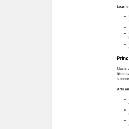
Learnin
Princ
Mastery
histori
science
Arts a