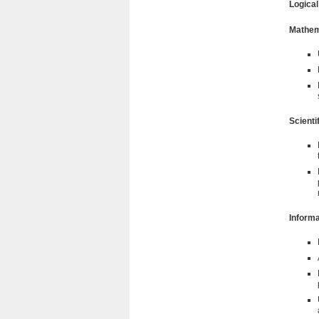
Logica
Mathem
Scienti
Informa