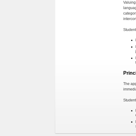
Valuing 
languag
categor
interco
Students
Princ
The appl
immedia
Students