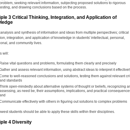
problem, seeking relevant information, subjecting proposed solutions to rigorous
testing, and drawing conclusions based on the process.
iple 3 Critical Thinking, Integration, and Application of
ledge
 analysis and synthesis of information and ideas from multiple perspectives; critical
ion, integration, and application of knowledge in students' intellectual, personal,
ional, and community lives.
 will:
Raise vital questions and problems, formulating them clearly and precisely
Gather and assess relevant information, using abstract ideas to interpret it effectivel
Come to well-reasoned conclusions and solutions, testing them against relevant cri
and standards
Think open-mindedly about alternative systems of thought or beliefs, recognizing a
assessing, as need be, their assumptions, implications, and practical consequence
and
Communicate effectively with others in figuring out solutions to complex problems
west students should be able to apply these skills within their disciplines.
iple 4 Diversity