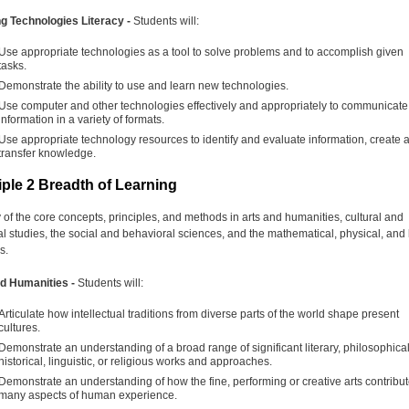
g Technologies Literacy -
Students will:
Use appropriate technologies as a tool to solve problems and to accomplish given
tasks.
Demonstrate the ability to use and learn new technologies.
Use computer and other technologies effectively and appropriately to communicate
information in a variety of formats.
Use appropriate technology resources to identify and evaluate information, create 
transfer knowledge.
iple 2 Breadth of Learning
 of the core concepts, principles, and methods in arts and humanities, cultural and
cal studies, the social and behavioral sciences, and the mathematical, physical, and l
s.
nd Humanities -
Students will:
Articulate how intellectual traditions from diverse parts of the world shape present
cultures.
Demonstrate an understanding of a broad range of significant literary, philosophical
historical, linguistic, or religious works and approaches.
Demonstrate an understanding of how the fine, performing or creative arts contribut
many aspects of human experience.