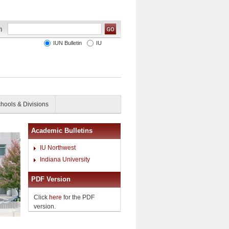
IUN Bulletin
IU
hools & Divisions
Academic Bulletins
IU Northwest
Indiana University
PDF Version
Click
here
for the PDF
version.