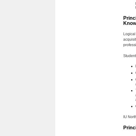
Princ
Know
Logical
acquisit
profess
Students
IU North
Princ