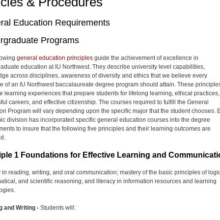
icies & Procedures
ral Education Requirements
rgraduate Programs
lowing
general education principles
guide the achievement of excellence in
aduate education at IU Northwest. They describe university level capabilities,
ge across disciplines, awareness of diversity and ethics that we believe every
e of an IU Northwest baccalaureate degree program should attain. These principle
 learning experiences that prepare students for lifelong learning, ethical practices,
ul careers, and effective citizenship. The courses required to fulfill the General
on Program will vary depending upon the specific major that the student chooses. 
c division has incorporated specific general education courses into the degree
ments to insure that the following five principles and their learning outcomes are
d.
iple 1 Foundations for Effective Learning and Communicat
 in reading, writing, and oral communication; mastery of the basic principles of logic
tical, and scientific reasoning; and literacy in information resources and learning
ogies.
 and Writing -
Students will: