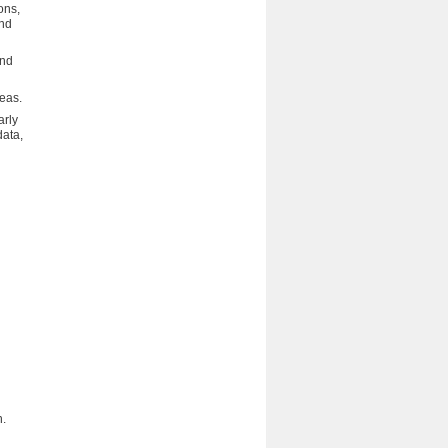
ons,
and
and
deas.
arly
data,
d
n.