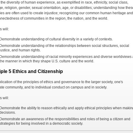
the diversity of human experience, as exemplified in race, ethnicity, social class,
e, religion, gender, sexual orientation, age, or disabilities; understanding how thes
ies are often used to create injustice; recognizing our common human heritage and
nnectedness of communities in the region, the nation, and the world.
 will:
Demonstrate understanding of cultural diversity in a variety of contexts.
Demonstrate understanding of the relationships between social structures, social
justice, and human rights.
Demonstrate understanding of racial minority experiences and diverse worldviews
the manner in which they shape U.S. culture and the world.
iple 5 Ethics and Citizenship
ication of the principles of ethics and governance to the larger society, one's
te community, and to individual conduct on campus and in society.
 will:
Demonstrate the ability to reason ethically and apply ethical principles when makin
decisions.
Demonstrate an awareness of the responsibilities and roles of being a citizen and
strategies for being involved in a democratic society.