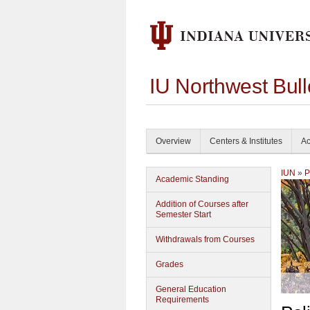
IU Northwest Bul
Overview
Centers & Institutes
Ac
IUN
»
P
Academic Standing
Addition of Courses after
Semester Start
Withdrawals from Courses
Grades
General Education
Requirements