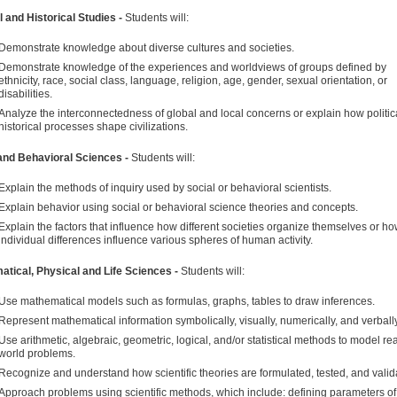
l and Historical Studies -
Students will:
Demonstrate knowledge about diverse cultures and societies.
Demonstrate knowledge of the experiences and worldviews of groups defined by
ethnicity, race, social class, language, religion, age, gender, sexual orientation, or
disabilities.
Analyze the interconnectedness of global and local concerns or explain how politic
historical processes shape civilizations.
and Behavioral Sciences -
Students will:
Explain the methods of inquiry used by social or behavioral scientists.
Explain behavior using social or behavioral science theories and concepts.
Explain the factors that influence how different societies organize themselves or h
individual differences influence various spheres of human activity.
tical, Physical and Life Sciences -
Students will:
Use mathematical models such as formulas, graphs, tables to draw inferences.
Represent mathematical information symbolically, visually, numerically, and verbally
Use arithmetic, algebraic, geometric, logical, and/or statistical methods to model rea
world problems.
Recognize and understand how scientific theories are formulated, tested, and valid
Approach problems using scientific methods, which include: defining parameters of