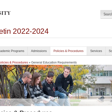
letin 2022-2024
ademic Programs
Admissions
Policies & Procedures
Services
Sc
olicies & Procedures
» General Education Requirements