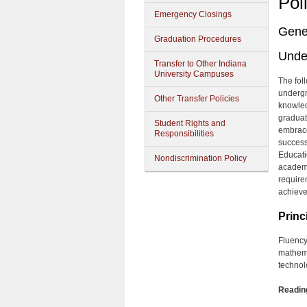
Pol
Emergency Closings
Gene
Graduation Procedures
Unde
Transfer to Other Indiana
University Campuses
The fol
undergr
Other Transfer Policies
knowled
graduat
Student Rights and
embrace
Responsibilities
successf
Educati
Nondiscrimination Policy
academi
require
achieve
Princ
Fluency
mathema
technol
Reading