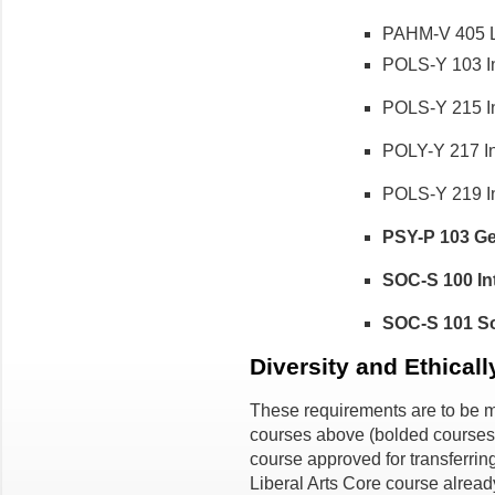
PAHM-V 405 La
POLS-Y 103 Int
POLS-Y 215 Int
POLY-Y 217 Int
POLS-Y 219 Int
PSY-P 103 Ge
SOC-S 100 Int
SOC-S 101 Soc
Diversity and Ethical
These requirements are to be me
courses above (bolded courses
course approved for transferrin
Liberal Arts Core course already