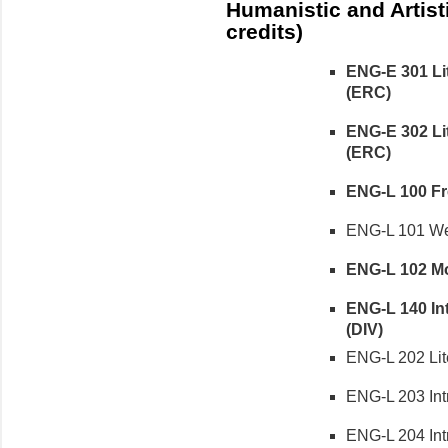
Humanistic and Artist
credits)
ENG-E 301 Lit
(ERC)
ENG-E 302 Lit
(ERC)
ENG-L 100 Fre
ENG-L 101 Wes
ENG-L 102 Mod
ENG-L 140 Int
(DIV)
ENG-L 202 Liter
ENG-L 203 Intr
ENG-L 204 Intro