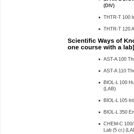
(DIV)
THTR-T 100 Int
THTR-T 120 Act
Scientific Ways of Kno
one course with a lab
AST-A 100 The
AST-A 110 The
BIOL-L 100 Hu
(LAB)
BIOL-L 105 Intr
BIOL-L 350 Env
CHEM-C 100/1
Lab (5 cr.) (LA