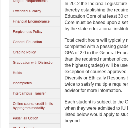
Degree Requirements
In 2012 the Indiana Legislatur
thereby establishing the requir
Extended X Policy
Education Core of at least 30 cr
Financial Encumbrance
Core must be based upon a set
by the state educational institut
Forgiveness Policy
Total credit hours will typical
General Education
completed with a passing grad
Grading Policy
GPA of 2.0 in the General Educa
than the required number of cou
Graduation with Distinction
the highest grade(s) will be use
exception of courses approved a
Holds
Diversity or Ethically Responsi
Incompletes
twice to satisfy multiple requir
advisor for more information.
Intercampus Transfer
Each student is subject to the 
Online course credit limits
when they were admitted to IU 
by program modality
listed below would apply to stud
Pass/Fail Option
beyond.