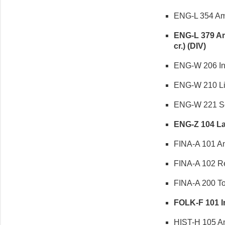
ENG-L 354 Amer
ENG-L 379 Ame
cr.) (DIV)
ENG-W 206 Intr
ENG-W 210 Lite
ENG-W 221 Sop
ENG-Z 104 Lan
FINA-A 101 Anc
FINA-A 102 Re
FINA-A 200 Topi
FOLK-F 101 Int
HIST-H 105 Ame