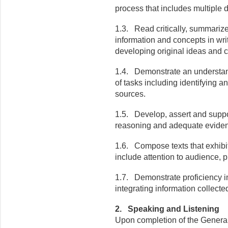
process that includes multiple dr
1.3. Read critically, summarize
information and concepts in writ
developing original ideas and c
1.4. Demonstrate an understand
of tasks including identifying a
sources.
1.5. Develop, assert and suppo
reasoning and adequate evide
1.6. Compose texts that exhibit
include attention to audience, 
1.7. Demonstrate proficiency in
integrating information collect
2. Speaking and Listening
Upon completion of the General