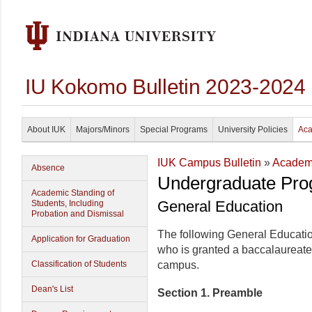
IU Kokomo Bulletin 2023-2024
About IUK
Majors/Minors
Special Programs
University Policies
Aca
IUK Campus Bulletin
»
Academi
Absence
Undergraduate Pro
Academic Standing of
General Education
Students, Including
Probation and Dismissal
The following General Educatio
Application for Graduation
who is granted a baccalaureate
Classification of Students
campus.
Dean's List
Section 1. Preamble