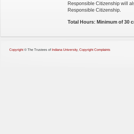
Responsible Citizenship will als
Responsible Citizenship.
Total Hours: Minimum of 30 c
Copyright
©
The Trustees of
Indiana University
,
Copyright Complaints