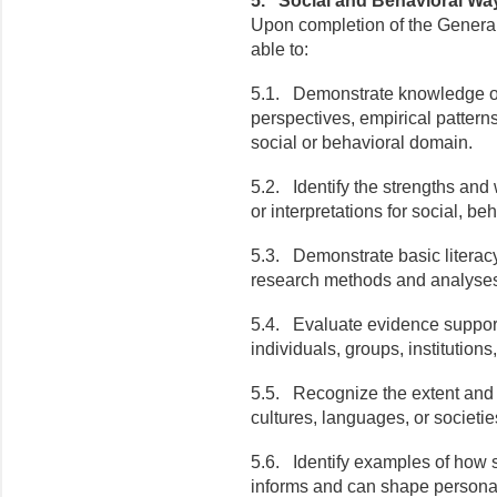
5. Social and Behavioral Wa
Upon completion of the General
able to:
5.1. Demonstrate knowledge of
perspectives, empirical patterns
social or behavioral domain.
5.2. Identify the strengths an
or interpretations
for
social, beh
5.3. Demonstrate basic literacy 
research methods and analyse
5.4. Evaluate evidence support
individuals, groups, institutions
5.5. Recognize the extent and 
cultures, languages, or societie
5.6. Identify examples of how s
informs and can shape personal,