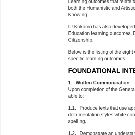
Learning outcomes that relate t
both the Humanistic and Artisti
Knowing.
IU Kokomo has also developed t
Education learning outcomes, D
Citizenship.
Below is the listing of the eigh
specific learning outcomes.
FOUNDATIONAL INT
1. Written Communication
Upon completion of the General
able to:
1.1. Produce texts that use ap
documentation styles while cont
spelling.
1.2. Demonstrate an understand