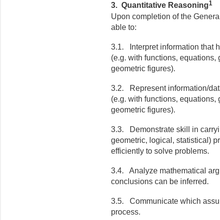
1
3. Quantitative Reasoning
Upon completion of the General
able to:
3.1. Interpret information that
(e.g. with functions, equations,
geometric figures).
3.2. Represent information/dat
(e.g. with functions, equations,
geometric figures).
3.3. Demonstrate skill in carry
geometric, logical, statistical) 
efficiently to solve problems.
3.4. Analyze mathematical arg
conclusions can be inferred.
3.5. Communicate which assum
process.