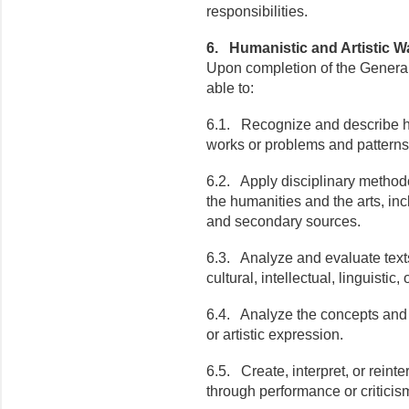
responsibilities.
6. Humanistic and Artistic 
Upon completion of the General
able to:
6.1. Recognize and describe huma
works or problems and patterns
6.2. Apply disciplinary methodo
the humanities and the arts, incl
and secondary sources.
6.3. Analyze and evaluate texts,
cultural, intellectual, linguistic,
6.4. Analyze the concepts and p
or artistic expression.
6.5. Create, interpret, or reinte
through performance or criticis