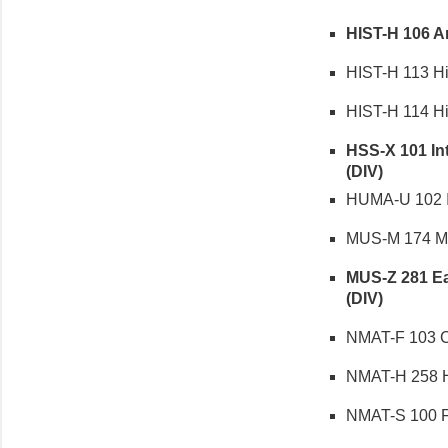
HIST-H 106 Ame
HIST-H 113 Hist
HIST-H 114 Hist
HSS-X 101 Int
(DIV)
HUMA-U 102 In
MUS-M 174 Musi
MUS-Z 281 Eas
(DIV)
NMAT-F 103 Cor
NMAT-H 258 Hi
NMAT-S 100 Fu