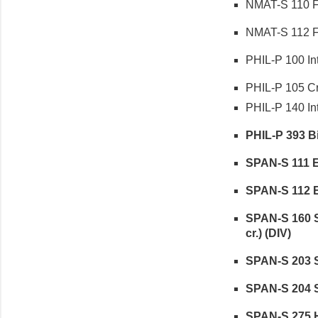
NMAT-S 110 Fu
NMAT-S 112 Fu
PHIL-P 100 Int
PHIL-P 105 Cri
PHIL-P 140 Intr
PHIL-P 393 Bi
SPAN-S 111 El
SPAN-S 112 El
SPAN-S 160 S
cr.) (DIV)
SPAN-S 203 Se
SPAN-S 204 Se
SPAN-S 275 Hi