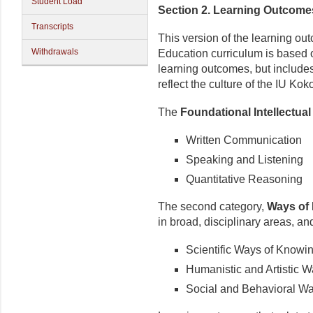
Student Load
Section 2. Learning Outcome
Transcripts
This version of the learning o
Withdrawals
Education curriculum is based 
learning
outcomes,
but include
reflect the culture of the IU K
The
Foundational Intellectual 
Written Communication
Speaking and Listening
Quantitative Reasoning
The second category,
Ways of
in broad, disciplinary areas, an
Scientific Ways of Knowi
Humanistic and Artistic 
Social and Behavioral W