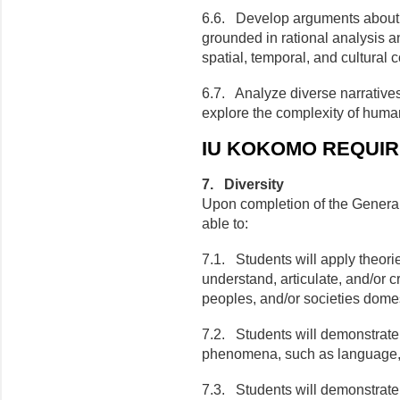
6.6. Develop arguments about
grounded in rational analysis a
spatial, temporal, and cultural c
6.7. Analyze diverse narrative
explore the complexity of hum
IU KOKOMO REQUI
7. Diversity
Upon completion of the General
able to:
7.1. Students will apply theor
understand, articulate, and/or c
peoples, and/or societies domes
7.2. Students will demonstrate
phenomena, such as language, re
7.3. Students will demonstrate