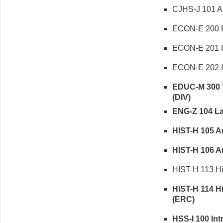
CJHS-J 101 Am
ECON-E 200 Fu
ECON-E 201 In
ECON-E 202 In
EDUC-M 300 Te
(DIV)
ENG-Z 104 Lan
HIST-H 105 Am
HIST-H 106 Ame
HIST-H 113 His
HIST-H 114 His
(ERC)
HSS-I 100 Intr