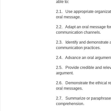
able to:
2.1. Use appropriate organizati
oral message.
2.2. Adapt an oral message for
communication channels.
2.3. Identify and demonstrate 
communication practices.
2.4. Advance an oral argument 
2.5. Provide credible and relev
argument.
2.6. Demonstrate the ethical re
oral messages.
2.7. Summarize or paraphrase
comprehension.