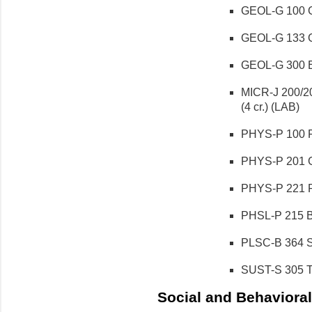
GEOL-G 100 Ge
GEOL-G 133 Ge
GEOL-G 300 En
MICR-J 200/20
(4 cr.) (LAB)
PHYS-P 100 Ph
PHYS-P 201 Ge
PHYS-P 221 Ph
PHSL-P 215 Ba
PLSC-B 364 Su
SUST-S 305 To
Social and Behavioral