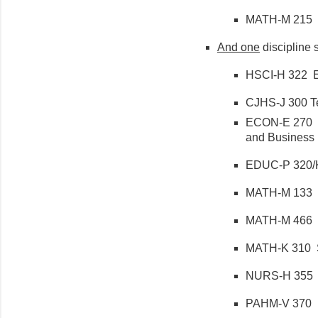
MATH-M 215 Ca
And
one
discipline s
HSCI-H 322 Epi
CJHS-J 300 Te
ECON-E 270 In
and Business (
EDUC-P 320/K
MATH-M 133 Top
MATH-M 466 Int
MATH-K 310 Sta
NURS-H 355 Da
PAHM-V 370 Re