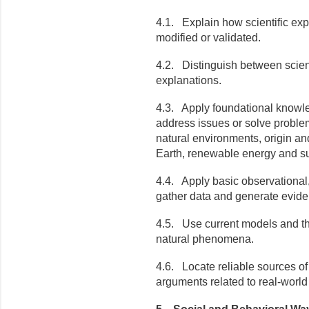
4.1. Explain how scientific exp
modified or validated.
4.2. Distinguish between scient
explanations.
4.3. Apply foundational knowle
address issues or solve problem
natural environments, origin an
Earth, renewable energy and sus
4.4. Apply basic observational,
gather data and generate evid
4.5. Use current models and the
natural phenomena.
4.6. Locate reliable sources of 
arguments related to real-world