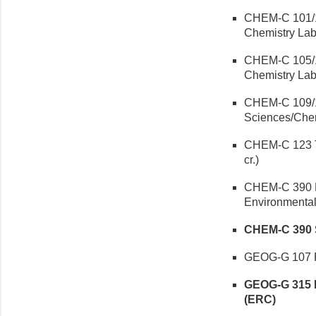
CHEM-C 101/1
Chemistry Lab 
CHEM-C 105/12
Chemistry Lab 
CHEM-C 109/12
Sciences/Chem
CHEM-C 123 T
cr.)
CHEM-C 390 En
Environmenta
CHEM-C 390 Su
GEOG-G 107 Ph
GEOG-G 315 E
(ERC)