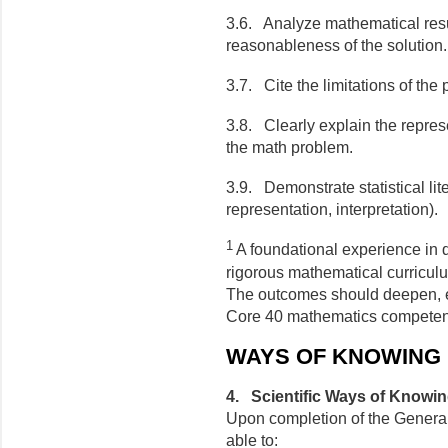
3.6. Analyze mathematical resul
reasonableness of the solution.
3.7. Cite the limitations of the
3.8. Clearly explain the represe
the math problem.
3.9. Demonstrate statistical lite
representation, interpretation).
1
A foundational experience in q
rigorous mathematical curriculu
The outcomes should deepen, ex
Core 40 mathematics compete
WAYS OF KNOWING
4. Scientific Ways of Knowi
Upon completion of the General
able to: