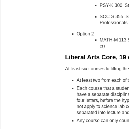
PSY-K 300 Stat
SOC-S 355 Stat
Professionals (
Option 2
MATH-M 113 Su
cr)
Liberal Arts Core, 1
At least six courses fulfilling t
At least two from each of
Each course that a studen
have a separate disciplinar
four letters, before the hy
not apply to science lab 
separated into lecture and
Any course can only coun