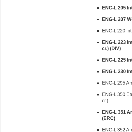
ENG-L 205 Intr
ENG-L 207 Wom
ENG-L 220 Intr
ENG-L 223 Int
cr.) (DIV)
ENG-L 225 Int
ENG-L 230 Int
ENG-L 295 Amer
ENG-L 350 Ear
cr.)
ENG-L 351 Ame
(ERC)
ENG-L 352 Ame