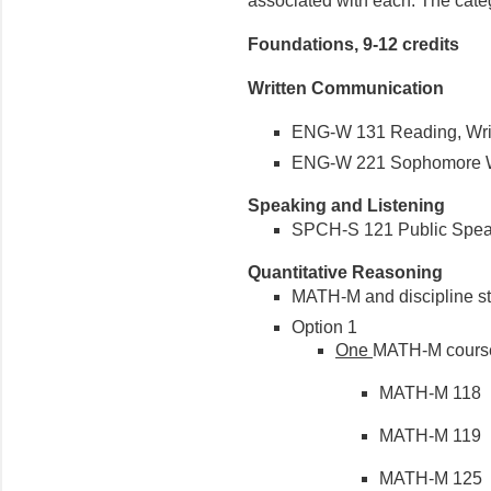
associated with each. The cate
Foundations, 9-12 credits
Written Communication
ENG-W 131 Reading, Writin
ENG-W 221 Sophomore Wri
Speaking and Listening
SPCH-S 121 Public Speaki
Quantitative Reasoning
MATH-M and discipline stat
Option 1
One
MATH-M cours
MATH-M 118 Fi
MATH-M 119 Br
MATH-M 125 Pr