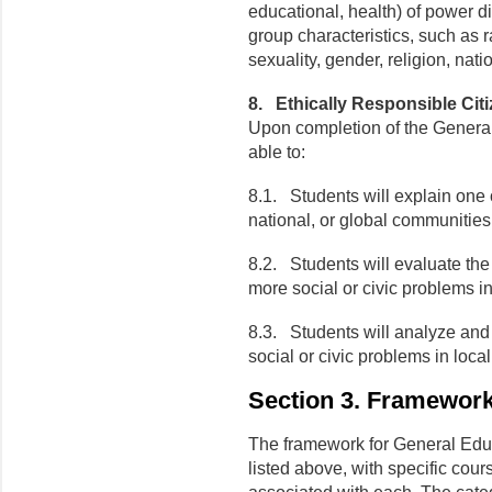
educational, health) of power dif
group characteristics, such as ra
sexuality, gender, religion, nati
8. Ethically Responsible Cit
Upon completion of the General
able to:
8.1. Students will explain one o
national, or global communities
8.2. Students will evaluate the
more social or civic problems in
8.3. Students will analyze and
social or civic problems in loca
Section 3. Framewor
The framework for General Educ
listed above, with specific cou