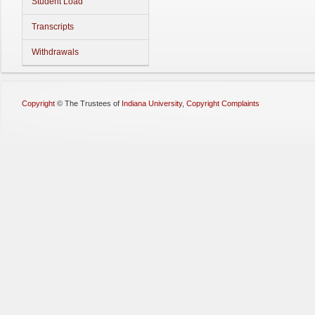
Student Load
Transcripts
Withdrawals
Copyright
©
The Trustees of
Indiana University
,
Copyright Complaints