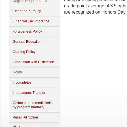
Degree Requirements
grade point average of 3.5 or hi
Extended X Policy
are recognized on Honors Day, 
Financial Encumbrance
Forgiveness Policy
General Education
Grading Policy
Graduation with Distinction
Holds
Incompletes
Intercampus Transfer
Online course credit limits
by program modality
Pass/Fail Option