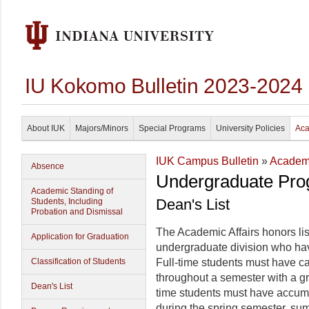
IU Kokomo Bulletin 2023-2024
About IUK
Majors/Minors
Special Programs
University Policies
Aca
IUK Campus Bulletin
»
Academi
Absence
Undergraduate Pro
Academic Standing of
Dean's List
Students, Including
Probation and Dismissal
The Academic Affairs honors lis
Application for Graduation
undergraduate division who hav
Classification of Students
Full-time students must have car
throughout a semester with a gr
Dean's List
time students must have accum
during the spring semester, sum