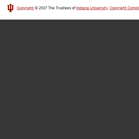
Copyright
© 2017
The Trustees of
Indiana University
,
Copyright Compl