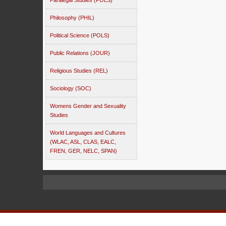
Paralegal Studies (POLS)
Philosophy (PHIL)
Political Science (POLS)
Public Relations (JOUR)
Religious Studies (REL)
Sociology (SOC)
Womens Gender and Sexuality
Studies
World Languages and Cultures
(WLAC, ASL, CLAS, EALC,
FREN, GER, NELC, SPAN)