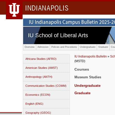
INDIANAPOLIS
IU School of Liberal Arts
Overview
Admission
Policies and Procedures
Undergraduate
Graduate
Cou
IU Indianapolis Bulletin
»
Sch
Africana Studies (AFRO)
(MSTD)
American Studies (AMST)
Courses
Anthropology (ANTH)
Museum Studies
Undergraduate
Communication Studies (COMM)
Graduate
Economics (ECON)
English (ENG)
Geography (GEOG)