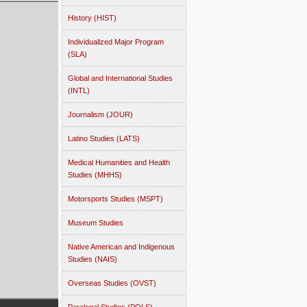
History (HIST)
Individualized Major Program
(SLA)
Global and International Studies
(INTL)
Journalism (JOUR)
Latino Studies (LATS)
Medical Humanities and Health
Studies (MHHS)
Motorsports Studies (MSPT)
Museum Studies
Native American and Indigenous
Studies (NAIS)
Overseas Studies (OVST)