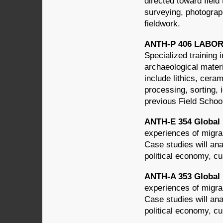
directed toward field
surveying, photograph
fieldwork.
ANTH-P 406 LABO
Specialized training 
archaeological materi
include lithics, cera
processing, sorting, 
previous Field Schoo
ANTH-E 354 Global M
experiences of migra
Case studies will an
political economy, cul
ANTH-A 353 Global M
experiences of migra
Case studies will an
political economy, cul