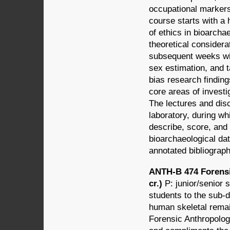
occupational markers 
course starts with a 
of ethics in bioarcha
theoretical considera
subsequent weeks wil
sex estimation, and t
bias research findin
core areas of invest
The lectures and dis
laboratory, during wh
describe, score, and
bioarchaeological dat
annotated bibliograph
ANTH-B 474 Forensi
cr.)
P: junior/senior
students to the sub-d
human skeletal remai
Forensic Anthropology