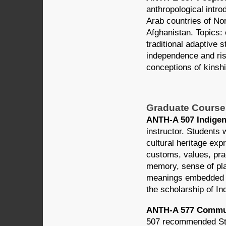
anthropological introd
Arab countries of Nor
Afghanistan. Topics:
traditional adaptive 
independence and ris
conceptions of kinshi
Graduate Course
ANTH-A 507 Indigeno
instructor. Students 
cultural heritage exp
customs, values, pract
memory, sense of plac
meanings embedded in
the scholarship of In
ANTH-A 577 Communi
507 recommended Stud