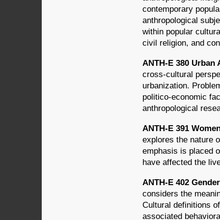
contemporary popula
anthropological subj
within popular cultu
civil religion, and c
ANTH-E 380 Urban A
cross-cultural persp
urbanization. Proble
politico-economic fac
anthropological resea
ANTH-E 391 Women i
explores the nature o
emphasis is placed 
have affected the li
ANTH-E 402 Gender i
considers the meanin
Cultural definitions 
associated behavioral