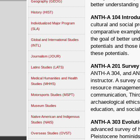
Geography (GEOG)
better understanding
History (HIST)
ANTH-A 104 Introduc
Individualized Major Program
cultural and social 
(SLA)
comparative examples
the goal of better u
Global and International Studies
potentials and those 
(INTL)
these potentials.
Journalism (JOUR)
ANTH-A 201 Survey 
Latino Studies (LATS)
ANTH-A 304, and ANT
Medical Humanities and Health
instructor. A survey 
Studies (MHHS)
resource management
communication, Thir
Motorsports Studies (MSPT)
archaeological ethics
Museum Studies
education, and socia
Native American and Indigenous
ANTH-A 303 Evolutio
Studies (NAIS)
advanced survey of h
Overseas Studies (OVST)
Pleistocene hominids