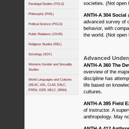
societies. (Not open
Paralegal Studies (POLS)
Philosophy (PHIL)
ANTH-A 304 Social a
advanced survey of c
Political Science (POLS)
behavior, with compa
Public Relations (JOUR)
the world. (Not open
Religious Studies (REL)
Sociology (SOC)
Advanced Under
ANTH-A 360 The Dev
Womens Gender and Sexuality
Studies
overview of the majo
discipline has attem
World Languages and Cultures
life based on knowle
(WLAC, ASL, CLAS, EALC,
FREN, GER, NELC, SPAN)
cultures.
ANTH-A 395 Field E
of instructor. A supe
anthropology. May no
ANTH-A 412 Anthrop