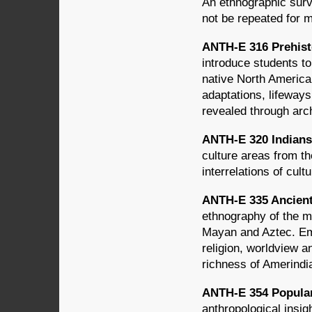
An ethnographic surv
not be repeated for m
ANTH-E 316 Prehisto
introduce students to
native North America
adaptations, lifeways
revealed through arc
ANTH-E 320 Indians 
culture areas from th
interrelations of cul
ANTH-E 335 Ancient
ethnography of the m
Mayan and Aztec. Emp
religion, worldview an
richness of Amerindia
ANTH-E 354 Popular 
anthropological insig