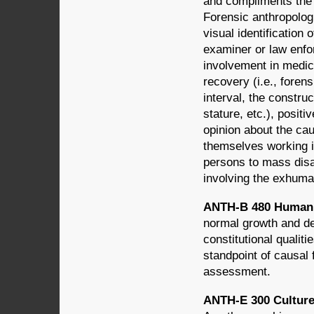
and compliments the 
Forensic anthropologi
visual identificatio
examiner or law enfo
involvement in medic
recovery (i.e., foren
interval, the construc
stature, etc.), positi
opinion about the cau
themselves working i
persons to mass disa
involving the exhuma
ANTH-B 480 Human 
normal growth and de
constitutional qualit
standpoint of causal 
assessment.
ANTH-E 300 Culture A