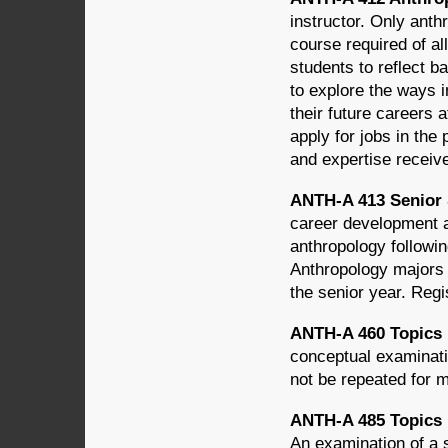
instructor. Only anth
course required of al
students to reflect b
to explore the ways 
their future careers 
apply for jobs in the 
and expertise receiv
ANTH-A 413 Senior 
career development a
anthropology followin
Anthropology majors 
the senior year. Regis
ANTH-A 460 Topics in
conceptual examinatio
not be repeated for m
ANTH-A 485 Topics in
An examination of a 