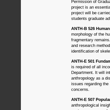
Permission of Gradua
project is an essenti
project will be carri
students graduate ad
ANTH-B 526 Human 
morphology of the hu
fragmentary remains.
and research methods 
identification of skel
ANTH-E 501 Fundame
is required of all in
Department. It will i
anthropology as a dis
issues regarding the 
concerns.
ANTH-E 507 Popular 
anthropological insig