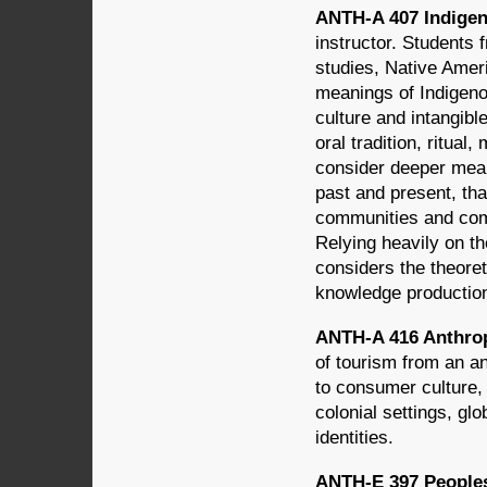
ANTH-A 407 Indigeno
instructor. Students
studies, Native Amer
meanings of Indigenou
culture and intangibl
oral tradition, ritual
consider deeper mean
past and present, th
communities and compl
Relying heavily on th
considers the theoreti
knowledge production,
ANTH-A 416 Anthrop
of tourism from an an
to consumer culture,
colonial settings, glo
identities.
ANTH-E 397 Peoples 