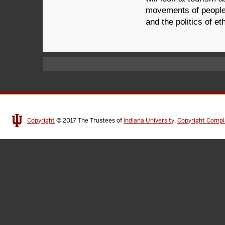
movements of people 
and the politics of et
Copyright
© 2017
The Trustees of
Indiana University
,
Copyright Compl