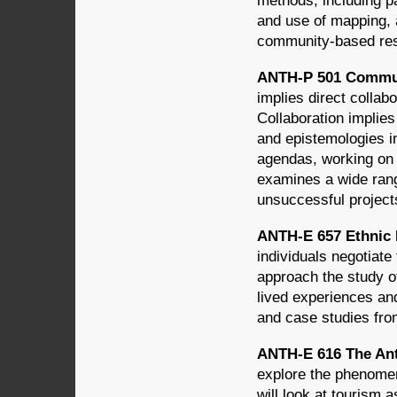
methods, including pa
and use of mapping, 
community-based res
ANTH-P 501 Commun
implies direct colla
Collaboration implie
and epistemologies i
agendas, working on 
examines a wide rang
unsuccessful projects
ANTH-E 657 Ethnic I
individuals negotiate 
approach the study of
lived experiences and
and case studies fro
ANTH-E 616 The Ant
explore the phenomen
will look at tourism 