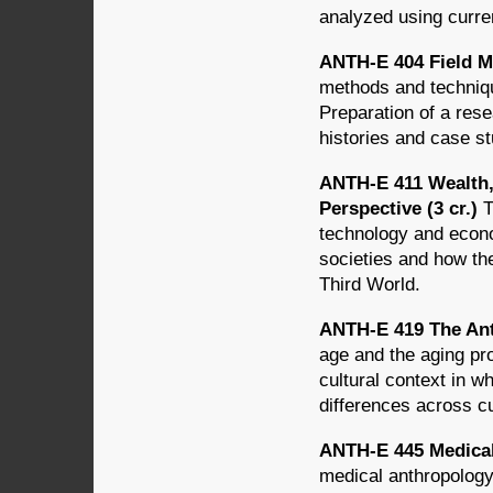
analyzed using curre
ANTH-E 404 Field 
methods and techniqu
Preparation of a rese
histories and case st
ANTH-E 411 Wealth,
Perspective (3 cr.)
T
technology and econ
societies and how th
Third World.
ANTH-E 419 The Ant
age and the aging pro
cultural context in w
differences across cu
ANTH-E 445 Medical
medical anthropology