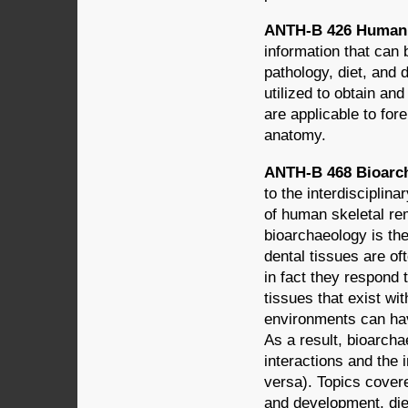
ANTH-B 426 Human 
information that can 
pathology, diet, and
utilized to obtain and
are applicable to fo
anatomy.
ANTH-B 468 Bioarch
to the interdisciplin
of human skeletal re
bioarchaeology is th
dental tissues are o
in fact they respond 
tissues that exist wi
environments can hav
As a result, bioarch
interactions and the 
versa). Topics cover
and development, diet