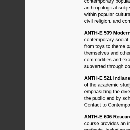
contemporary popula
anthropological subj
within popular cultu
civil religion, and c
ANTH-E 509 Modern M
contemporary social 
from toys to theme 
themselves and othe
commodities and exam
subverted through c
ANTH-E 521 Indians 
of the academic stud
emphasizing the diver
the public and by sch
Contact to Contempo
ANTH-E 606 Researc
course provides an in