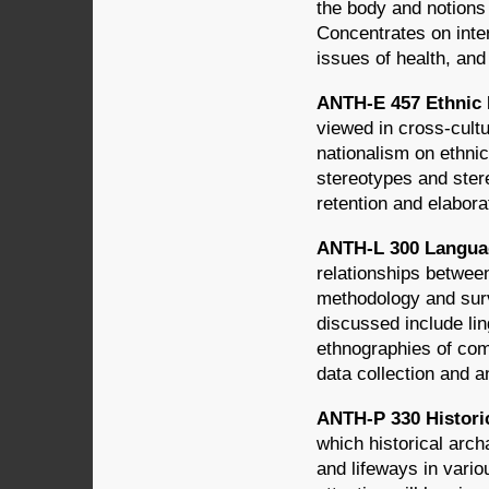
the body and notions 
Concentrates on inter
issues of health, and
ANTH-E 457 Ethnic I
viewed in cross-cultu
nationalism on ethnic
stereotypes and stere
retention and elaborat
ANTH-L 300 Languag
relationships betwee
methodology and surv
discussed include lin
ethnographies of com
data collection and a
ANTH-P 330 Historic
which historical arch
and lifeways in vario