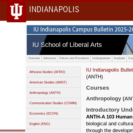
INDIANAPOLIS
IU School of Liberal Arts
Overview
Admission
Policies and Procedures
Undergraduate
Graduate
Cou
IU Indianapolis Bullet
Africana Studies (AFRO)
(ANTH)
American Studies (AMST)
Courses
Anthropology (ANTH)
Anthropology (AN
Communication Studies (COMM)
Introductory Un
Economics (ECON)
ANTH-A 103 Human O
biological and cultur
English (ENG)
through the developme