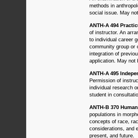
methods in anthropol
social issue. May not
ANTH-A 494 Practic
of instructor. An arr
to individual career 
community group or or
integration of previo
application. May not 
ANTH-A 495 Indepen
Permission of instruc
individual research o
student in consultat
ANTH-B 370 Human V
populations in morpho
concepts of race, rac
considerations, and 
present, and future.