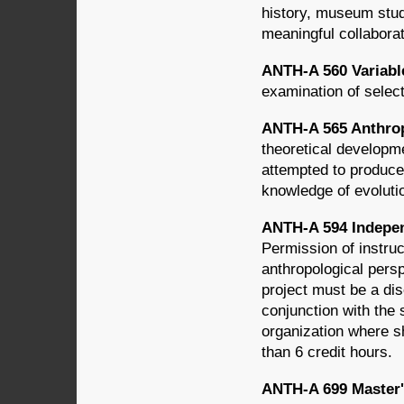
history, museum stud
meaningful collabora
ANTH-A 560 Variabl
examination of select
ANTH-A 565 Anthrop
theoretical developme
attempted to produce
knowledge of evoluti
ANTH-A 594 Indepen
Permission of instruc
anthropological pers
project must be a dis
conjunction with the
organization where s
than 6 credit hours.
ANTH-A 699 Master's