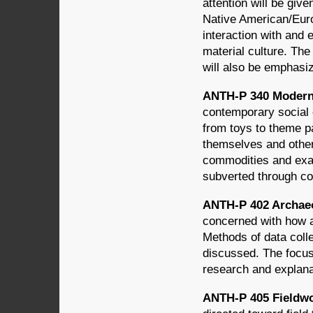
attention will be giv
Native American/Euro
interaction with and 
material culture. Th
will also be emphasi
ANTH-P 340 Modern M
contemporary social 
from toys to theme 
themselves and othe
commodities and exam
subverted through c
ANTH-P 402 Archaeo
concerned with how a
Methods of data colle
discussed. The focus 
research and explanat
ANTH-P 405 Fieldwor