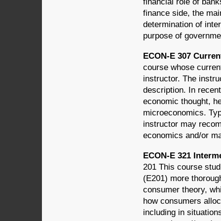
financial role of ban
finance side, the mai
determination of inte
purpose of governmen
ECON-E 307 Current
course whose current
instructor. The instr
description. In recen
economic thought, h
microeconomics. Typi
instructor may recom
economics and/or ma
ECON-E 321 Interm
201 This course stud
(E201) more thorough
consumer theory, whi
how consumers alloca
including in situatio