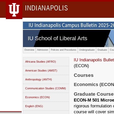
INDIANAPOLIS
IU School of Liberal Arts
Overview
Admission
Policies and Procedures
Undergraduate
Graduate
Cou
IU Indianapolis Bullet
Africana Studies (AFRO)
(ECON)
American Studies (AMST)
Courses
Anthropology (ANTH)
Economics (ECON
Communication Studies (COMM)
Graduate Course
Economics (ECON)
ECON-M 501 Microec
rigorous formulation o
English (ENG)
course will cover si