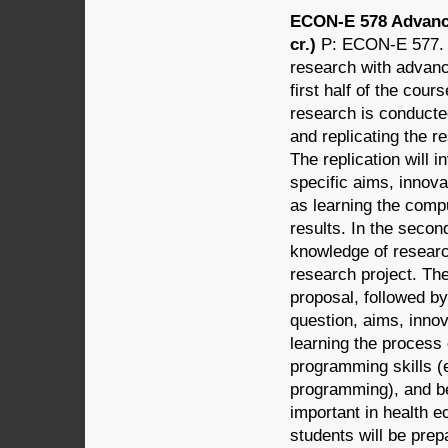
ECON-E 578 Advanc
cr.)
P: ECON-E 577. 
research with advan
first half of the cou
research is conducted
and replicating the r
The replication will 
specific aims, innova
as learning the comp
results. In the secon
knowledge of research
research project. The
proposal, followed by
question, aims, innov
learning the process 
programming skills (
programming), and be
important in health e
students will be prepa