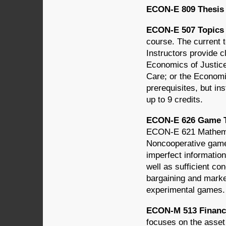
ECON-E 809 Thesis (
ECON-E 507 Topics 
course. The current t
Instructors provide c
Economics of Justice
Care; or the Economi
prerequisites, but i
up to 9 credits.
ECON-E 626 Game T
ECON-E 621 Mathemati
Noncooperative games
imperfect information
well as sufficient c
bargaining and marke
experimental games.
ECON-M 513 Financi
focuses on the asset