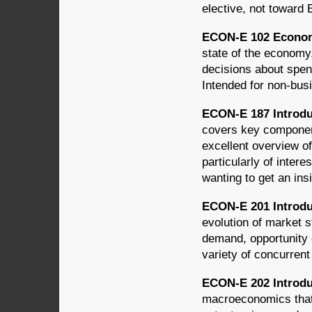
elective, not toward
ECON-E 102 Economi
state of the economy,
decisions about spen
Intended for non-bus
ECON-E 187 Introdu
covers key component
excellent overview of
particularly of intere
wanting to get an insi
ECON-E 201 Introdu
evolution of market s
demand, opportunity c
variety of concurren
ECON-E 202 Introdu
macroeconomics that 