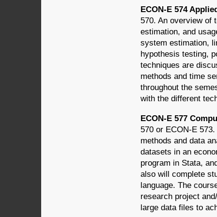
ECON-E 574 Applied
570. An overview of 
estimation, and usag
system estimation, l
hypothesis testing, p
techniques are discu
methods and time ser
throughout the semes
with the different tec
ECON-E 577 Compute
570 or ECON-E 573. 
methods and data an
datasets in an econo
program in Stata, an
also will complete st
language. The course
research project and/
large data files to ac