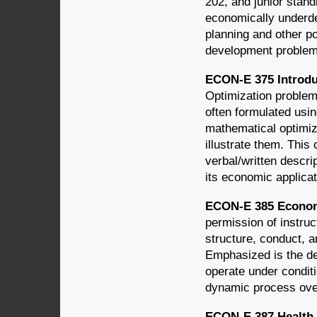
202, and junior stand
economically underde
planning and other po
development problems
ECON-E 375 Introdu
Optimization proble
often formulated usin
mathematical optimiz
illustrate them. This
verbal/written descri
its economic applica
ECON-E 385 Economi
permission of instruc
structure, conduct, 
Emphasized is the de
operate under condit
dynamic process ove
ECON-E 387 Health 