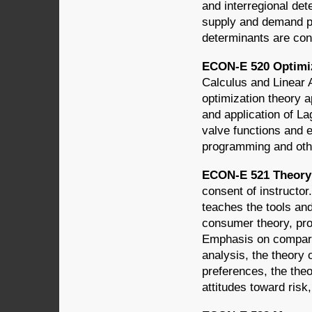
and interregional det
supply and demand pe
determinants are con
ECON-E 520 Optimiz
Calculus and Linear 
optimization theory 
and application of La
valve functions and
programming and oth
ECON-E 521 Theory 
consent of instructo
teaches the tools an
consumer theory, pro
Emphasis on comparat
analysis, the theory 
preferences, the theo
attitudes toward risk