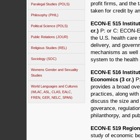
profit firms, and the
Paralegal Studies (POLS)
taken for credit by 
Philosophy (PHIL)
ECON-E 515 Institut
Political Science (POLS)
cr.)
P: or C: ECON-E
Public Relations (JOUR)
the U.S. health care 
delivery, and govern
Religious Studies (REL)
mechanisms as well 
system to the health
Sociology (SOC)
Womens Gender and Sexuality
ECON-E 516 Institut
Studies
Economics (3 cr.)
P
provides a broad over
World Languages and Cultures
(WLAC, ASL, CLAS, EALC,
practices, along wit
FREN, GER, NELC, SPAN)
discuss the size and
goverance, regulation
philanthorpy, and publ
ECON-E 519 Regiona
study of economic be