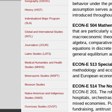
Geography (GEOG)
behavior under the p
assumption serves as
History (HIST)
introduced throughou
Individualized Major Program
(SLA)
ECON-E 504 Mathema
that are particularly
Global and International Studies
macroeconomic theory
(INTL)
algebra, comparative-
Journalism (JOUR)
equations in discrete
general equilibrium a
Latino Studies (LATS)
Medical Humanities and Health
ECON-E 513 Special 
Studies (MHHS)
methodology and econ
and European econom
Motorsports Studies (MSPT)
Museum Studies
ECON-E 514 The Non
ECON-E 201. The role
Native American and Indigenous
hospitals, orchestras
Studies (NAIS)
mixed economies. Pub
Overseas Studies (OVST)
fundraising, antitrust