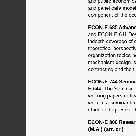
and public economics
and panel data model
component of the co
ECON-E 685 Advanced
and ECON-E 611 Desig
indepth coverage of 
theoretical perspecti
organization topics 
mechanism design, si
contracting and the fi
ECON-E 744 Seminar
E 644. The Seminar i
working papers in he
work in a seminar for
students to present t
ECON-E 800 Researc
(M.A.) (arr. cr.)