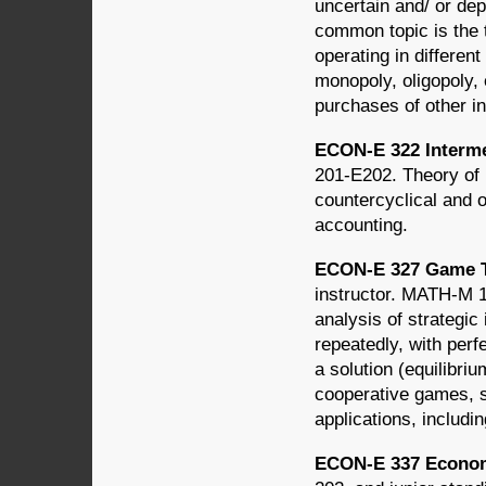
uncertain and/ or dep
common topic is the t
operating in differen
monopoly, oligopoly,
purchases of other in
ECON-E 322 Interme
201-E202. Theory of 
countercyclical and 
accounting.
ECON-E 327 Game T
instructor. MATH-M 
analysis of strategi
repeatedly, with perf
a solution (equilibriu
cooperative games, 
applications, includ
ECON-E 337 Econom