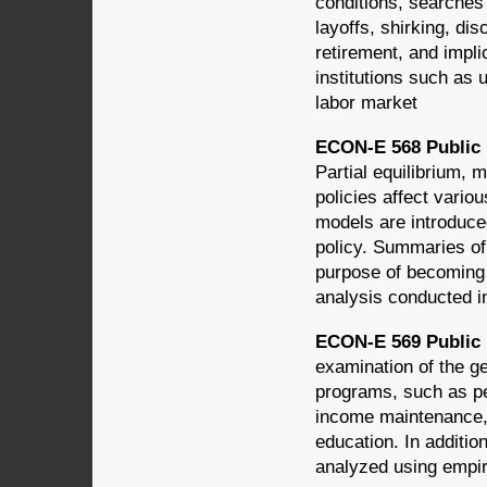
conditions, searches 
layoffs, shirking, dis
retirement, and impli
institutions such as 
labor market
ECON-E 568 Public F
Partial equilibrium,
policies affect variou
models are introduced
policy. Summaries of 
purpose of becoming 
analysis conducted in
ECON-E 569 Public F
examination of the ge
programs, such as per
income maintenance, 
education. In additio
analyzed using empir