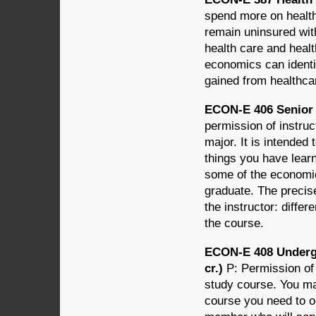
spend more on health
remain uninsured wi
health care and heal
economics can identif
gained from healthcar
ECON-E 406 Senior 
permission of instru
major. It is intended
things you have lear
some of the economic
graduate. The precis
the instructor: differ
the course.
ECON-E 408 Underg
cr.)
P: Permission of
study course. You may 
course you need to o