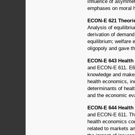
influence of asymmet
emphases on moral h
ECON-E 621 Theories
Analysis of equilibriu
derivation of demand 
equilibrium; welfare
oligopoly and gave th
ECON-E 643 Health 
and ECON-E 611. E643
knowledge and make t
health economics, in
determinants of healt
and the economic eva
ECON-E 644 Health 
and ECON-E 611. This
health economics cou
related to markets an