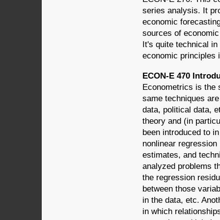
series analysis. It 
economic forecasting
sources of economic 
It's quite technical 
economic principles i
ECON-E 470 Introdu
Econometrics is the s
same techniques are
data, political data, 
theory and (in partic
been introduced to in
nonlinear regression
estimates, and techn
analyzed problems tha
the regression residu
between those variab
in the data, etc. An
in which relationshi