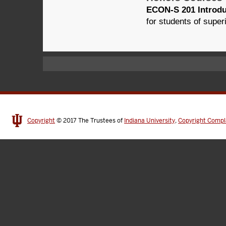
ECON-S 201 Introdu
for students of super
Copyright
© 2017
The Trustees of
Indiana University
,
Copyright Compl