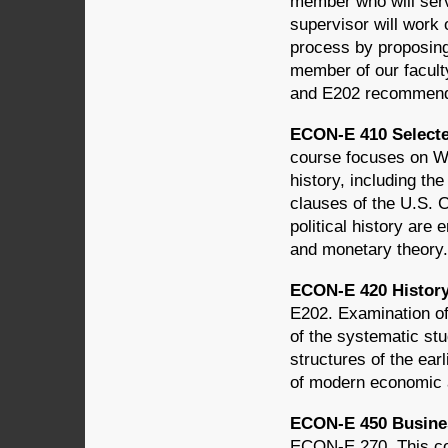
member who will serv
supervisor will work 
process by proposing
member of our facult
and E202 recommen
ECON-E 410 Selected
course focuses on W
history, including th
clauses of the U.S. 
political history are
and monetary theor
ECON-E 420 History
E202. Examination of
of the systematic st
structures of the earl
of modern economic 
ECON-E 450 Busines
ECON-E 270. This co