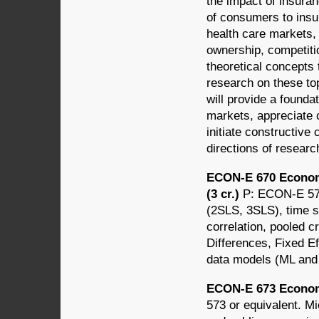
the impact of insura
of consumers to insur
health care markets, 
ownership, competitio
theoretical concepts 
research on these top
will provide a founda
markets, appreciate c
initiate constructive 
directions of research
ECON-E 670 Econom
(3 cr.)
P: ECON-E 573
(2SLS, 3SLS), time s
correlation, pooled c
Differences, Fixed E
data models (ML an
ECON-E 673 Econom
573 or equivalent. Mi