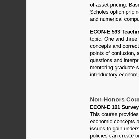
of asset pricing. Bas
Scholes option prici
and numerical comput
ECON-E 593 Teachin
topic. One and three 
concepts and correct
points of confusion, 
questions and interpr
mentoring graduate st
introductory economi
Non-Honors Cou
ECON-E 101 Survey 
This course provides 
economic concepts ar
issues to gain under
policies can create 