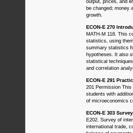
output, prices, and
be changed; money an
growth.
ECON-E 270 Introduc
MATH-M 118. This cou
statistics, using them
summary statistics fo
hypotheses. It also s
statistical technique
and correlation analy
ECON-E 291 Practic
201 Permission This
students with additio
of microeconomics c
ECON-E 303 Survey 
E202. Survey of inter
international trade, c