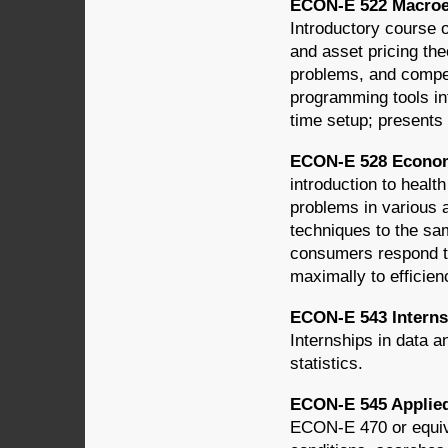
ECON-E 522 Macroec
Introductory course
and asset pricing th
problems, and compe
programming tools in
time setup; presents 
ECON-E 528 Economi
introduction to healt
problems in various a
techniques to the sam
consumers respond to
maximally to efficien
ECON-E 543 Interns
Internships in data a
statistics.
ECON-E 545 Applied
ECON-E 470 or equiv