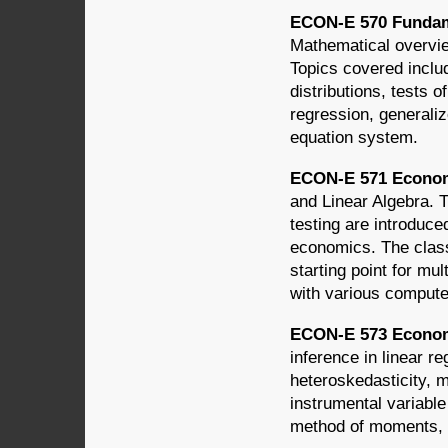
ECON-E 570 Fundamen
Mathematical overvie
Topics covered includ
distributions, tests 
regression, generaliz
equation system.
ECON-E 571 Economet
and Linear Algebra. T
testing are introduce
economics. The class
starting point for mu
with various compute
ECON-E 573 Econome
inference in linear r
heteroskedasticity, 
instrumental variabl
method of moments, 