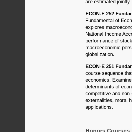
are estimated jointl
ECON-E 252 Fundame
Fundamental of Econo
explores macroecono
National Income Acco
performance of stoc
macroeconomic persp
globalization.
ECON-E 251 Fundame
course sequence that 
economics. Examines 
determinants of econ
competitive and non-c
externalities, moral 
applications.
Honors Courses