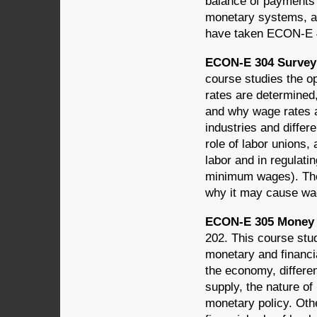
balance of payments 
monetary systems, an
have taken ECON-E 4
ECON-E 304 Survey 
course studies the op
rates are determined
and why wage rates a
industries and differ
role of labor unions,
labor and in regulati
minimum wages). The
why it may cause wage
ECON-E 305 Money a
202. This course stu
monetary and financia
the economy, differe
supply, the nature of
monetary policy. Oth