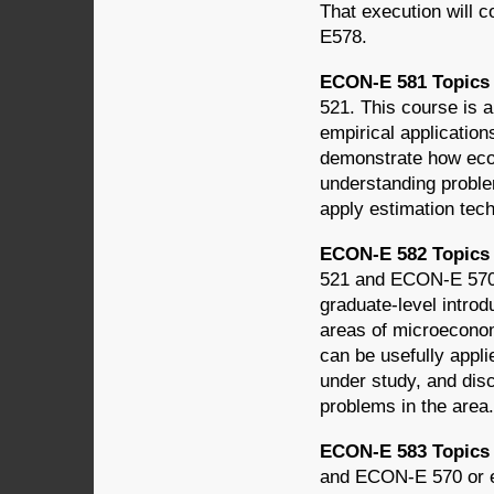
That execution will 
E578.
ECON-E 581 Topics 
521. This course is a
empirical applicatio
demonstrate how econ
understanding proble
apply estimation tech
ECON-E 582 Topics i
521 and ECON-E 570 o
graduate-level introd
areas of microecono
can be usefully appli
under study, and dis
problems in the area.
ECON-E 583 Topics
and ECON-E 570 or eq