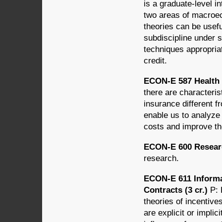
is a graduate-level in
two areas of macroe
theories can be usefu
subdiscipline under 
techniques appropria
credit.
ECON-E 587 Health 
there are characteris
insurance different 
enable us to analyze 
costs and improve the
ECON-E 600 Researc
research.
ECON-E 611 Informa
Contracts (3 cr.)
P: 
theories of incentive
are explicit or implic