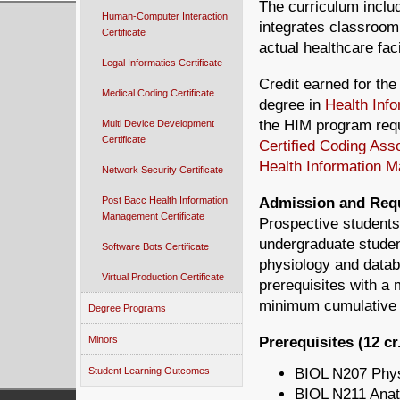
The curriculum inclu
Human-Computer Interaction
integrates classroom 
Certificate
actual healthcare faci
Legal Informatics Certificate
Credit earned for the
Medical Coding Certificate
degree in
Health Inf
the HIM program requi
Multi Device Development
Certificate
Certified Coding Ass
Health Information 
Network Security Certificate
Post Bacc Health Information
Admission and Req
Management Certificate
Prospective students
undergraduate studen
Software Bots Certificate
physiology and datab
Virtual Production Certificate
prerequisites with a
minimum cumulative G
Degree Programs
Minors
Prerequisites (12 cr
Student Learning Outcomes
BIOL N207 Phys
BIOL N211 Anat