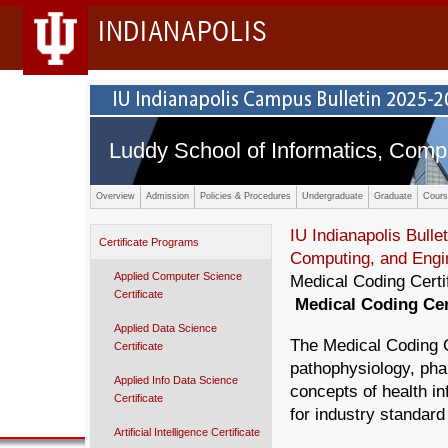
INDIANAPOLIS
Luddy School of Informatics, Comp
Overview
Admission
Policies & Procedures
Undergraduate
Graduate
Cours
IU Indianapolis Bullet
Certificate Programs
Computing, and Engi
Applied Computer Science
Medical Coding Certi
Certificate
Medical Coding Cer
Applied Data Science
The Medical Coding C
Certificate
pathophysiology, ph
Applied Info Data Science
concepts of health in
Certificate
for industry standard 
Artificial Intelligence Certificate