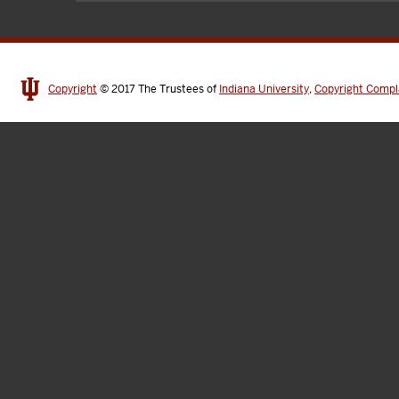
Copyright
© 2017
The Trustees of
Indiana University
,
Copyright Compl