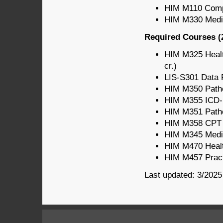
HIM M110 Comput
HIM M330 Medic
Required Courses (2
HIM M325 Healt
cr.)
LIS-S301 Data P
HIM M350 Patho
HIM M355 ICD-
HIM M351 Patho
HIM M358 CPT C
HIM M345 Medic
HIM M470 Healt
HIM M457 Pract
Last updated: 3/2025