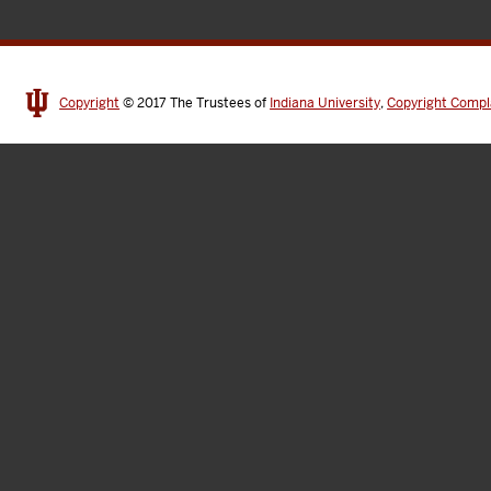
Copyright
© 2017
The Trustees of
Indiana University
,
Copyright Compl