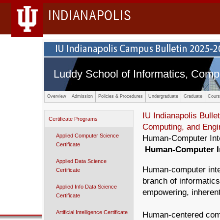
INDIANAPOLIS
Luddy School of Informatics, Comp
Overview
Admission
Policies & Procedures
Undergraduate
Graduate
Cours
IU Indianapolis Bullet
Certificate Programs
Computing, and Engi
Applied Computer Science
Human-Computer Inter
Certificate
Human-Computer Int
Applied Data Science
Human-computer inter
Certificate
branch of informatic
Applied Info Data Science
empowering, inherentl
Certificate
Artificial Intelligence Certificate
Human-centered comp