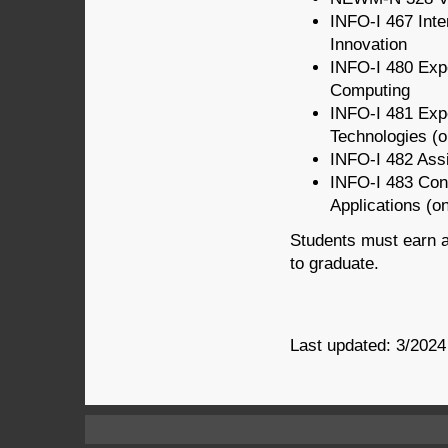
INFO-I 467 Inte
Innovation
INFO-I 480 Expe
Computing
INFO-I 481 Exp
Technologies
(o
INFO-I 482 Ass
INFO-I 483 Con
Applications
(on
Students must earn a
to graduate.
Last updated: 3/2024