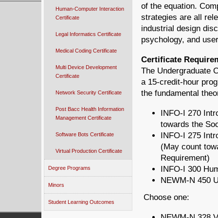
of the equation. Com
Human-Computer Interaction
strategies are all re
Certificate
industrial design disc
Legal Informatics Certificate
psychology, and user 
Medical Coding Certificate
Certificate Require
Multi Device Development
The Undergraduate Ce
Certificate
a 15-credit-hour prog
the fundamental theo
Network Security Certificate
Post Bacc Health Information
INFO-I 270 Intr
Management Certificate
towards the So
INFO-I 275 Intr
Software Bots Certificate
(May count tow
Virtual Production Certificate
Requirement)
INFO-I 300 Hum
Degree Programs
NEWM-N 450 Usa
Minors
Choose one:
Student Learning Outcomes
NEWM-N 328 Vis