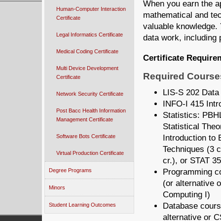
When you earn the app
Human-Computer Interaction
mathematical and tech
Certificate
valuable knowledge. Y
Legal Informatics Certificate
data work, including 
Medical Coding Certificate
Certificate Require
Multi Device Development
Required Courses
Certificate
LIS-S 202 Data
Network Security Certificate
INFO-I 415 Intro
Post Bacc Health Information
Statistics:
PBHL
Management Certificate
Statistical The
Introduction to 
Software Bots Certificate
Techniques (3 c
Virtual Production Certificate
cr.), or STAT 35
Programming c
Degree Programs
(or alternative o
Minors
Computing I)
Database cours
Student Learning Outcomes
alternative or 