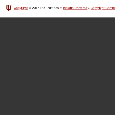
Copyright
© 2017
The Trustees of
Indiana University
,
Copyright Compl