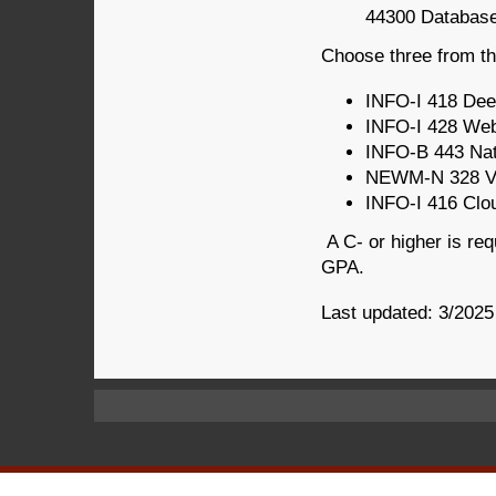
44300 Database
Choose three from thi
INFO-I 418 Dee
INFO-I 428 Web
INFO-B 443 Nat
NEWM-N 328 Vis
INFO-I 416 Clo
A C- or higher is req
GPA.
Last updated: 3/2025