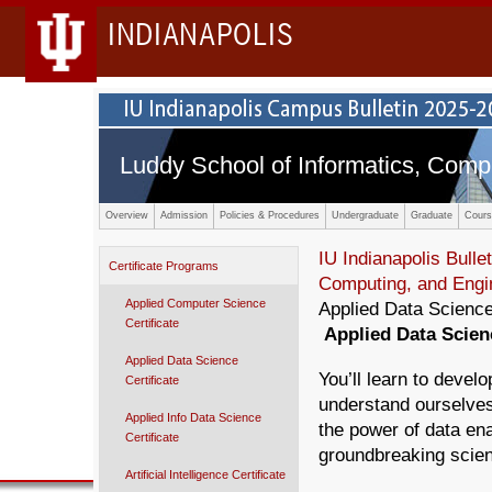
INDIANAPOLIS
Luddy School of Informatics, Comp
Overview
Admission
Policies & Procedures
Undergraduate
Graduate
Cours
IU Indianapolis Bullet
Certificate Programs
Computing, and Engi
Applied Computer Science
Applied Data Science
Certificate
Applied Data Scie
Applied Data Science
You’ll learn to develo
Certificate
understand ourselves
Applied Info Data Science
the power of data en
Certificate
groundbreaking scien
Artificial Intelligence Certificate