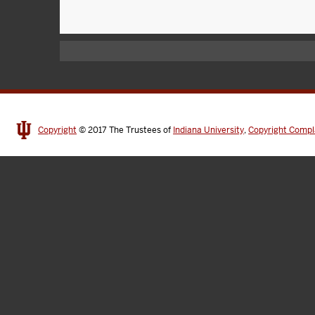
Copyright
© 2017
The Trustees of
Indiana University
,
Copyright Compl