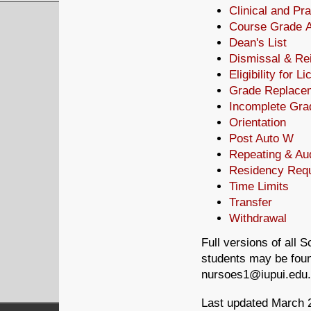
Clinical and Pr
Course Grade 
Dean's List
Dismissal & Re
Eligibility for L
Grade Replace
Incomplete Gra
Orientation
Post Auto W
Repeating & Au
Residency Req
Time Limits
Transfer
Withdrawal
Full versions of all 
students may be foun
nursoes1@iupui.edu.
Last updated March 