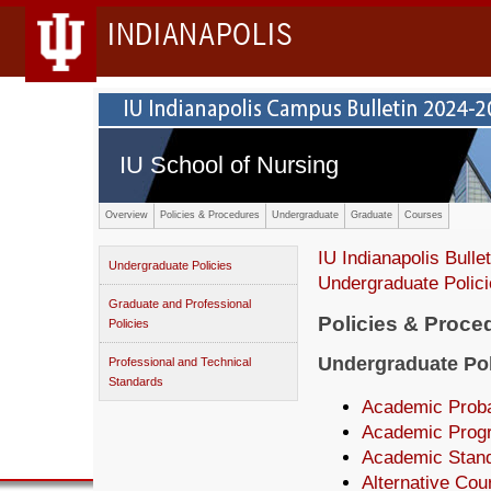
INDIANAPOLIS
IU School of Nursing
Overview
Policies & Procedures
Undergraduate
Graduate
Courses
IU Indianapolis Bullet
Undergraduate Policies
Undergraduate Polic
Graduate and Professional
Policies & Proce
Policies
Undergraduate Pol
Professional and Technical
Standards
Academic Proba
Academic Prog
Academic Stan
Alternative Cou