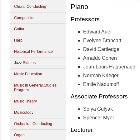
Piano
Choral Conducting
Composition
Professors
Guitar
Edward Auer
Evelyne Brancart
Harp
David Cartledge
Historical Performance
Arnaldo Cohen
Jazz Studies
Jean-Louis Haguenauer
Music Education
Norman Krieger
Emile Naoumoff
Music in General Studies
Program
Associate Professors
Music Theory
Sofya Gulyak
Musicology
Spencer Myer
Orchestral Conducting
Lecturer
Organ