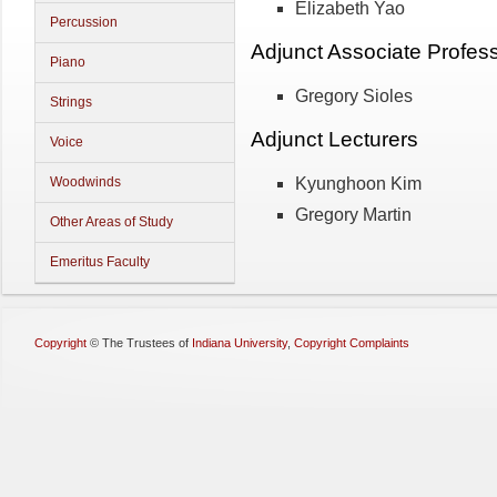
Elizabeth Yao
Percussion
Adjunct Associate Profes
Piano
Gregory Sioles
Strings
Adjunct Lecturers
Voice
Kyunghoon Kim
Woodwinds
Gregory Martin
Other Areas of Study
Emeritus Faculty
Copyright
©
The Trustees of
Indiana University
,
Copyright Complaints