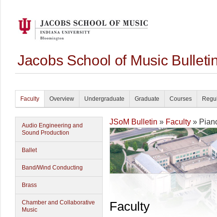
Jacobs School of Music Bullet
Faculty
Overview
Undergraduate
Graduate
Courses
Regul
JSoM Bulletin
»
Faculty
» Pian
Audio Engineering and
Sound Production
Ballet
Band/Wind Conducting
Brass
Chamber and Collaborative
Faculty
Music