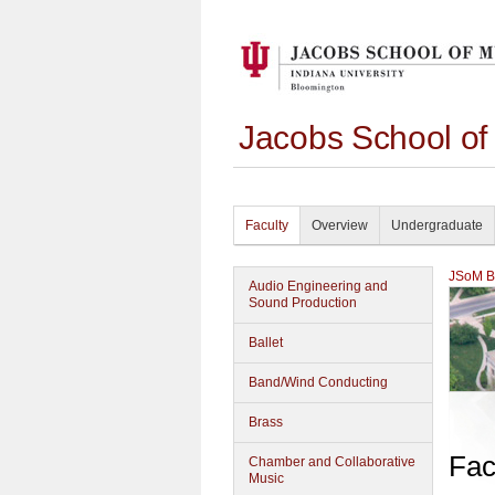
Jacobs School of
Faculty
Overview
Undergraduate
JSoM Bu
Audio Engineering and
Sound Production
Ballet
Band/Wind Conducting
Brass
Fac
Chamber and Collaborative
Music