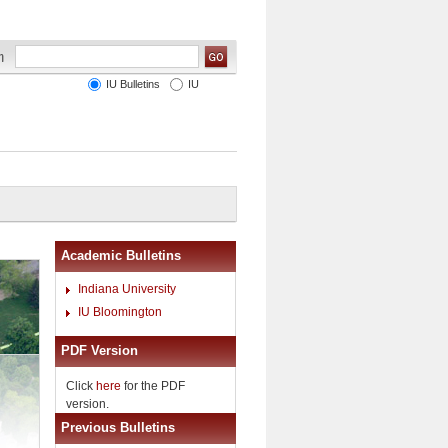
IU Bulletins
IU
Academic Bulletins
Indiana University
IU Bloomington
PDF Version
Click
here
for the PDF
version.
Previous Bulletins