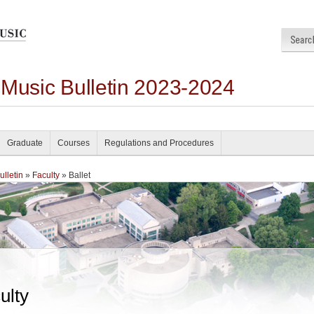
 Music Bulletin 2023-2024
Graduate
Courses
Regulations and Procedures
lletin
»
Faculty
» Ballet
ulty