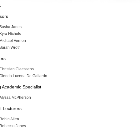
t
sors
Sasha Janes
Kyra Nichols
Michael Vernon
Sarah Wroth
ers
Christian Claessens
Glenda Lucena De Gallardo
ng Academic Specialist
Alyssa McPherson
t Lecturers
Robin Allen
Rebecca Janes