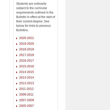
Students are ordinarily
subject to the curricular
requirements outlined in the
Bulletin in effect at the start of
their current degree. See
below for links to previous
Bulletins.
2020-2021
2019-2020
2018-2019
2017-2018
2016-2017
2015-2016
2014-2015
2013-2014
2012-2013
2011-2012
2009-2011
2007-2009
2005-2007