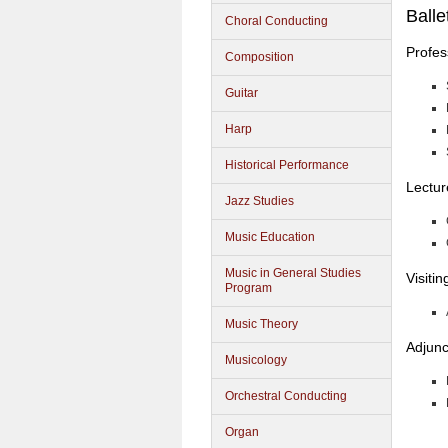
Balle
Choral Conducting
Profes
Composition
Guitar
Harp
Historical Performance
Lectur
Jazz Studies
Music Education
Music in General Studies
Visiti
Program
Music Theory
Adjunc
Musicology
Orchestral Conducting
Organ