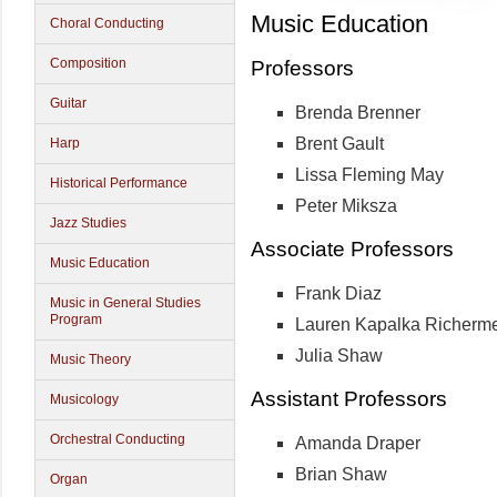
Music Education
Choral Conducting
Composition
Professors
Guitar
Brenda Brenner
Brent Gault
Harp
Lissa Fleming May
Historical Performance
Peter Miksza
Jazz Studies
Associate Professors
Music Education
Frank Diaz
Music in General Studies
Program
Lauren Kapalka Richerm
Julia Shaw
Music Theory
Assistant Professors
Musicology
Orchestral Conducting
Amanda Draper
Brian Shaw
Organ