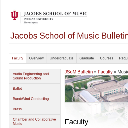
Jacobs School of Music Bullet
Faculty
Overview
Undergraduate
Graduate
Courses
Regul
JSoM Bulletin
»
Faculty
» Musi
Audio Engineering and
Sound Production
Ballet
Band/Wind Conducting
Brass
Chamber and Collaborative
Faculty
Music