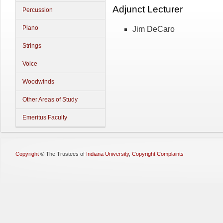
Adjunct Lecturer
Percussion
Piano
Jim DeCaro
Strings
Voice
Woodwinds
Other Areas of Study
Emeritus Faculty
Copyright
©
The Trustees of
Indiana University
,
Copyright Complaints