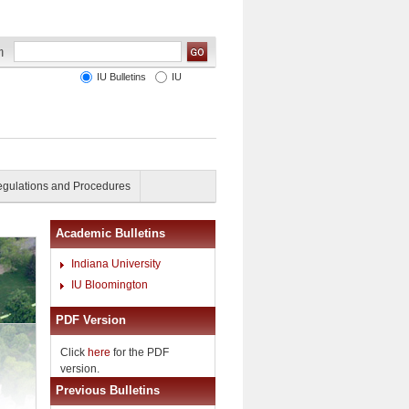
IU Bulletins
IU
gulations and Procedures
Academic Bulletins
Indiana University
IU Bloomington
PDF Version
Click
here
for the PDF
version.
Previous Bulletins