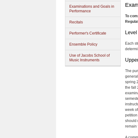
Exam
Examinations and Goals in
Performance
To comp
Regulat
Recitals
Level
Performer's Certificate
Each st
Ensemble Policy
determi
Use of Jacobs School of
Upper
Music Instruments
The pur
general
spring 2
the fal
examinat
semester
instruc
week of
petitio
should 
remain 
A commi