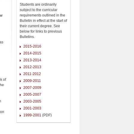
Students are ordinarily
subject to the curricular
requirements outlined in the
er
Bulletin in effect at the start of
their current degree. See
below for links to previous
Bulletins.
as
2015-2016
2014-2015
2013-2014
2012-2013
2011-2012
k of
2009-2011
The
2007-2009
2005-2007
h
2003-2005
2001-2003
ion
1999-2001
(PDF)