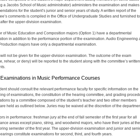
ng a Jacobs School of Music administrator) administers the examination and makes
ndations for the student’s junior and senior years of study. A written report of the
ee’s comments is compiled in the Office of Undergraduate Studies and furnished to
 after the upper-division examination.
r of Music Education and Composition majors (Option 1) have a departmental
tion in addition to the performance portion of the examination. Audio Engineering
roduction majors have only a departmental examination.
will not be given for the upper-division examination. The outcome of the exam
e, rehear, or deny) will be reported to the student along with the committee’s written
ts.
 Examinations in Music Performance Courses
dent should consult the relevant performance faculty for specific information on the
ing of examinations, the constitution of the hearing committee, and grading proced
tions by a committee composed of the student’s teacher and two other members
 are held as outlined below. Juries may be waived at the discretion of the departmen
s in performance: freshman jury at the end of fall semester of the first year for all
ance areas except piano, string, and woodwind majors, who have their juries at th
spring semester of the first year. The upper-division examination and junior and seni
hearings constitute examinations for second, third, and fourth years.