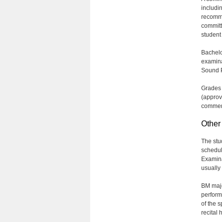
includi
recomme
committ
student
Bachelo
examina
Sound P
Grades 
(approv
commen
Other
The stu
schedul
Examina
usually
BM major
perform
of the 
recital 