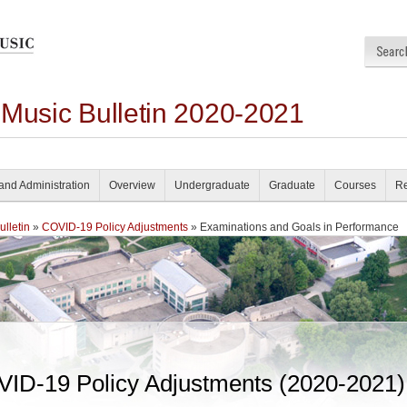
 Music Bulletin 2020-2021
and Administration
Overview
Undergraduate
Graduate
Courses
Re
lletin
»
COVID-19 Policy Adjustments
» Examinations and Goals in Performance
ID-19 Policy Adjustments (2020-2021)