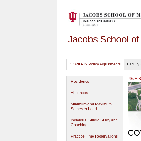
Jacobs School of
COVID-19 Policy Adjustments
Faculty 
JSoM Bu
Residence
Absences
Minimum and Maximum
Semester Load
Individual Studio Study and
Coaching
COV
Practice Time Reservations