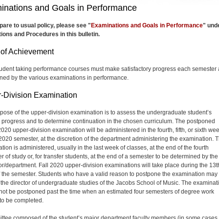
inations and Goals in Performance
are to usual policy, please see "
Examinations and Goals in Performance
" und
ions and Procedures in this bulletin.
 of Achievement
udent taking performance courses must make satisfactory progress each semester 
ned by the various examinations in performance.
-Division Examination
pose of the upper-division examination is to assess the undergraduate student’s
 progress and to determine continuation in the chosen curriculum. The postponed
020 upper-division examination will be administered in the fourth, fifth, or sixth wee
l 2020 semester, at the discretion of the department administering the examination. 
ion is administered, usually in the last week of classes, at the end of the fourth
 of study or, for transfer students, at the end of a semester to be determined by the
tor/department. Fall 2020 upper-division examinations will take place during the 13t
 the semester. Students who have a valid reason to postpone the examination may
n the director of undergraduate studies of the Jacobs School of Music. The examinat
not be postponed past the time when an estimated four semesters of degree work
to be completed.
ttee composed of the student’s major department faculty members (in some cases