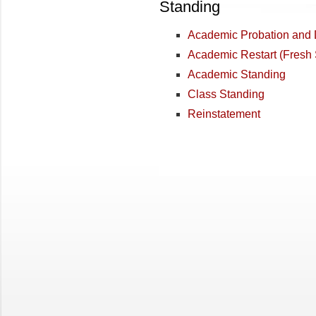
Standing
Academic Probation and 
Academic Restart (Fresh
Academic Standing
Class Standing
Reinstatement