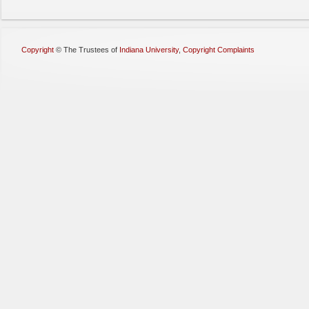
Copyright
©
The Trustees of
Indiana University
,
Copyright Complaints