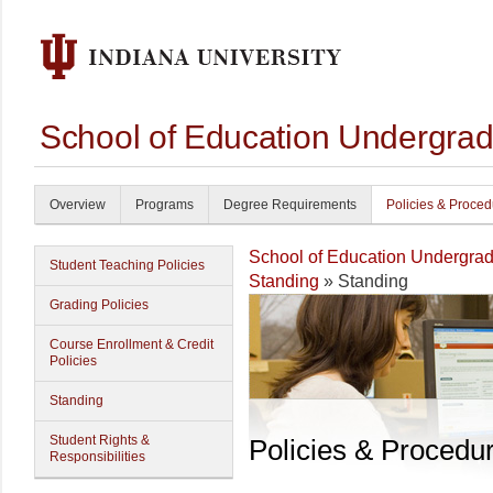
School of Education Undergrad
Overview
Programs
Degree Requirements
Policies & Proce
School of Education Undergrad
Student Teaching Policies
Standing
» Standing
Grading Policies
Course Enrollment & Credit
Policies
Standing
Student Rights &
Policies & Procedu
Responsibilities