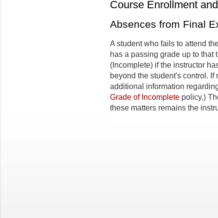
Course Enrollment and 
Absences from Final 
A student who fails to attend t
has a passing grade up to that 
(Incomplete) if the instructor 
beyond the student's control. If
additional information regardin
Grade of Incomplete
policy.) Th
these matters remains the instru