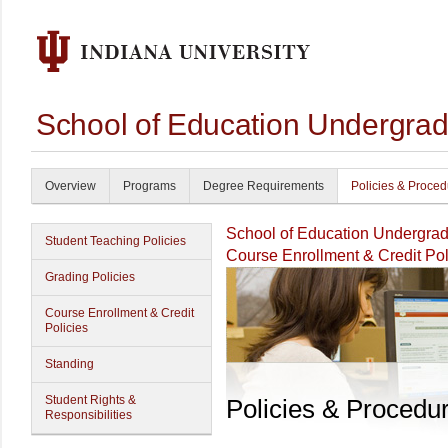
School of Education Undergrad
Overview
Programs
Degree Requirements
Policies & Proce
School of Education Undergrad
Student Teaching Policies
Course Enrollment & Credit Pol
Grading Policies
Course Enrollment & Credit
Policies
Standing
Student Rights &
Policies & Procedu
Responsibilities