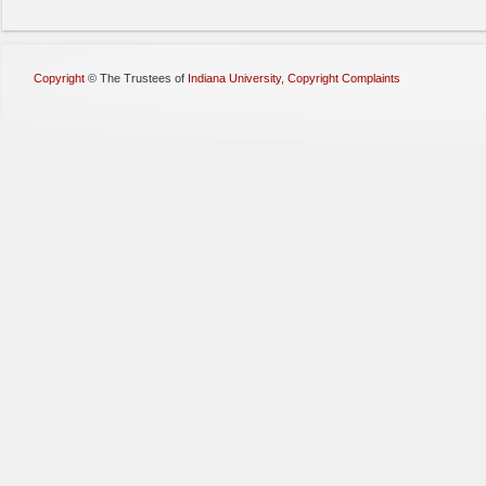
Copyright
©
The Trustees of
Indiana University
,
Copyright Complaints