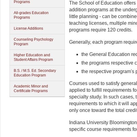
Programs
The School of Education offers
addition programs at the under
All-grades Education
little planning - can be combine
Programs
teaching licenses, multiple mino
License Additions
programs require 120 credits.
Counseling Psychology
Generally, each program requir
Program
the General Education re
Higher Education and
Student Affairs Program
the programs respective c
B.S. / M.S. Ed. Secondary
the respective program's 
Education Program
Courses used to satisfy genera
Academic Minor and
applied to fulfill requirements f
Certificate Programs
specialty study. In such cases,
requirements to which it will ap
only once toward the total cred
Indiana University Bloomington 
specific course requirements fo