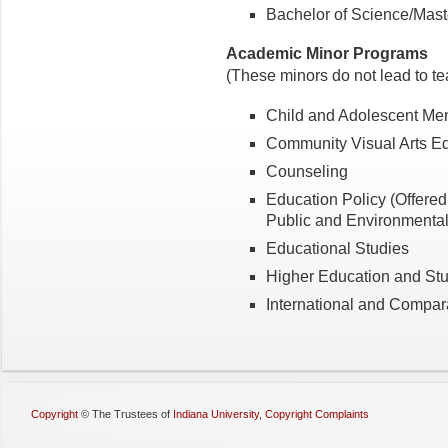
Bachelor of Science/Mast
Academic Minor Programs
(These minors do not lead to tea
Child and Adolescent Men
Community Visual Arts E
Counseling
Education Policy (Offered 
Public and Environmental 
Educational Studies
Higher Education and Stu
International and Compar
Copyright
©
The Trustees of
Indiana University
,
Copyright Complaints