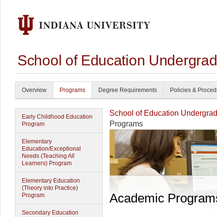
School of Education Undergrad
Overview
Programs
Degree Requirements
Policies & Proce
School of Education Undergrad
Early Childhood Education
Programs
Program
Elementary
Education/Exceptional
Needs (Teaching All
Learners) Program
Elementary Education
(Theory into Practice)
Academic Program
Program
Secondary Education