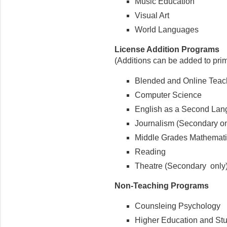
Music Education
Visual Art
World Languages
License Addition Programs
(Additions can be added to pri
Blended and Online Teac
Computer Science
English as a Second La
Journalism (Secondary on
Middle Grades Mathemat
Reading
Theatre (Secondary only
Non-Teaching Programs
Counsleing Psychology
Higher Education and Stud