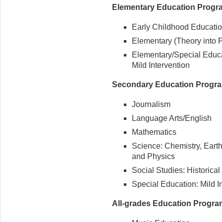
Elementary Education Progr
Early Childhood Educatio
Elementary (Theory into P
Elementary/Special Educa
Mild Intervention
Secondary Education Progr
Journalism
Language Arts/English
Mathematics
Science: Chemistry, Eart
and Physics
Social Studies: Historica
Special Education: Mild I
All-grades Education Progr