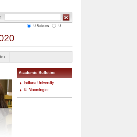
IU Bulletins
IU
2020
ndex
Academic Bulletins
Indiana University
IU Bloomington