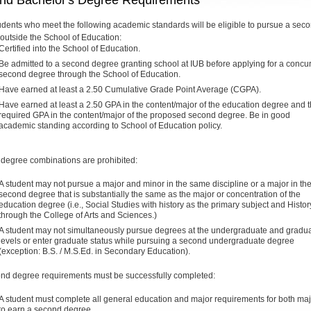
nd Bachelor's Degree Requirements
udents who meet the following academic standards will be eligible to pursue a sec
outside the School of Education:
Certified into the School of Education.
Be admitted to a second degree granting school at IUB before applying for a concu
second degree through the School of Education.
Have earned at least a 2.50 Cumulative Grade Point Average (CGPA).
Have earned at least a 2.50 GPA in the content/major of the education degree and 
required GPA in the content/major of the proposed second degree. Be in good
academic standing according to School of Education policy.
 degree combinations are prohibited:
A student may not pursue a major and minor in the same discipline or a major in th
second degree that is substantially the same as the major or concentration of the
education degree (i.e., Social Studies with history as the primary subject and Histor
through the College of Arts and Sciences.)
A student may not simultaneously pursue degrees at the undergraduate and gradu
levels or enter graduate status while pursuing a second undergraduate degree
(exception: B.S. / M.S.Ed. in Secondary Education).
ond degree requirements must be successfully completed:
A student must complete all general education and major requirements for both ma
to earn a second degree.