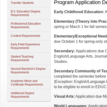
Program Application D
Transfer Students
B.S. Education Degree
Early Childhood Education:
A
Requirements
Elementary (Theory into Pract
Professional Education
spring or March 1 for fall semest
Requirements
Content Requirements
Elementary/Exceptional Needs
due October 1 for spring-only st
Early Field Experience
Requirements
Secondary:
Applications due Oc
English/Language Arts, Journal
Student Teaching
Requirements
Studies.
Second Bachelor's Degree
Secondary Community of Tea
Requirements
completed the semester before t
Academic Minor and
(Exception: English/Language A
Certificate Requirements
to be eligible to enroll in EDU
Additional Degree
Visual Arts:
Application due Marc
Requirements
World Languages:
Application