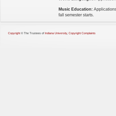
Music Education:
Applications
fall semester starts.
Copyright
©
The Trustees of
Indiana University
,
Copyright Complaints