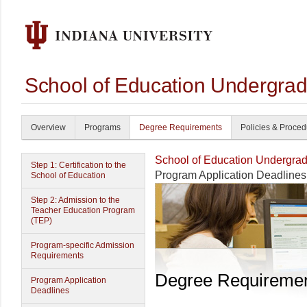
School of Education Undergrad
Overview
Programs
Degree Requirements
Policies & Proce
School of Education Undergrad
Step 1: Certification to the
Program Application Deadlines
School of Education
Step 2: Admission to the
Teacher Education Program
(TEP)
Program-specific Admission
Requirements
Degree Requireme
Program Application
Deadlines