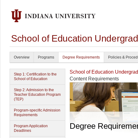
School of Education Undergrad
Overview
Programs
Degree Requirements
Policies & Proce
School of Education Undergrad
Step 1: Certification to the
Content Requirements
School of Education
Step 2: Admission to the
Teacher Education Program
(TEP)
Program-specific Admission
Requirements
Degree Requireme
Program Application
Deadlines