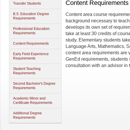
Content Requirements
Transfer Students
B.S. Education Degree
Content area course requiremen
Requirements
background necessary to teach 
develops its own set of requir
Professional Education
Requirements
take at least 30 credits of course
study. Elementary students take
Content Requirements
Language Arts, Mathematics, S
content area requirements are ve
Early Field Experience
Requirements
GenEd requirements, students s
consultation with an advisor in
Student Teaching
Requirements
Second Bachelor's Degree
Requirements
Academic Minor and
Certificate Requirements
Additional Degree
Requirements