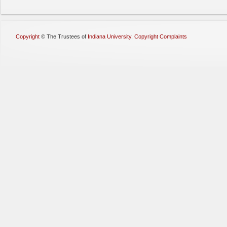
Copyright
©
The Trustees of
Indiana University
,
Copyright Complaints