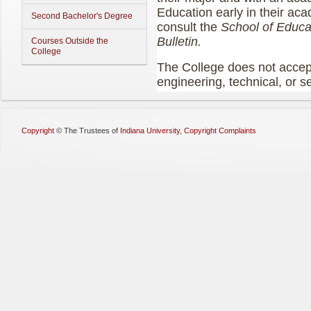
Education early in their ac
Second Bachelor's Degree
consult the
School of Educ
Bulletin.
Courses Outside the
College
The College does not accept 
engineering, technical, or s
Copyright
©
The Trustees of
Indiana University
,
Copyright Complaints