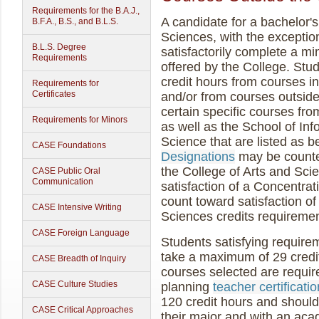
Requirements for the B.A.J.,
A candidate for a bachelor's
B.F.A., B.S., and B.L.S.
Sciences, with the exceptio
B.L.S. Degree
satisfactorily complete a m
Requirements
offered by the College. Stu
credit hours from courses i
Requirements for
Certificates
and/or from courses outside
certain specific courses fr
Requirements for Minors
as well as the School of I
Science that are listed as 
CASE Foundations
Designations
may be counte
the College of Arts and Sci
CASE Public Oral
Communication
satisfaction of a Concentrat
count toward satisfaction of
CASE Intensive Writing
Sciences credits requiremen
CASE Foreign Language
Students satisfying require
take a maximum of 29 credit 
CASE Breadth of Inquiry
courses selected are require
CASE Culture Studies
planning
teacher certificatio
120 credit hours and shoul
CASE Critical Approaches
their major and with an aca