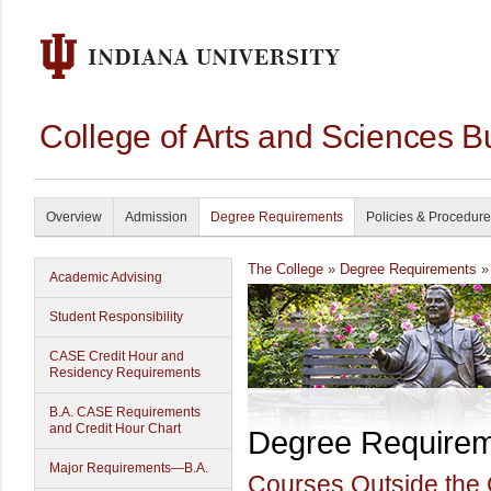
College of Arts and Sciences B
Overview
Admission
Degree Requirements
Policies & Procedur
The College
»
Degree Requirements
» 
Academic Advising
Student Responsibility
CASE Credit Hour and
Residency Requirements
B.A. CASE Requirements
and Credit Hour Chart
Degree Require
Major Requirements—B.A.
Courses Outside the 