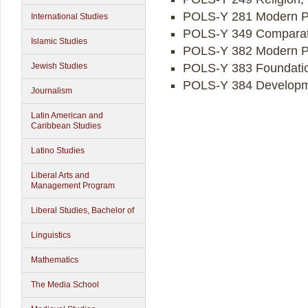
POLS-Y 281 Modern Pol
International Studies
POLS-Y 349 Comparati
Islamic Studies
POLS-Y 382 Modern Po
Jewish Studies
POLS-Y 383 Foundation
POLS-Y 384 Developmen
Journalism
Latin American and
Caribbean Studies
Latino Studies
Liberal Arts and
Management Program
Liberal Studies, Bachelor of
Linguistics
Mathematics
The Media School