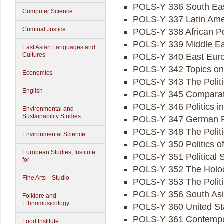
POLS-Y 336 South East
Computer Science
POLS-Y 337 Latin Amer
Criminal Justice
POLS-Y 338 African Pol
POLS-Y 339 Middle Eas
East Asian Languages and
Cultures
POLS-Y 340 East Euro
POLS-Y 342 Topics on t
Economics
POLS-Y 343 The Politi
English
POLS-Y 345 Comparati
POLS-Y 346 Politics i
Environmental and
Sustainability Studies
POLS-Y 347 German Po
POLS-Y 348 The Politi
Environmental Science
POLS-Y 350 Politics o
European Studies, Institute
POLS-Y 351 Political 
for
POLS-Y 352 The Holoca
Fine Arts—Studio
POLS-Y 353 The Politi
POLS-Y 356 South Asia
Folklore and
Ethnomusicology
POLS-Y 360 United Sta
POLS-Y 361 Contempora
Food Institute