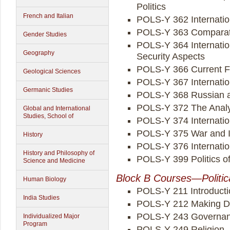
Politics
French and Italian
POLS-Y 362 Internation
POLS-Y 363 Comparati
Gender Studies
POLS-Y 364 Internation
Geography
Security Aspects
POLS-Y 366 Current F
Geological Sciences
POLS-Y 367 Internati
Germanic Studies
POLS-Y 368 Russian an
POLS-Y 372 The Analysi
Global and International
Studies, School of
POLS-Y 374 Internatio
POLS-Y 375 War and In
History
POLS-Y 376 Internatio
History and Philosophy of
POLS-Y 399 Politics of
Science and Medicine
Block B Courses—Politic
Human Biology
POLS-Y 211 Introducti
India Studies
POLS-Y 212 Making 
POLS-Y 243 Governanc
Individualized Major
Program
POLS-Y 249 Religion, P