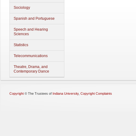
Sociology
Spanish and Portuguese
Speech and Hearing
Sciences
Statistics
Telecommunications
Theatre, Drama, and
Contemporary Dance
Copyright
©
The Trustees of
Indiana University
,
Copyright Complaints