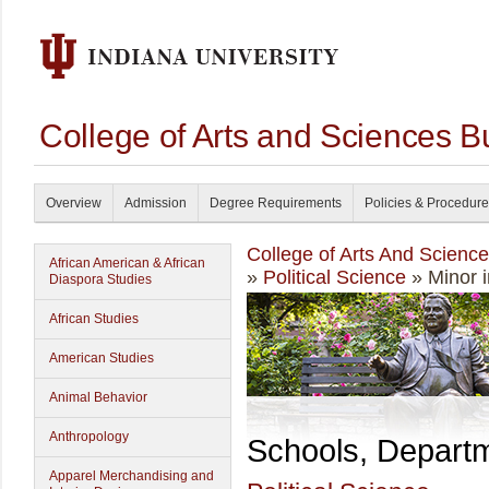
College of Arts and Sciences B
Overview
Admission
Degree Requirements
Policies & Procedur
College of Arts And Scienc
African American & African
»
Political Science
» Minor i
Diaspora Studies
African Studies
American Studies
Animal Behavior
Anthropology
Schools, Depart
Apparel Merchandising and