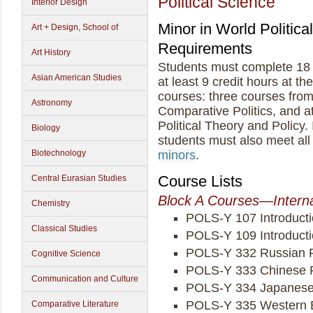
Political Science
Interior Design
Minor in World Politic
Art + Design, School of
Requirements
Art History
Students must complete 18 c
Asian American Studies
at least 9 credit hours at th
courses: three courses fro
Astronomy
Comparative Politics, and a
Political Theory and Policy. 
Biology
students must also meet all
Biotechnology
minors
.
Course Lists
Central Eurasian Studies
Block A Courses—Interna
Chemistry
POLS-Y 107 Introducti
Classical Studies
POLS-Y 109 Introductio
POLS-Y 332 Russian Po
Cognitive Science
POLS-Y 333 Chinese Po
Communication and Culture
POLS-Y 334 Japanese 
POLS-Y 335 Western E
Comparative Literature