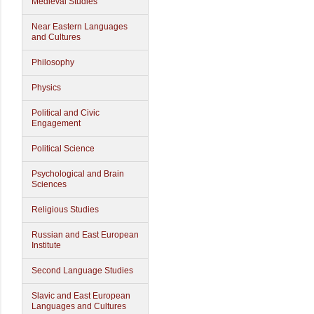
Medieval Studies
Near Eastern Languages
and Cultures
Philosophy
Physics
Political and Civic
Engagement
Political Science
Psychological and Brain
Sciences
Religious Studies
Russian and East European
Institute
Second Language Studies
Slavic and East European
Languages and Cultures