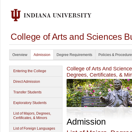
College of Arts and Sciences B
Overview
Admission
Degree Requirements
Policies & Procedur
College of Arts And Scienc
Entering the College
Degrees, Certificates, & Mi
Direct Admission
Transfer Students
Exploratory Students
List of Majors, Degrees,
Certificates, & Minors
Admission
List of Foreign Languages