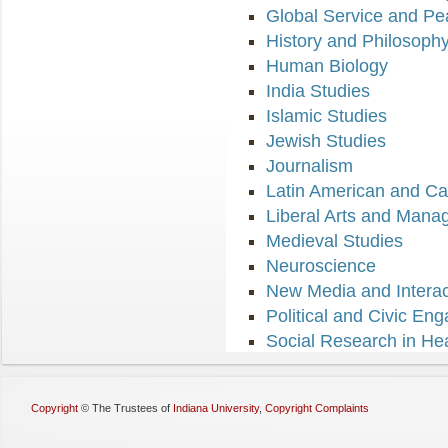
Global Service and Pe
History and Philosoph
Human Biology
India Studies
Islamic Studies
Jewish Studies
Journalism
Latin American and Ca
Liberal Arts and Man
Medieval Studies
Neuroscience
New Media and Interact
Political and Civic En
Social Research in He
Copyright
©
The Trustees of
Indiana University
,
Copyright Complaints