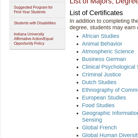
List of Majors, Degree
Suggested Program for
List of Certificates
First-Year Students
In addition to completing th
Students with Disabilities
degree, students may earn ce
Indiana University
African Studies
Affirmative Action/Equal
Animal Behavior
Opportunity Policy
Atmospheric Science
Business German
Clinical Psychological
Criminal Justice
Dutch Studies
Ethnography of Commu
European Studies
Food Studies
Geographic Informati
Sensing
Global French
Global Human Diversit