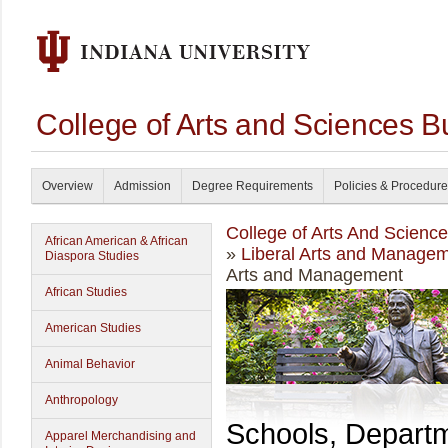
College of Arts and Sciences B
Overview
Admission
Degree Requirements
Policies & Procedur
College of Arts And Scienc
African American & African
»
Liberal Arts and Manage
Diaspora Studies
Arts and Management
African Studies
American Studies
Animal Behavior
Anthropology
Schools, Depart
Apparel Merchandising and