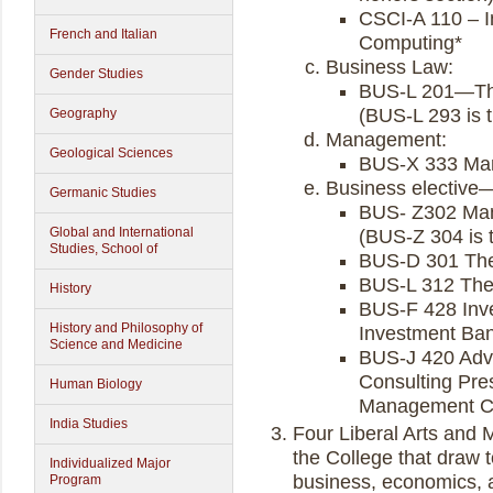
CSCI-A 110 – I
French and Italian
Computing*
Business Law:
Gender Studies
BUS-L 201—The
(BUS-L 293 is 
Geography
Management:
Geological Sciences
BUS-X 333 Man
Business elective—
Germanic Studies
BUS- Z302 Man
Global and International
(BUS-Z 304 is 
Studies, School of
BUS-D 301 The 
BUS-L 312 The 
History
BUS-F 428 Inv
History and Philosophy of
Investment Bank
Science and Medicine
BUS-J 420 Adva
Consulting Pre
Human Biology
Management Con
India Studies
Four Liberal Arts and
the College that draw 
Individualized Major
business, economics, an
Program