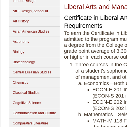
Interior Design
Liberal Arts and Ma
Art + Design, School of
Certificate in Liberal
Art History
Requirements
Asian American Studies
To earn the Certificate in 
admitted to the program must
Astronomy
a degree from the College o
grade point average of 3.30
Biology
or higher in each course ou
Biotechnology
Three courses in the C
of a student's sophomor
Central Eurasian Studies
of management and othe
Chemistry
Economics—Both of
ECON-E 201 Int
Classical Studies
(ECON-S 201 is
ECON-E 202 In
Cognitive Science
(ECON-S 202 is
Communication and Culture
Mathematics—Select
MATH-M 118 Fi
Comparative Literature