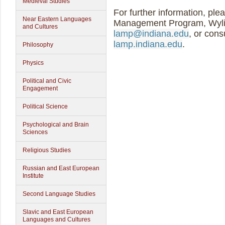
Medieval Studies
For further information, ple
Near Eastern Languages
Management Program, Wylie
and Cultures
lamp@indiana.edu
, or cons
lamp.indiana.edu
.
Philosophy
Physics
Political and Civic
Engagement
Political Science
Psychological and Brain
Sciences
Religious Studies
Russian and East European
Institute
Second Language Studies
Slavic and East European
Languages and Cultures