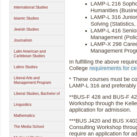
LAMP-L 216 Sopho
International Studies
Humanities (Busine
LAMP-L 316 Junior
Islamic Studies
Solving (Statistics
Jewish Studies
LAMP-L 416 Senior 
Management (Policy
Journalism
LAMP-X 298 Career
Management Progra
Latin American and
Caribbean Studies
In fulfilling the above requ
Latino Studies
College
requirements for cer
Liberal Arts and
* These courses must be com
Management Program
LAMP-L 316 and preferably 
Liberal Studies, Bachelor of
**BUS-F 428 and BUS-F 429 
Workshop through the Kelle
Linguistics
application for admission.
Mathematics
***BUS J420 and BUS X403
Consulting Workshop throug
The Media School
require an application for a