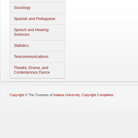
Sociology
Spanish and Portuguese
Speech and Hearing
Sciences
Statistics
Telecommunications
Theatre, Drama, and
Contemporary Dance
Copyright
©
The Trustees of
Indiana University
,
Copyright Complaints