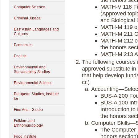
the honors sect
MATH-V 118 Fin
Computer Science
(Approved topic
Criminal Justice
and Biological 
MATH-M 119 or 
East Asian Languages and
MATH-M 211 Ca
Cultures
MATH-M 212 or
Economics
the honors sect
MATH-M 213 Ac
English
The following courses 
Environmental and
approved substitute in
Sustainability Studies
that help develop fun
cr.)
Environmental Science
Accounting—Select 
European Studies, Institute
BUS-A 200 Foun
for
BUS-A 100 Intr
Introduction to
Fine Arts—Studio
the honors sect
Folklore and
Computer Skills—Se
Ethnomusicology
The Computer i
honors section
Food Institute