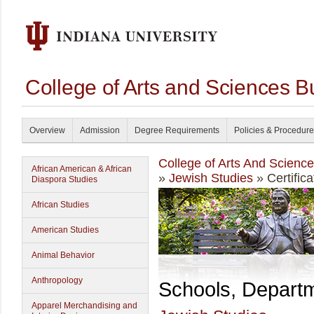
College of Arts and Sciences B
Overview
Admission
Degree Requirements
Policies & Procedur
College of Arts And Scienc
African American & African
»
Jewish Studies
» Certifica
Diaspora Studies
African Studies
American Studies
Animal Behavior
Anthropology
Schools, Depart
Apparel Merchandising and