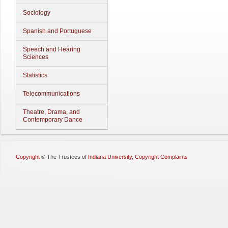
Sociology
Spanish and Portuguese
Speech and Hearing
Sciences
Statistics
Telecommunications
Theatre, Drama, and
Contemporary Dance
Copyright
©
The Trustees of
Indiana University
,
Copyright Complaints