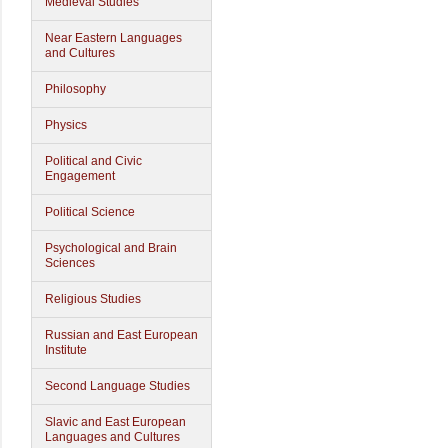
Medieval Studies
Near Eastern Languages
and Cultures
Philosophy
Physics
Political and Civic
Engagement
Political Science
Psychological and Brain
Sciences
Religious Studies
Russian and East European
Institute
Second Language Studies
Slavic and East European
Languages and Cultures