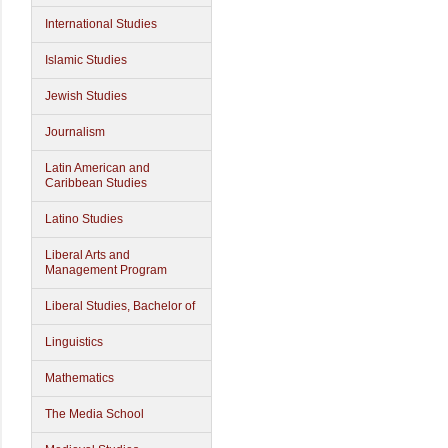
International Studies
Islamic Studies
Jewish Studies
Journalism
Latin American and
Caribbean Studies
Latino Studies
Liberal Arts and
Management Program
Liberal Studies, Bachelor of
Linguistics
Mathematics
The Media School