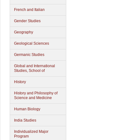
French and Italian
Gender Studies
Geography
Geological Sciences
Germanic Studies
Global and International
Studies, School of
History
History and Philosophy of
Science and Medicine
Human Biology
India Studies
Individualized Major
Program