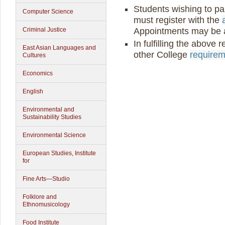
Students wishing to par
Computer Science
must register with the
Appointments may be a
Criminal Justice
In fulfilling the above
East Asian Languages and
other College
requireme
Cultures
Economics
English
Environmental and
Sustainability Studies
Environmental Science
European Studies, Institute
for
Fine Arts—Studio
Folklore and
Ethnomusicology
Food Institute