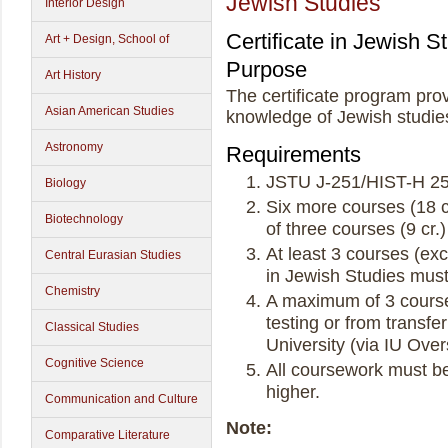
Jewish Studies
Interior Design
Certificate in Jewish S
Art + Design, School of
Purpose
Art History
The certificate program pro
Asian American Studies
knowledge of Jewish studie
Astronomy
Requirements
JSTU J-251/HIST-H 25
Biology
Six more courses (18 c
Biotechnology
of three courses (9 cr.)
At least 3 courses (exc
Central Eurasian Studies
in Jewish Studies mus
Chemistry
A maximum of 3 course
testing or from transfe
Classical Studies
University (via IU Ove
Cognitive Science
All coursework must be
higher.
Communication and Culture
Note:
Comparative Literature